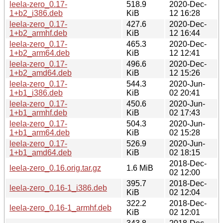
leela-zero_0.17-
518.9
2020-Dec-
1+b2_i386.deb
KiB
12 16:28
leela-zero_0.17-
427.6
2020-Dec-
1+b2_armhf.deb
KiB
12 16:44
leela-zero_0.17-
465.3
2020-Dec-
1+b2_arm64.deb
KiB
12 12:41
leela-zero_0.17-
496.6
2020-Dec-
1+b2_amd64.deb
KiB
12 15:26
leela-zero_0.17-
544.3
2020-Jun-
1+b1_i386.deb
KiB
02 20:41
leela-zero_0.17-
450.6
2020-Jun-
1+b1_armhf.deb
KiB
02 17:43
leela-zero_0.17-
504.3
2020-Jun-
1+b1_arm64.deb
KiB
02 15:28
leela-zero_0.17-
526.9
2020-Jun-
1+b1_amd64.deb
KiB
02 18:15
2018-Dec-
leela-zero_0.16.orig.tar.gz
1.6 MiB
02 12:00
395.7
2018-Dec-
leela-zero_0.16-1_i386.deb
KiB
02 12:04
322.2
2018-Dec-
leela-zero_0.16-1_armhf.deb
KiB
02 12:01