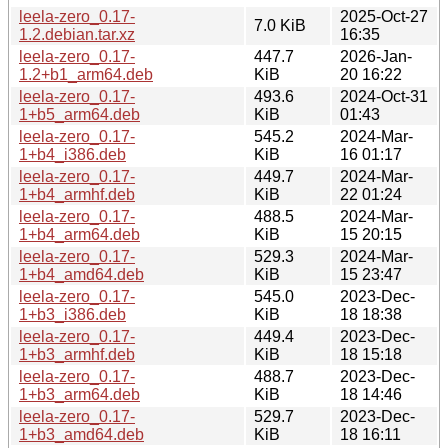
leela-zero_0.17-
2025-Oct-27
7.0 KiB
1.2.debian.tar.xz
16:35
leela-zero_0.17-
447.7
2026-Jan-
1.2+b1_arm64.deb
KiB
20 16:22
leela-zero_0.17-
493.6
2024-Oct-31
1+b5_arm64.deb
KiB
01:43
leela-zero_0.17-
545.2
2024-Mar-
1+b4_i386.deb
KiB
16 01:17
leela-zero_0.17-
449.7
2024-Mar-
1+b4_armhf.deb
KiB
22 01:24
leela-zero_0.17-
488.5
2024-Mar-
1+b4_arm64.deb
KiB
15 20:15
leela-zero_0.17-
529.3
2024-Mar-
1+b4_amd64.deb
KiB
15 23:47
leela-zero_0.17-
545.0
2023-Dec-
1+b3_i386.deb
KiB
18 18:38
leela-zero_0.17-
449.4
2023-Dec-
1+b3_armhf.deb
KiB
18 15:18
leela-zero_0.17-
488.7
2023-Dec-
1+b3_arm64.deb
KiB
18 14:46
leela-zero_0.17-
529.7
2023-Dec-
1+b3_amd64.deb
KiB
18 16:11