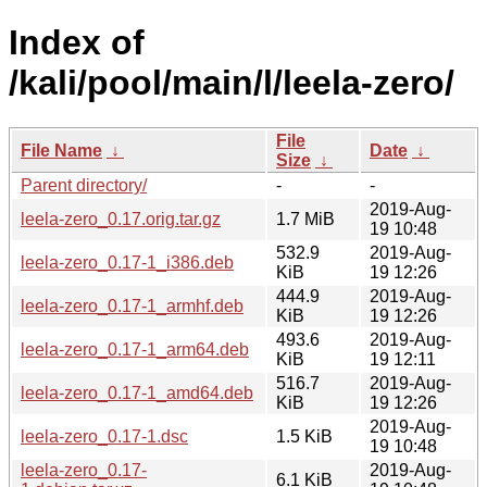
Index of
/kali/pool/main/l/leela-zero/
File
File Name
↓
Date
↓
Size
↓
Parent directory/
-
-
2019-Aug-
leela-zero_0.17.orig.tar.gz
1.7 MiB
19 10:48
532.9
2019-Aug-
leela-zero_0.17-1_i386.deb
KiB
19 12:26
444.9
2019-Aug-
leela-zero_0.17-1_armhf.deb
KiB
19 12:26
493.6
2019-Aug-
leela-zero_0.17-1_arm64.deb
KiB
19 12:11
516.7
2019-Aug-
leela-zero_0.17-1_amd64.deb
KiB
19 12:26
2019-Aug-
leela-zero_0.17-1.dsc
1.5 KiB
19 10:48
leela-zero_0.17-
2019-Aug-
6.1 KiB