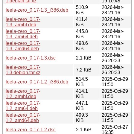
1.debian.tar.xz
19 10:48
510.9
2026-Mar-
leela-zero_0.17-1.3_i386.deb
KiB
28 21:16
leela-zero_0.17-
411.4
2026-Mar-
1.3_armhf.deb
KiB
28 21:16
leela-zero_0.17-
445.8
2026-Mar-
1.3_arm64.deb
KiB
28 21:16
leela-zero_0.17-
498.6
2026-Mar-
1.3_amd64.deb
KiB
28 21:16
2026-Mar-
leela-zero_0.17-1.3.dsc
2.1 KiB
26 20:33
leela-zero_0.17-
2026-Mar-
7.2 KiB
1.3.debian.tar.xz
26 20:33
514.5
2025-Oct-29
leela-zero_0.17-1.2_i386.deb
KiB
11:50
leela-zero_0.17-
414.1
2025-Oct-29
1.2_armhf.deb
KiB
11:50
leela-zero_0.17-
447.1
2025-Oct-29
1.2_arm64.deb
KiB
11:50
leela-zero_0.17-
499.3
2025-Oct-29
1.2_amd64.deb
KiB
11:55
2025-Oct-27
leela-zero_0.17-1.2.dsc
2.1 KiB
16:35