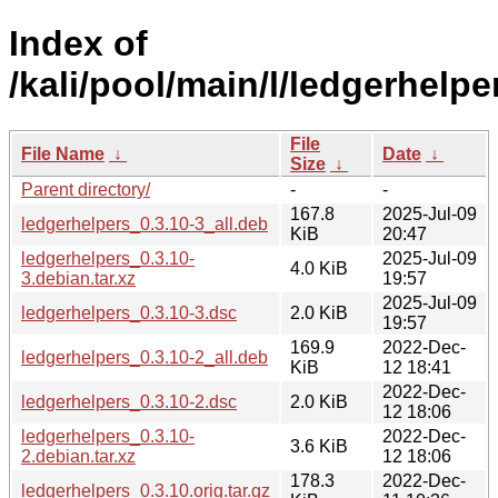
Index of
/kali/pool/main/l/ledgerhelpe
File
File Name
↓
Date
↓
Size
↓
Parent directory/
-
-
167.8
2025-Jul-09
ledgerhelpers_0.3.10-3_all.deb
KiB
20:47
ledgerhelpers_0.3.10-
2025-Jul-09
4.0 KiB
3.debian.tar.xz
19:57
2025-Jul-09
ledgerhelpers_0.3.10-3.dsc
2.0 KiB
19:57
169.9
2022-Dec-
ledgerhelpers_0.3.10-2_all.deb
KiB
12 18:41
2022-Dec-
ledgerhelpers_0.3.10-2.dsc
2.0 KiB
12 18:06
ledgerhelpers_0.3.10-
2022-Dec-
3.6 KiB
2.debian.tar.xz
12 18:06
178.3
2022-Dec-
ledgerhelpers_0.3.10.orig.tar.gz