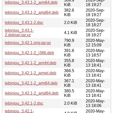
369.9
2020-Sep-
lebiniou_3.43.1-2_arm64.deb
KiB
18 19:27
382.6
2020-Sep-
lebiniou_3.43.1-2_amd64.deb
KiB
18 19:27
2020-Sep-
lebiniou_3.43.1-2.dsc
2.0 KiB
18 18:27
lebiniou_3.43.1-
2020-Sep-
4.1 KiB
2.debian.tar.xz
18 18:27
790.9
2020-May-
lebiniou_3.42.1.orig.tar.gz
KiB
12 15:09
391.6
2020-May-
lebiniou_3.42.1-2_i386.deb
KiB
13 18:57
355.8
2020-May-
lebiniou_3.42.1-2_armhf.deb
KiB
13 18:41
366.5
2020-May-
lebiniou_3.42.1-2_armel.deb
KiB
13 18:41
367.1
2020-May-
lebiniou_3.42.1-2_arm64.deb
KiB
13 18:41
380.5
2020-May-
lebiniou_3.42.1-2_amd64.deb
KiB
13 18:41
2020-May-
lebiniou_3.42.1-2.dsc
2.0 KiB
13 18:06
lebiniou_3.42.1-
2020-May-