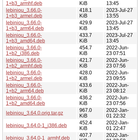
1+b3_armhf.deb
KiB
13:45
lebiniou_3.66.0-
418.1
2023-Jul-27
1+b3_armel.deb
KiB
13:55
lebiniou_3.66.0-
429.9
2023-Jul-27
1+b3_arm64.deb
KiB
13:45
lebiniou_3.66.0-
433.7
2023-Jul-27
1+b3_amd64.deb
KiB
13:45
lebiniou_3.66.0-
454.7
2022-Jun-
1+b2_i386.deb
KiB
23 07:51
lebiniou_3.66.0-
421.7
2022-Jun-
1+b2_armhf.deb
KiB
23 07:56
lebiniou_3.66.0-
428.0
2022-Jun-
1+b2_armel.deb
KiB
23 09:55
lebiniou_3.66.0-
433.6
2022-Jun-
1+b2_arm64.deb
KiB
23 08:12
lebiniou_3.66.0-
436.2
2022-Jun-
1+b2_amd64.deb
KiB
23 07:56
967.0
2022-Jan-
lebiniou_3.64.0.orig.tar.gz
KiB
01 22:32
452.4
2022-Jan-
lebiniou_3.64.0-1_i386.deb
KiB
01 22:47
407.7
2022-Jan-
lebiniou_3.64.0-1_armhf.deb