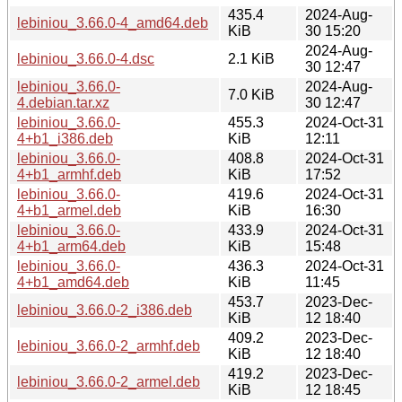
435.4
2024-Aug-
lebiniou_3.66.0-4_amd64.deb
KiB
30 15:20
2024-Aug-
lebiniou_3.66.0-4.dsc
2.1 KiB
30 12:47
lebiniou_3.66.0-
2024-Aug-
7.0 KiB
4.debian.tar.xz
30 12:47
lebiniou_3.66.0-
455.3
2024-Oct-31
4+b1_i386.deb
KiB
12:11
lebiniou_3.66.0-
408.8
2024-Oct-31
4+b1_armhf.deb
KiB
17:52
lebiniou_3.66.0-
419.6
2024-Oct-31
4+b1_armel.deb
KiB
16:30
lebiniou_3.66.0-
433.9
2024-Oct-31
4+b1_arm64.deb
KiB
15:48
lebiniou_3.66.0-
436.3
2024-Oct-31
4+b1_amd64.deb
KiB
11:45
453.7
2023-Dec-
lebiniou_3.66.0-2_i386.deb
KiB
12 18:40
409.2
2023-Dec-
lebiniou_3.66.0-2_armhf.deb
KiB
12 18:40
419.2
2023-Dec-
lebiniou_3.66.0-2_armel.deb
KiB
12 18:45