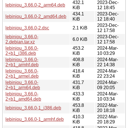
432.1
2023-Dec-
lebiniou_3.66.0-2_arm64.deb
KiB
12 18:45
434.1
2023-Dec-
lebiniou_3.66.0-2_amd64.deb
KiB
12 18:40
2023-Dec-
lebiniou_3.66.0-2.dsc
2.1 KiB
12 17:58
lebiniou_3.66.0-
2023-Dec-
6.0 KiB
2.debian.tar.xz
12 17:58
lebiniou_3.66.0-
453.2
2024-Mar-
2+b1_i386.deb
KiB
10 03:29
lebiniou_3.66.0-
408.8
2024-Mar-
2+b1_armhf.deb
KiB
22 14:38
lebiniou_3.66.0-
418.4
2024-Mar-
2+b1_armel.deb
KiB
22 23:24
lebiniou_3.66.0-
431.7
2024-Mar-
2+b1_arm64.deb
KiB
09 20:05
lebiniou_3.66.0-
433.3
2024-Mar-
2+b1_amd64.deb
KiB
10 03:34
453.8
2022-Mar-
lebiniou_3.66.0-1_i386.deb
KiB
20 18:18
410.3
2022-Mar-
lebiniou_3.66.0-1_armhf.deb
KiB
20 18:29