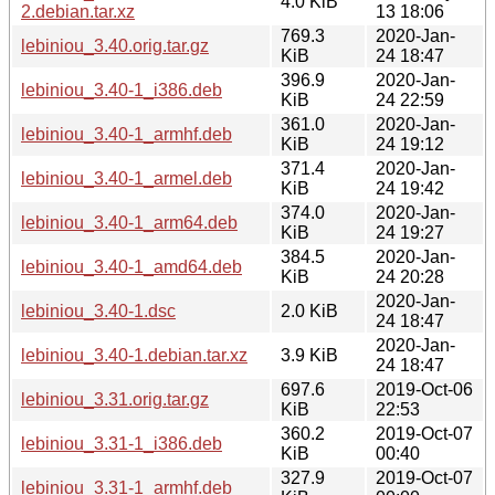
4.0 KiB
2.debian.tar.xz
13 18:06
769.3
2020-Jan-
lebiniou_3.40.orig.tar.gz
KiB
24 18:47
396.9
2020-Jan-
lebiniou_3.40-1_i386.deb
KiB
24 22:59
361.0
2020-Jan-
lebiniou_3.40-1_armhf.deb
KiB
24 19:12
371.4
2020-Jan-
lebiniou_3.40-1_armel.deb
KiB
24 19:42
374.0
2020-Jan-
lebiniou_3.40-1_arm64.deb
KiB
24 19:27
384.5
2020-Jan-
lebiniou_3.40-1_amd64.deb
KiB
24 20:28
2020-Jan-
lebiniou_3.40-1.dsc
2.0 KiB
24 18:47
2020-Jan-
lebiniou_3.40-1.debian.tar.xz
3.9 KiB
24 18:47
697.6
2019-Oct-06
lebiniou_3.31.orig.tar.gz
KiB
22:53
360.2
2019-Oct-07
lebiniou_3.31-1_i386.deb
KiB
00:40
327.9
2019-Oct-07
lebiniou_3.31-1_armhf.deb