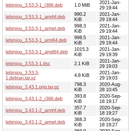
2021-Jan-
lebiniou_3.53.3-1_i386.deb
1.0 MiB
29 19:44
990.2
2021-Jan-
lebiniou_3.53.3-1_armhf.deb
KiB
29 19:44
998.3
2021-Jan-
lebiniou_3.53.3-1_armel.deb
KiB
29 19:44
998.5
2021-Jan-
lebiniou_3.53.3-1_arm64.deb
KiB
29 19:44
1015.3
2021-Jan-
lebiniou_3.53.3-1_amd64.deb
KiB
29 19:39
2021-Jan-
lebiniou_3.53.3-1.dsc
2.1 KiB
29 19:03
lebiniou_3.53.3-
2021-Jan-
4.8 KiB
1.debian.tar.xz
29 19:03
798.3
2020-Aug-
lebiniou_3.43.1.orig.tar.gz
KiB
28 10:45
393.8
2020-Sep-
lebiniou_3.43.1-2_i386.deb
KiB
18 19:17
357.7
2020-Sep-
lebiniou_3.43.1-2_armhf.deb
KiB
18 19:27
368.3
2020-Sep-
lebiniou_3.43.1-2_armel.deb
KiB
18 19:27