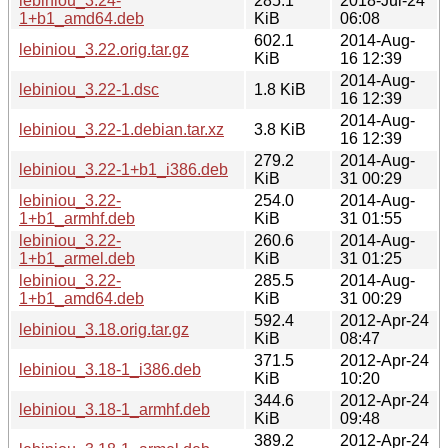
lebiniou_3.24-
285.1
2018-Jul-24
1+b1_amd64.deb
KiB
06:08
602.1
2014-Aug-
lebiniou_3.22.orig.tar.gz
KiB
16 12:39
2014-Aug-
lebiniou_3.22-1.dsc
1.8 KiB
16 12:39
2014-Aug-
lebiniou_3.22-1.debian.tar.xz
3.8 KiB
16 12:39
279.2
2014-Aug-
lebiniou_3.22-1+b1_i386.deb
KiB
31 00:29
lebiniou_3.22-
254.0
2014-Aug-
1+b1_armhf.deb
KiB
31 01:55
lebiniou_3.22-
260.6
2014-Aug-
1+b1_armel.deb
KiB
31 01:25
lebiniou_3.22-
285.5
2014-Aug-
1+b1_amd64.deb
KiB
31 00:29
592.4
2012-Apr-24
lebiniou_3.18.orig.tar.gz
KiB
08:47
371.5
2012-Apr-24
lebiniou_3.18-1_i386.deb
KiB
10:20
344.6
2012-Apr-24
lebiniou_3.18-1_armhf.deb
KiB
09:48
389.2
2012-Apr-24