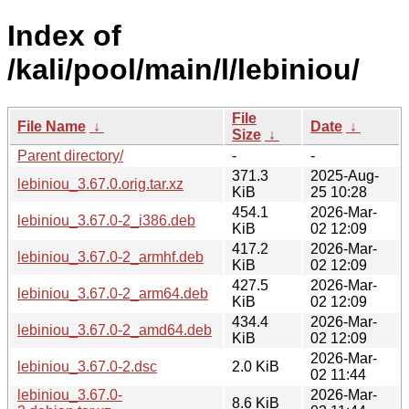
Index of
/kali/pool/main/l/lebiniou/
File
File Name
↓
Date
↓
Size
↓
Parent directory/
-
-
371.3
2025-Aug-
lebiniou_3.67.0.orig.tar.xz
KiB
25 10:28
454.1
2026-Mar-
lebiniou_3.67.0-2_i386.deb
KiB
02 12:09
417.2
2026-Mar-
lebiniou_3.67.0-2_armhf.deb
KiB
02 12:09
427.5
2026-Mar-
lebiniou_3.67.0-2_arm64.deb
KiB
02 12:09
434.4
2026-Mar-
lebiniou_3.67.0-2_amd64.deb
KiB
02 12:09
2026-Mar-
lebiniou_3.67.0-2.dsc
2.0 KiB
02 11:44
lebiniou_3.67.0-
2026-Mar-
8.6 KiB