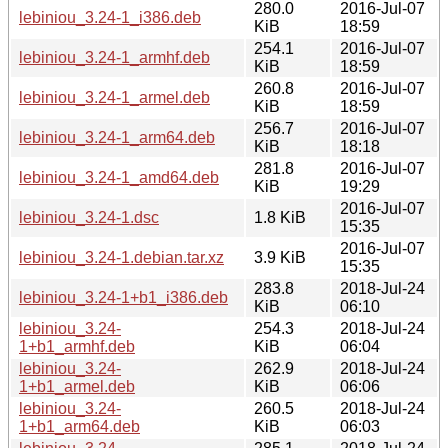
280.0
2016-Jul-07
lebiniou_3.24-1_i386.deb
KiB
18:59
254.1
2016-Jul-07
lebiniou_3.24-1_armhf.deb
KiB
18:59
260.8
2016-Jul-07
lebiniou_3.24-1_armel.deb
KiB
18:59
256.7
2016-Jul-07
lebiniou_3.24-1_arm64.deb
KiB
18:18
281.8
2016-Jul-07
lebiniou_3.24-1_amd64.deb
KiB
19:29
2016-Jul-07
lebiniou_3.24-1.dsc
1.8 KiB
15:35
2016-Jul-07
lebiniou_3.24-1.debian.tar.xz
3.9 KiB
15:35
283.8
2018-Jul-24
lebiniou_3.24-1+b1_i386.deb
KiB
06:10
lebiniou_3.24-
254.3
2018-Jul-24
1+b1_armhf.deb
KiB
06:04
lebiniou_3.24-
262.9
2018-Jul-24
1+b1_armel.deb
KiB
06:06
lebiniou_3.24-
260.5
2018-Jul-24
1+b1_arm64.deb
KiB
06:03