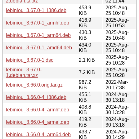
2.debian.tar.xz
02 11:44
453.9
2025-Aug-
lebiniou_3.67.0-1_i386.deb
KiB
25 10:48
416.9
2025-Aug-
lebiniou_3.67.0-1_armhf.deb
KiB
25 10:53
430.3
2025-Aug-
lebiniou_3.67.0-1_arm64.deb
KiB
25 10:48
434.0
2025-Aug-
lebiniou_3.67.0-1_amd64.deb
KiB
25 10:48
2025-Aug-
lebiniou_3.67.0-1.dsc
2.1 KiB
25 10:28
lebiniou_3.67.0-
2025-Aug-
7.2 KiB
1.debian.tar.xz
25 10:28
967.2
2022-Mar-
lebiniou_3.66.0.orig.tar.gz
KiB
20 17:38
455.1
2024-Aug-
lebiniou_3.66.0-4_i386.deb
KiB
30 13:18
408.8
2024-Aug-
lebiniou_3.66.0-4_armhf.deb
KiB
30 13:28
419.2
2024-Aug-
lebiniou_3.66.0-4_armel.deb
KiB
30 13:18
433.7
2024-Aug-
lebiniou_3.66.0-4_arm64.deb
KiB
30 14:29