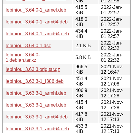
KiB
01 22:58
415.5
2022-Jan-
lebiniou_3.64.0-1_armel.deb
KiB
01 22:57
418.0
2022-Jan-
lebiniou_3.64.0-1_arm64.deb
KiB
01 22:57
434.4
2022-Jan-
lebiniou_3.64.0-1_amd64.deb
KiB
01 22:57
2022-Jan-
lebiniou_3.64.0-1.dsc
2.1 KiB
01 22:32
lebiniou_3.64.0-
2022-Jan-
5.8 KiB
1.debian.tar.xz
01 22:32
966.5
2021-Nov-
lebiniou_3.63.3.orig.tar.gz
KiB
12 16:47
451.4
2021-Nov-
lebiniou_3.63.3-1_i386.deb
KiB
12 17:08
406.9
2021-Nov-
lebiniou_3.63.3-1_armhf.deb
KiB
12 17:28
415.4
2021-Nov-
lebiniou_3.63.3-1_armel.deb
KiB
12 17:28
417.8
2021-Nov-
lebiniou_3.63.3-1_arm64.deb
KiB
12 17:13
433.3
2021-Nov-
lebiniou_3.63.3-1_amd64.deb
KiB
12 17:13