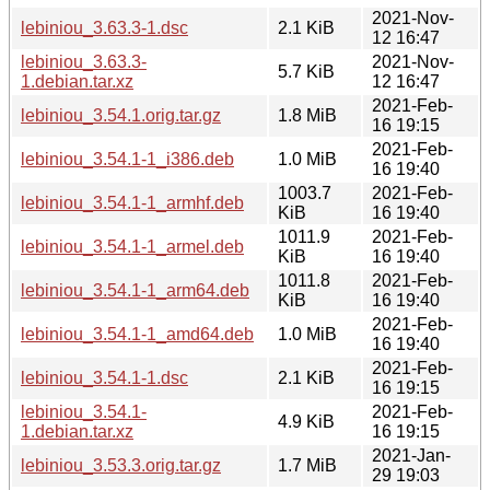
2021-Nov-
lebiniou_3.63.3-1.dsc
2.1 KiB
12 16:47
lebiniou_3.63.3-
2021-Nov-
5.7 KiB
1.debian.tar.xz
12 16:47
2021-Feb-
lebiniou_3.54.1.orig.tar.gz
1.8 MiB
16 19:15
2021-Feb-
lebiniou_3.54.1-1_i386.deb
1.0 MiB
16 19:40
1003.7
2021-Feb-
lebiniou_3.54.1-1_armhf.deb
KiB
16 19:40
1011.9
2021-Feb-
lebiniou_3.54.1-1_armel.deb
KiB
16 19:40
1011.8
2021-Feb-
lebiniou_3.54.1-1_arm64.deb
KiB
16 19:40
2021-Feb-
lebiniou_3.54.1-1_amd64.deb
1.0 MiB
16 19:40
2021-Feb-
lebiniou_3.54.1-1.dsc
2.1 KiB
16 19:15
lebiniou_3.54.1-
2021-Feb-
4.9 KiB
1.debian.tar.xz
16 19:15
2021-Jan-
lebiniou_3.53.3.orig.tar.gz
1.7 MiB
29 19:03