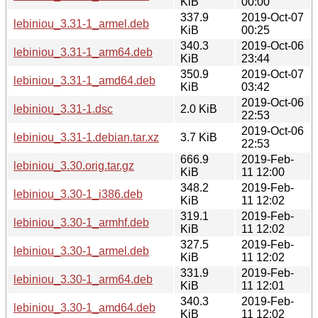
KiB
00:00
337.9
2019-Oct-07
lebiniou_3.31-1_armel.deb
KiB
00:25
340.3
2019-Oct-06
lebiniou_3.31-1_arm64.deb
KiB
23:44
350.9
2019-Oct-07
lebiniou_3.31-1_amd64.deb
KiB
03:42
2019-Oct-06
lebiniou_3.31-1.dsc
2.0 KiB
22:53
2019-Oct-06
lebiniou_3.31-1.debian.tar.xz
3.7 KiB
22:53
666.9
2019-Feb-
lebiniou_3.30.orig.tar.gz
KiB
11 12:00
348.2
2019-Feb-
lebiniou_3.30-1_i386.deb
KiB
11 12:02
319.1
2019-Feb-
lebiniou_3.30-1_armhf.deb
KiB
11 12:02
327.5
2019-Feb-
lebiniou_3.30-1_armel.deb
KiB
11 12:02
331.9
2019-Feb-
lebiniou_3.30-1_arm64.deb
KiB
11 12:01
340.3
2019-Feb-
lebiniou_3.30-1_amd64.deb
KiB
11 12:02