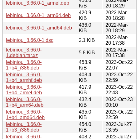
418.8
2022-Mar-
lebiniou_3.66.0-1_armel.deb
KiB
20 18:29
420.9
2022-Mar-
lebiniou_3.66.0-1_arm64.deb
KiB
20 18:28
436.0
2022-Mar-
lebiniou_3.66.0-1_amd64.deb
KiB
20 18:29
2022-Mar-
lebiniou_3.66.0-1.dsc
2.1 KiB
20 17:38
lebiniou_3.66.0-
2022-Mar-
5.8 KiB
1.debian.tar.xz
20 17:38
lebiniou_3.66.0-
453.9
2023-Oct-22
1+b4_i386.deb
KiB
22:07
lebiniou_3.66.0-
408.4
2023-Oct-22
1+b4_armhf.deb
KiB
22:59
lebiniou_3.66.0-
417.9
2023-Oct-22
1+b4_armel.deb
KiB
22:43
lebiniou_3.66.0-
432.4
2023-Oct-23
1+b4_arm64.deb
KiB
00:10
lebiniou_3.66.0-
435.0
2023-Oct-22
1+b4_amd64.deb
KiB
22:59
lebiniou_3.66.0-
454.0
2023-Jul-27
1+b3_i386.deb
KiB
13:55
lebiniou_3.66.0-
408.2
2023-Jul-27