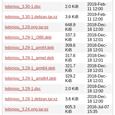
2019-Feb-
lebiniou_3.30-1.dsc
2.0 KiB
11 12:00
2019-Feb-
lebiniou_3.30-1.debian.tar.xz
3.6 KiB
11 12:00
648.9
2018-Dec-
lebiniou_3.29.orig.tar.gz
KiB
18 12:00
337.3
2018-Dec-
lebiniou_3.29-1_i386.deb
KiB
18 12:01
309.6
2018-Dec-
lebiniou_3.29-1_armhf.deb
KiB
18 12:01
317.6
2018-Dec-
lebiniou_3.29-1_armel.deb
KiB
18 12:01
321.7
2018-Dec-
lebiniou_3.29-1_arm64.deb
KiB
18 12:01
329.2
2018-Dec-
lebiniou_3.29-1_amd64.deb
KiB
18 12:01
2018-Dec-
lebiniou_3.29-1.dsc
2.0 KiB
18 12:00
2018-Dec-
lebiniou_3.29-1.debian.tar.xz
3.6 KiB
18 12:00
605.3
2016-Jul-07
lebiniou_3.24.orig.tar.gz
KiB
15:35