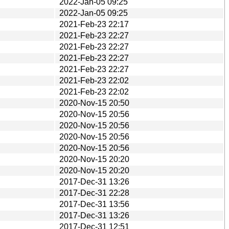
2022-Jan-05 09:25
2022-Jan-05 09:25
2021-Feb-23 22:17
2021-Feb-23 22:27
2021-Feb-23 22:27
2021-Feb-23 22:27
2021-Feb-23 22:27
2021-Feb-23 22:02
2021-Feb-23 22:02
2020-Nov-15 20:50
2020-Nov-15 20:56
2020-Nov-15 20:56
2020-Nov-15 20:56
2020-Nov-15 20:56
2020-Nov-15 20:20
2020-Nov-15 20:20
2017-Dec-31 13:26
2017-Dec-31 22:28
2017-Dec-31 13:56
2017-Dec-31 13:26
2017-Dec-31 12:51