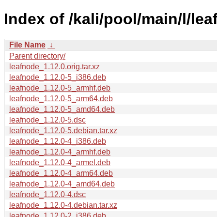
Index of /kali/pool/main/l/le
File Name
↓
Parent directory/
leafnode_1.12.0.orig.tar.xz
leafnode_1.12.0-5_i386.deb
leafnode_1.12.0-5_armhf.deb
leafnode_1.12.0-5_arm64.deb
leafnode_1.12.0-5_amd64.deb
leafnode_1.12.0-5.dsc
leafnode_1.12.0-5.debian.tar.xz
leafnode_1.12.0-4_i386.deb
leafnode_1.12.0-4_armhf.deb
leafnode_1.12.0-4_armel.deb
leafnode_1.12.0-4_arm64.deb
leafnode_1.12.0-4_amd64.deb
leafnode_1.12.0-4.dsc
leafnode_1.12.0-4.debian.tar.xz
leafnode_1.12.0-2_i386.deb