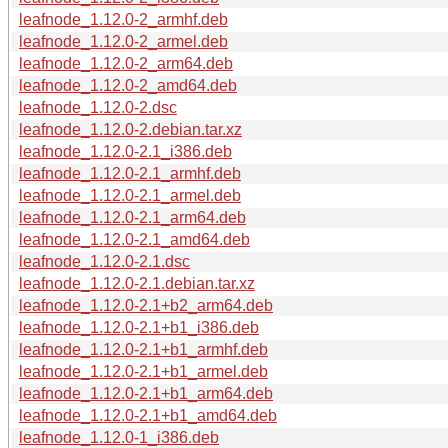
leafnode_1.12.0-2_armhf.deb
leafnode_1.12.0-2_armel.deb
leafnode_1.12.0-2_arm64.deb
leafnode_1.12.0-2_amd64.deb
leafnode_1.12.0-2.dsc
leafnode_1.12.0-2.debian.tar.xz
leafnode_1.12.0-2.1_i386.deb
leafnode_1.12.0-2.1_armhf.deb
leafnode_1.12.0-2.1_armel.deb
leafnode_1.12.0-2.1_arm64.deb
leafnode_1.12.0-2.1_amd64.deb
leafnode_1.12.0-2.1.dsc
leafnode_1.12.0-2.1.debian.tar.xz
leafnode_1.12.0-2.1+b2_arm64.deb
leafnode_1.12.0-2.1+b1_i386.deb
leafnode_1.12.0-2.1+b1_armhf.deb
leafnode_1.12.0-2.1+b1_armel.deb
leafnode_1.12.0-2.1+b1_arm64.deb
leafnode_1.12.0-2.1+b1_amd64.deb
leafnode_1.12.0-1_i386.deb