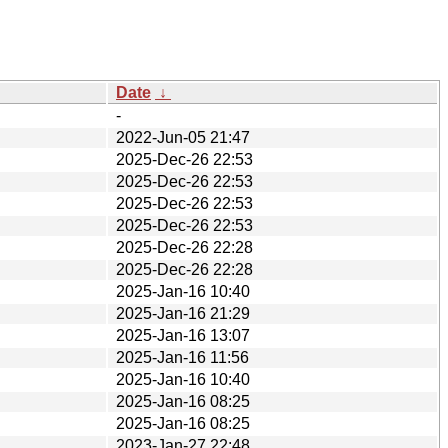
Date
↓
-
2022-Jun-05 21:47
2025-Dec-26 22:53
2025-Dec-26 22:53
2025-Dec-26 22:53
2025-Dec-26 22:53
2025-Dec-26 22:28
2025-Dec-26 22:28
2025-Jan-16 10:40
2025-Jan-16 21:29
2025-Jan-16 13:07
2025-Jan-16 11:56
2025-Jan-16 10:40
2025-Jan-16 08:25
2025-Jan-16 08:25
2023-Jan-27 22:48