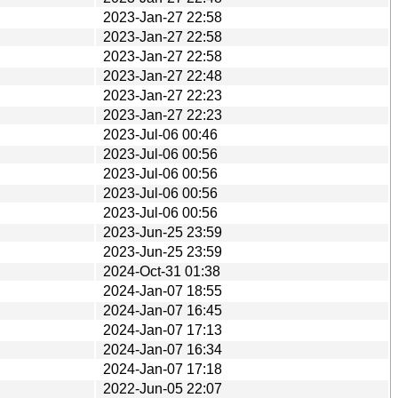
2023-Jan-27 22:58
2023-Jan-27 22:58
2023-Jan-27 22:58
2023-Jan-27 22:48
2023-Jan-27 22:23
2023-Jan-27 22:23
2023-Jul-06 00:46
2023-Jul-06 00:56
2023-Jul-06 00:56
2023-Jul-06 00:56
2023-Jul-06 00:56
2023-Jun-25 23:59
2023-Jun-25 23:59
2024-Oct-31 01:38
2024-Jan-07 18:55
2024-Jan-07 16:45
2024-Jan-07 17:13
2024-Jan-07 16:34
2024-Jan-07 17:18
2022-Jun-05 22:07