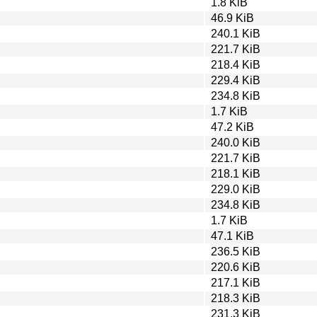
1.8 KiB
46.9 KiB
240.1 KiB
221.7 KiB
218.4 KiB
229.4 KiB
234.8 KiB
1.7 KiB
47.2 KiB
240.0 KiB
221.7 KiB
218.1 KiB
229.0 KiB
234.8 KiB
1.7 KiB
47.1 KiB
236.5 KiB
220.6 KiB
217.1 KiB
218.3 KiB
231.3 KiB