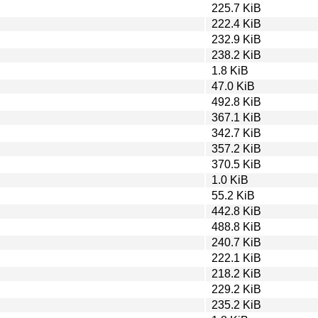
225.7 KiB
222.4 KiB
232.9 KiB
238.2 KiB
1.8 KiB
47.0 KiB
492.8 KiB
367.1 KiB
342.7 KiB
357.2 KiB
370.5 KiB
1.0 KiB
55.2 KiB
442.8 KiB
488.8 KiB
240.7 KiB
222.1 KiB
218.2 KiB
229.2 KiB
235.2 KiB