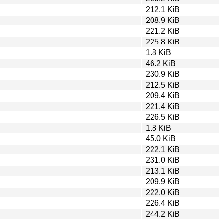
212.1 KiB
208.9 KiB
221.2 KiB
225.8 KiB
1.8 KiB
46.2 KiB
230.9 KiB
212.5 KiB
209.4 KiB
221.4 KiB
226.5 KiB
1.8 KiB
45.0 KiB
222.1 KiB
231.0 KiB
213.1 KiB
209.9 KiB
222.0 KiB
226.4 KiB
244.2 KiB