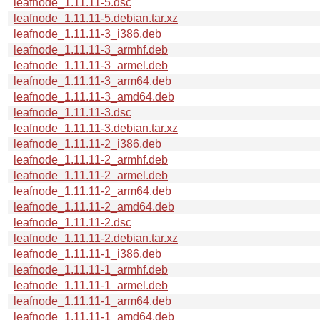
leafnode_1.11.11-5.dsc
leafnode_1.11.11-5.debian.tar.xz
leafnode_1.11.11-3_i386.deb
leafnode_1.11.11-3_armhf.deb
leafnode_1.11.11-3_armel.deb
leafnode_1.11.11-3_arm64.deb
leafnode_1.11.11-3_amd64.deb
leafnode_1.11.11-3.dsc
leafnode_1.11.11-3.debian.tar.xz
leafnode_1.11.11-2_i386.deb
leafnode_1.11.11-2_armhf.deb
leafnode_1.11.11-2_armel.deb
leafnode_1.11.11-2_arm64.deb
leafnode_1.11.11-2_amd64.deb
leafnode_1.11.11-2.dsc
leafnode_1.11.11-2.debian.tar.xz
leafnode_1.11.11-1_i386.deb
leafnode_1.11.11-1_armhf.deb
leafnode_1.11.11-1_armel.deb
leafnode_1.11.11-1_arm64.deb
leafnode_1.11.11-1_amd64.deb