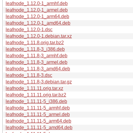
leafnode_1.12.0-1_armhf.deb
leafnode_1.12.0-1_armel.deb
leafnode_1.12.0-1_arm64.deb
leafnode_1.12.0-1_amd64.deb
leafnode_1.12.0-1.dsc
leafnode_1.12.0-1.debian.tar.xz
leafnode_1.11.8.orig.tar.bz2
leafnode_1.11.8-3_i386.deb
leafnode_1.11.8-3_armhf.deb
leafnode_1.11.8-3_armel.deb
leafnode_1.11.8-3_amd64.deb
leafnode_1.11.8-3.dsc
leafnode_1.11.8-3.debian.tar.gz
leafnode_1.11.11.orig.tar.xz
leafnode_1.11.11.orig.tar.bz2
leafnode_1.11.11-5_i386.deb
leafnode_1.11.11-5_armhf.deb
leafnode_1.11.11-5_armel.deb
leafnode_1.11.11-5_arm64.deb
leafnode_1.11.11-5_amd64.deb