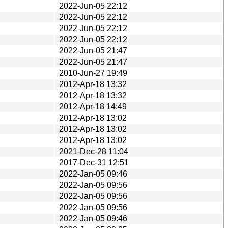
2022-Jun-05 22:12
2022-Jun-05 22:12
2022-Jun-05 22:12
2022-Jun-05 22:12
2022-Jun-05 21:47
2022-Jun-05 21:47
2010-Jun-27 19:49
2012-Apr-18 13:32
2012-Apr-18 13:32
2012-Apr-18 14:49
2012-Apr-18 13:02
2012-Apr-18 13:02
2012-Apr-18 13:02
2021-Dec-28 11:04
2017-Dec-31 12:51
2022-Jan-05 09:46
2022-Jan-05 09:56
2022-Jan-05 09:56
2022-Jan-05 09:56
2022-Jan-05 09:46