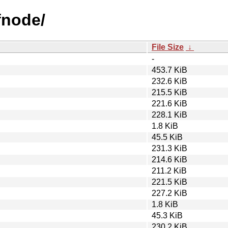
afnode/
File Size
↓
-
453.7 KiB
232.6 KiB
215.5 KiB
221.6 KiB
228.1 KiB
1.8 KiB
45.5 KiB
231.3 KiB
214.6 KiB
211.2 KiB
221.5 KiB
227.2 KiB
1.8 KiB
45.3 KiB
230.2 KiB