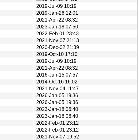
2019-Jul-09 10:19
2019-Jan-26 12:01
2021-Apr-22 08:32
2023-Jan-18 07:50
2022-Feb-01 23:43
2021-Nov-07 21:13
2020-Dec-02 21:39
2019-Oct-10 17:10
2019-Jul-09 10:19
2021-Apr-22 08:32
2016-Jun-15 07:57
2014-Oct-16 16:02
2021-Nov-04 11:47
2026-Jan-05 19:36
2026-Jan-05 19:36
2023-Jan-18 06:40
2023-Jan-18 06:40
2022-Feb-01 23:12
2022-Feb-01 23:12
2021-Nov-07 19:52