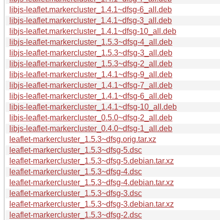
libjs-leaflet.markercluster_1.4.1~dfsg-6_all.deb
libjs-leaflet.markercluster_1.4.1~dfsg-3_all.deb
libjs-leaflet.markercluster_1.4.1~dfsg-10_all.deb
libjs-leaflet-markercluster_1.5.3~dfsg-4_all.deb
libjs-leaflet-markercluster_1.5.3~dfsg-3_all.deb
libjs-leaflet-markercluster_1.5.3~dfsg-2_all.deb
libjs-leaflet-markercluster_1.4.1~dfsg-9_all.deb
libjs-leaflet-markercluster_1.4.1~dfsg-7_all.deb
libjs-leaflet-markercluster_1.4.1~dfsg-6_all.deb
libjs-leaflet-markercluster_1.4.1~dfsg-10_all.deb
libjs-leaflet-markercluster_0.5.0~dfsg-2_all.deb
libjs-leaflet-markercluster_0.4.0~dfsg-1_all.deb
leaflet-markercluster_1.5.3~dfsg.orig.tar.xz
leaflet-markercluster_1.5.3~dfsg-5.dsc
leaflet-markercluster_1.5.3~dfsg-5.debian.tar.xz
leaflet-markercluster_1.5.3~dfsg-4.dsc
leaflet-markercluster_1.5.3~dfsg-4.debian.tar.xz
leaflet-markercluster_1.5.3~dfsg-3.dsc
leaflet-markercluster_1.5.3~dfsg-3.debian.tar.xz
leaflet-markercluster_1.5.3~dfsg-2.dsc