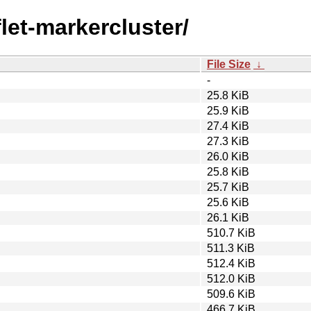
flet-markercluster/
File Size
↓
-
25.8 KiB
25.9 KiB
27.4 KiB
27.3 KiB
26.0 KiB
25.8 KiB
25.7 KiB
25.6 KiB
26.1 KiB
510.7 KiB
511.3 KiB
512.4 KiB
512.0 KiB
509.6 KiB
466.7 KiB