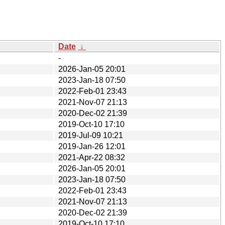
Date
↓
-
2026-Jan-05 20:01
2023-Jan-18 07:50
2022-Feb-01 23:43
2021-Nov-07 21:13
2020-Dec-02 21:39
2019-Oct-10 17:10
2019-Jul-09 10:21
2019-Jan-26 12:01
2021-Apr-22 08:32
2026-Jan-05 20:01
2023-Jan-18 07:50
2022-Feb-01 23:43
2021-Nov-07 21:13
2020-Dec-02 21:39
2019-Oct-10 17:10