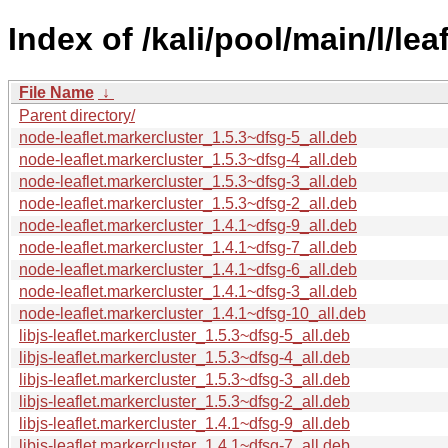
Index of /kali/pool/main/l/lea
File Name
↓
Parent directory/
node-leaflet.markercluster_1.5.3~dfsg-5_all.deb
node-leaflet.markercluster_1.5.3~dfsg-4_all.deb
node-leaflet.markercluster_1.5.3~dfsg-3_all.deb
node-leaflet.markercluster_1.5.3~dfsg-2_all.deb
node-leaflet.markercluster_1.4.1~dfsg-9_all.deb
node-leaflet.markercluster_1.4.1~dfsg-7_all.deb
node-leaflet.markercluster_1.4.1~dfsg-6_all.deb
node-leaflet.markercluster_1.4.1~dfsg-3_all.deb
node-leaflet.markercluster_1.4.1~dfsg-10_all.deb
libjs-leaflet.markercluster_1.5.3~dfsg-5_all.deb
libjs-leaflet.markercluster_1.5.3~dfsg-4_all.deb
libjs-leaflet.markercluster_1.5.3~dfsg-3_all.deb
libjs-leaflet.markercluster_1.5.3~dfsg-2_all.deb
libjs-leaflet.markercluster_1.4.1~dfsg-9_all.deb
libjs-leaflet.markercluster_1.4.1~dfsg-7_all.deb