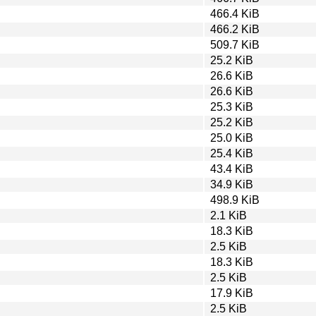
466.4 KiB
466.2 KiB
509.7 KiB
25.2 KiB
26.6 KiB
26.6 KiB
25.3 KiB
25.2 KiB
25.0 KiB
25.4 KiB
43.4 KiB
34.9 KiB
498.9 KiB
2.1 KiB
18.3 KiB
2.5 KiB
18.3 KiB
2.5 KiB
17.9 KiB
2.5 KiB