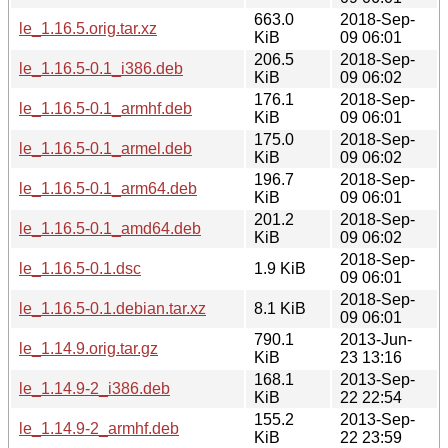
663.0
2018-Sep-
le_1.16.5.orig.tar.xz
KiB
09 06:01
206.5
2018-Sep-
le_1.16.5-0.1_i386.deb
KiB
09 06:02
176.1
2018-Sep-
le_1.16.5-0.1_armhf.deb
KiB
09 06:01
175.0
2018-Sep-
le_1.16.5-0.1_armel.deb
KiB
09 06:02
196.7
2018-Sep-
le_1.16.5-0.1_arm64.deb
KiB
09 06:01
201.2
2018-Sep-
le_1.16.5-0.1_amd64.deb
KiB
09 06:02
2018-Sep-
le_1.16.5-0.1.dsc
1.9 KiB
09 06:01
2018-Sep-
le_1.16.5-0.1.debian.tar.xz
8.1 KiB
09 06:01
790.1
2013-Jun-
le_1.14.9.orig.tar.gz
KiB
23 13:16
168.1
2013-Sep-
le_1.14.9-2_i386.deb
KiB
22 22:54
155.2
2013-Sep-
le_1.14.9-2_armhf.deb
KiB
22 23:59