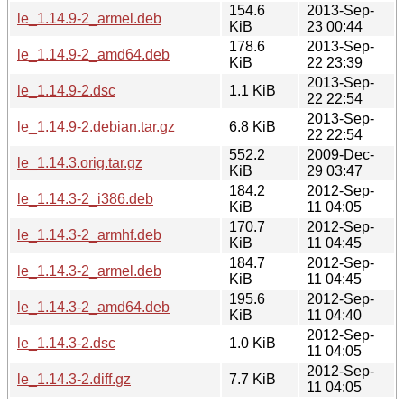
154.6
2013-Sep-
le_1.14.9-2_armel.deb
KiB
23 00:44
178.6
2013-Sep-
le_1.14.9-2_amd64.deb
KiB
22 23:39
2013-Sep-
le_1.14.9-2.dsc
1.1 KiB
22 22:54
2013-Sep-
le_1.14.9-2.debian.tar.gz
6.8 KiB
22 22:54
552.2
2009-Dec-
le_1.14.3.orig.tar.gz
KiB
29 03:47
184.2
2012-Sep-
le_1.14.3-2_i386.deb
KiB
11 04:05
170.7
2012-Sep-
le_1.14.3-2_armhf.deb
KiB
11 04:45
184.7
2012-Sep-
le_1.14.3-2_armel.deb
KiB
11 04:45
195.6
2012-Sep-
le_1.14.3-2_amd64.deb
KiB
11 04:40
2012-Sep-
le_1.14.3-2.dsc
1.0 KiB
11 04:05
2012-Sep-
le_1.14.3-2.diff.gz
7.7 KiB
11 04:05