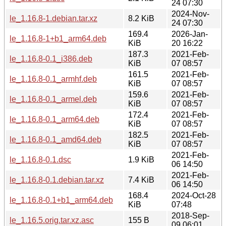
24 07:30
2024-Nov-
le_1.16.8-1.debian.tar.xz
8.2 KiB
24 07:30
169.4
2026-Jan-
le_1.16.8-1+b1_arm64.deb
KiB
20 16:22
187.3
2021-Feb-
le_1.16.8-0.1_i386.deb
KiB
07 08:57
161.5
2021-Feb-
le_1.16.8-0.1_armhf.deb
KiB
07 08:57
159.6
2021-Feb-
le_1.16.8-0.1_armel.deb
KiB
07 08:57
172.4
2021-Feb-
le_1.16.8-0.1_arm64.deb
KiB
07 08:57
182.5
2021-Feb-
le_1.16.8-0.1_amd64.deb
KiB
07 08:57
2021-Feb-
le_1.16.8-0.1.dsc
1.9 KiB
06 14:50
2021-Feb-
le_1.16.8-0.1.debian.tar.xz
7.4 KiB
06 14:50
168.4
2024-Oct-28
le_1.16.8-0.1+b1_arm64.deb
KiB
07:48
2018-Sep-
le_1.16.5.orig.tar.xz.asc
155 B
09 06:01