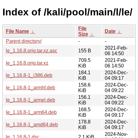
Index of /kali/pool/main/l/le/
File
File Name
↓
Date
↓
Size
↓
Parent directory/
-
-
2021-Feb-
le_1.16.8.orig.tar.xz.asc
155 B
06 14:50
709.5
2021-Feb-
le_1.16.8.orig.tar.xz
KiB
06 14:50
184.1
2024-Dec-
le_1.16.8-1_i386.deb
KiB
04 09:17
158.6
2024-Dec-
le_1.16.8-1_armhf.deb
KiB
04 09:22
156.1
2024-Dec-
le_1.16.8-1_armel.deb
KiB
04 09:22
168.5
2024-Dec-
le_1.16.8-1_arm64.deb
KiB
04 09:17
178.8
2024-Dec-
le_1.16.8-1_amd64.deb
KiB
04 09:17
2024-Nov-
le_1.16.8-1.dsc
2.1 KiB