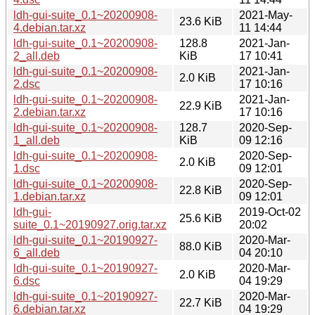
ldh-gui-suite_0.1~20200908-
2021-May-
23.6 KiB
4.debian.tar.xz
11 14:44
ldh-gui-suite_0.1~20200908-
128.8
2021-Jan-
2_all.deb
KiB
17 10:41
ldh-gui-suite_0.1~20200908-
2021-Jan-
2.0 KiB
2.dsc
17 10:16
ldh-gui-suite_0.1~20200908-
2021-Jan-
22.9 KiB
2.debian.tar.xz
17 10:16
ldh-gui-suite_0.1~20200908-
128.7
2020-Sep-
1_all.deb
KiB
09 12:16
ldh-gui-suite_0.1~20200908-
2020-Sep-
2.0 KiB
1.dsc
09 12:01
ldh-gui-suite_0.1~20200908-
2020-Sep-
22.8 KiB
1.debian.tar.xz
09 12:01
ldh-gui-
2019-Oct-02
25.6 KiB
suite_0.1~20190927.orig.tar.xz
20:02
ldh-gui-suite_0.1~20190927-
2020-Mar-
88.0 KiB
6_all.deb
04 20:10
ldh-gui-suite_0.1~20190927-
2020-Mar-
2.0 KiB
6.dsc
04 19:29
ldh-gui-suite_0.1~20190927-
2020-Mar-
22.7 KiB
6.debian.tar.xz
04 19:29