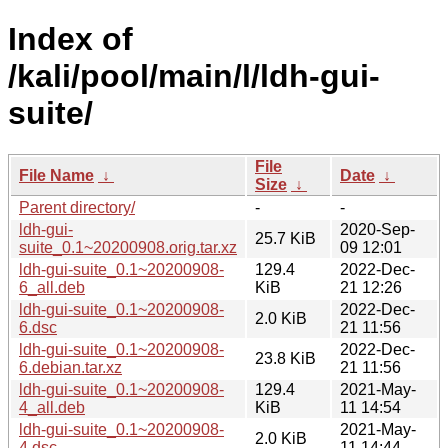
Index of
/kali/pool/main/l/ldh-gui-
suite/
File
File Name
↓
Date
↓
Size
↓
Parent directory/
-
-
ldh-gui-
2020-Sep-
25.7 KiB
suite_0.1~20200908.orig.tar.xz
09 12:01
ldh-gui-suite_0.1~20200908-
129.4
2022-Dec-
6_all.deb
KiB
21 12:26
ldh-gui-suite_0.1~20200908-
2022-Dec-
2.0 KiB
6.dsc
21 11:56
ldh-gui-suite_0.1~20200908-
2022-Dec-
23.8 KiB
6.debian.tar.xz
21 11:56
ldh-gui-suite_0.1~20200908-
129.4
2021-May-
4_all.deb
KiB
11 14:54
ldh-gui-suite_0.1~20200908-
2021-May-
2.0 KiB
4.dsc
11 14:44