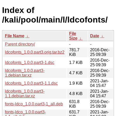
Index of
/kali/pool/main/l/ldcofonts/
File
File Name
↓
Date
↓
Size
↓
Parent directory/
-
-
781.7
2016-Dec-
ldcofonts_1.0.0.part3.orig.tar.bz2
KiB
25 09:39
2016-Dec-
ldcofonts_1.0.0.part3-1.dsc
1.7 KiB
25 09:39
ldcofonts_1.0.0.part3-
2016-Dec-
4.7 KiB
1.debian.tar.xz
25 09:39
2021-Jan-
ldcofonts_1.0.0.part3-1.1.dsc
1.9 KiB
04 15:47
ldcofonts_1.0.0.part3-
2021-Jan-
4.8 KiB
1.1.debian.tar.xz
04 15:47
631.8
2016-Dec-
fonts-ldco_1.0.0.part3-1_all.deb
KiB
25 09:39
fonts-ldco_1.0.0.part3-
631.7
2021-Jan-