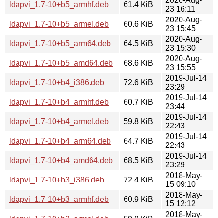
2020-Aug-
ldapvi_1.7-10+b5_armhf.deb
61.4 KiB
23 16:11
2020-Aug-
ldapvi_1.7-10+b5_armel.deb
60.6 KiB
23 15:45
2020-Aug-
ldapvi_1.7-10+b5_arm64.deb
64.5 KiB
23 15:30
2020-Aug-
ldapvi_1.7-10+b5_amd64.deb
68.6 KiB
23 15:55
2019-Jul-14
ldapvi_1.7-10+b4_i386.deb
72.6 KiB
23:29
2019-Jul-14
ldapvi_1.7-10+b4_armhf.deb
60.7 KiB
23:44
2019-Jul-14
ldapvi_1.7-10+b4_armel.deb
59.8 KiB
22:43
2019-Jul-14
ldapvi_1.7-10+b4_arm64.deb
64.7 KiB
22:43
2019-Jul-14
ldapvi_1.7-10+b4_amd64.deb
68.5 KiB
23:29
2018-May-
ldapvi_1.7-10+b3_i386.deb
72.4 KiB
15 09:10
2018-May-
ldapvi_1.7-10+b3_armhf.deb
60.9 KiB
15 12:12
2018-May-