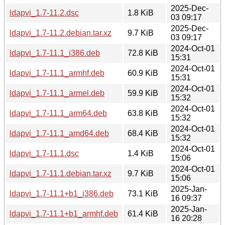
2025-Dec-
ldapvi_1.7-11.2.dsc
1.8 KiB
03 09:17
2025-Dec-
ldapvi_1.7-11.2.debian.tar.xz
9.7 KiB
03 09:17
2024-Oct-01
ldapvi_1.7-11.1_i386.deb
72.8 KiB
15:31
2024-Oct-01
ldapvi_1.7-11.1_armhf.deb
60.9 KiB
15:31
2024-Oct-01
ldapvi_1.7-11.1_armel.deb
59.9 KiB
15:32
2024-Oct-01
ldapvi_1.7-11.1_arm64.deb
63.8 KiB
15:32
2024-Oct-01
ldapvi_1.7-11.1_amd64.deb
68.4 KiB
15:32
2024-Oct-01
ldapvi_1.7-11.1.dsc
1.4 KiB
15:06
2024-Oct-01
ldapvi_1.7-11.1.debian.tar.xz
9.7 KiB
15:06
2025-Jan-
ldapvi_1.7-11.1+b1_i386.deb
73.1 KiB
16 09:37
2025-Jan-
ldapvi_1.7-11.1+b1_armhf.deb
61.4 KiB
16 20:28