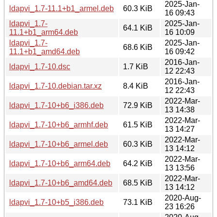
2025-Jan-
ldapvi_1.7-11.1+b1_armel.deb
60.3 KiB
16 09:43
ldapvi_1.7-
2025-Jan-
64.1 KiB
11.1+b1_arm64.deb
16 10:09
ldapvi_1.7-
2025-Jan-
68.6 KiB
11.1+b1_amd64.deb
16 09:42
2016-Jan-
ldapvi_1.7-10.dsc
1.7 KiB
12 22:43
2016-Jan-
ldapvi_1.7-10.debian.tar.xz
8.4 KiB
12 22:43
2022-Mar-
ldapvi_1.7-10+b6_i386.deb
72.9 KiB
13 14:38
2022-Mar-
ldapvi_1.7-10+b6_armhf.deb
61.5 KiB
13 14:27
2022-Mar-
ldapvi_1.7-10+b6_armel.deb
60.3 KiB
13 14:12
2022-Mar-
ldapvi_1.7-10+b6_arm64.deb
64.2 KiB
13 13:56
2022-Mar-
ldapvi_1.7-10+b6_amd64.deb
68.5 KiB
13 14:12
2020-Aug-
ldapvi_1.7-10+b5_i386.deb
73.1 KiB
23 16:26