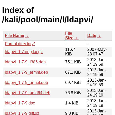
Index of
/kali/pool/main/l/ldapvi/
File
File Name
↓
Date
↓
Size
↓
Parent directory/
-
-
116.7
2007-May-
ldapvi_1.7.orig.tar.gz
KiB
28 07:47
2013-Jan-
ldapvi_1.7-9_i386.deb
75.1 KiB
24 19:59
2013-Jan-
ldapvi_1.7-9_armhf.deb
67.1 KiB
24 19:59
2013-Jan-
ldapvi_1.7-9_armel.deb
69.7 KiB
24 19:59
2013-Jan-
ldapvi_1.7-9_amd64.deb
76.8 KiB
24 19:19
2013-Jan-
ldapvi_1.7-9.dsc
1.4 KiB
24 19:19
2013-Jan-
ldapvi_1.7-9.diff.gz
9.3 KiB