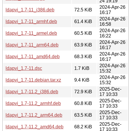
24 19:19
2024-Apr-26
ldapvi_1.7-11_i386.deb
72.5 KiB
16:17
2024-Apr-26
ldapvi_1.7-11_armhf.deb
61.4 KiB
16:58
2024-Apr-26
ldapvi_1.7-11_armel.deb
60.5 KiB
16:22
2024-Apr-26
ldapvi_1.7-11_arm64.deb
63.9 KiB
16:17
2024-Apr-26
ldapvi_1.7-11_amd64.deb
68.3 KiB
16:17
2024-Apr-26
ldapvi_1.7-11.dsc
1.7 KiB
15:32
2024-Apr-26
ldapvi_1.7-11.debian.tar.xz
9.4 KiB
15:32
2025-Dec-
ldapvi_1.7-11.2_i386.deb
72.9 KiB
17 10:33
2025-Dec-
ldapvi_1.7-11.2_armhf.deb
60.8 KiB
17 10:33
2025-Dec-
ldapvi_1.7-11.2_arm64.deb
63.5 KiB
17 10:33
2025-Dec-
ldapvi_1.7-11.2_amd64.deb
68.2 KiB
17 10:33