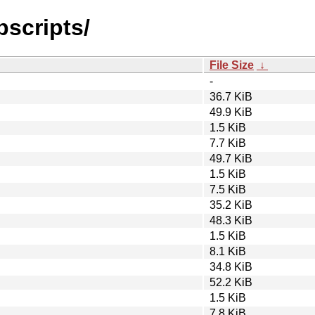
pscripts/
File Size
↓
-
36.7 KiB
49.9 KiB
1.5 KiB
7.7 KiB
49.7 KiB
1.5 KiB
7.5 KiB
35.2 KiB
48.3 KiB
1.5 KiB
8.1 KiB
34.8 KiB
52.2 KiB
1.5 KiB
7.8 KiB