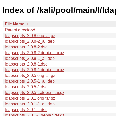
Index of /kali/pool/main/l/lda
File Name
↓
Parent directory/
ldapscripts_2.0.8.orig.tar.gz
ldapscripts_2.0.8-2_all.deb
ldapscripts_2.0.8-2.dsc
ldapscripts_2.0.8-2.debian.tar.xz
ldapscripts_2.0.8-1_all.deb
ldapscripts_2.0.8-1.dsc
ldapscripts_2.0.8-1.debian.tar.xz
ldapscripts_2.0.5.orig.tar.gz
ldapscripts_2.0.5-1_all.deb
ldapscripts_2.0.5-1.dsc
ldapscripts_2.0.5-1.debian.tar.gz
ldapscripts_2.0.1.orig.tar.gz
ldapscripts_2.0.1-1_all.deb
ldapscripts_2.0.1-1.dsc
ldapscripts_2.0.1-1.debian.tar.gz