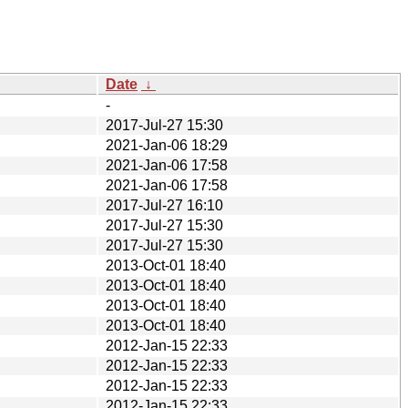
Date
↓
-
2017-Jul-27 15:30
2021-Jan-06 18:29
2021-Jan-06 17:58
2021-Jan-06 17:58
2017-Jul-27 16:10
2017-Jul-27 15:30
2017-Jul-27 15:30
2013-Oct-01 18:40
2013-Oct-01 18:40
2013-Oct-01 18:40
2013-Oct-01 18:40
2012-Jan-15 22:33
2012-Jan-15 22:33
2012-Jan-15 22:33
2012-Jan-15 22:33