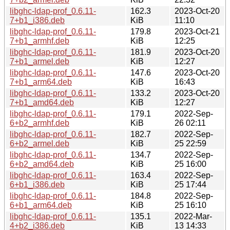
libghc-ldap-prof_0.6.11-
162.3
2023-Oct-20
7+b1_i386.deb
KiB
11:10
libghc-ldap-prof_0.6.11-
179.8
2023-Oct-21
7+b1_armhf.deb
KiB
12:25
libghc-ldap-prof_0.6.11-
181.9
2023-Oct-20
7+b1_armel.deb
KiB
12:27
libghc-ldap-prof_0.6.11-
147.6
2023-Oct-20
7+b1_arm64.deb
KiB
16:43
libghc-ldap-prof_0.6.11-
133.2
2023-Oct-20
7+b1_amd64.deb
KiB
12:27
libghc-ldap-prof_0.6.11-
179.1
2022-Sep-
6+b2_armhf.deb
KiB
26 02:11
libghc-ldap-prof_0.6.11-
182.7
2022-Sep-
6+b2_armel.deb
KiB
25 22:59
libghc-ldap-prof_0.6.11-
134.7
2022-Sep-
6+b2_amd64.deb
KiB
25 16:00
libghc-ldap-prof_0.6.11-
163.4
2022-Sep-
6+b1_i386.deb
KiB
25 17:44
libghc-ldap-prof_0.6.11-
184.8
2022-Sep-
6+b1_arm64.deb
KiB
25 16:10
libghc-ldap-prof_0.6.11-
135.1
2022-Mar-
4+b2_i386.deb
KiB
13 14:33