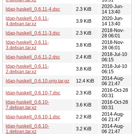
2020-Jun-
ldap-haskell_0.6.11-4.dsc
2.3 KiB
14 13:40
ldap-haskell_0.6.11-
2020-Jun-
3.9 KiB
4.debian.tar.xz
14 13:40
2018-Nov-
ldap-haskell_0.6.11-3.dsc
2.3 KiB
28 06:01
ldap-haskell_0.6.11-
2018-Nov-
3.8 KiB
3.debian.tar.xz
28 06:01
2018-Jul-10
ldap-haskell_0.6.11-2.dsc
2.4 KiB
06:15
ldap-haskell_0.6.11-
2018-Jul-10
3.8 KiB
2.debian.tar.xz
06:15
2014-Aug-
ldap-haskell_0.6.10.orig.tar.gz
12.4 KiB
06 21:47
2016-Oct-28
ldap-haskell_0.6.10-7.dsc
2.3 KiB
00:31
ldap-haskell_0.6.10-
2016-Oct-28
3.6 KiB
7.debian.tar.xz
00:31
2014-Aug-
ldap-haskell_0.6.10-1.dsc
2.2 KiB
06 21:47
ldap-haskell_0.6.10-
2014-Aug-
3.2 KiB
1.debian.tar.xz
06 21:47