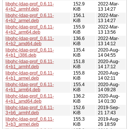
libghc-ldap-prof_0.6.11-
152.9
2022-Mar-
4+b2_armhf.deb
KiB
13 14:27
libghc-ldap-prof_0.6.11-
156.1
2022-Mar-
4+b2_armel.deb
KiB
13 14:27
libghc-ldap-prof_0.6.11-
155.9
2022-Mar-
4+b2_arm64.deb
KiB
13 13:56
libghc-ldap-prof_0.6.11-
136.6
2022-Mar-
4+b2_amd64.deb
KiB
13 14:12
libghc-ldap-prof_0.6.11-
135.4
2020-Aug-
4+b1_i386.deb
KiB
14 04:55
libghc-ldap-prof_0.6.11-
151.8
2020-Aug-
4+b1_armhf.deb
KiB
14 17:12
libghc-ldap-prof_0.6.11-
155.8
2020-Aug-
4+b1_armel.deb
KiB
14 02:11
libghc-ldap-prof_0.6.11-
155.4
2020-Aug-
4+b1_arm64.deb
KiB
14 09:28
libghc-ldap-prof_0.6.11-
136.2
2020-Aug-
4+b1_amd64.deb
KiB
14 01:30
libghc-ldap-prof_0.6.11-
152.6
2019-Sep-
3+b6_armhf.deb
KiB
21 17:43
libghc-ldap-prof_0.6.11-
155.3
2019-Aug-
3+b3_armel.deb
KiB
26 18:59