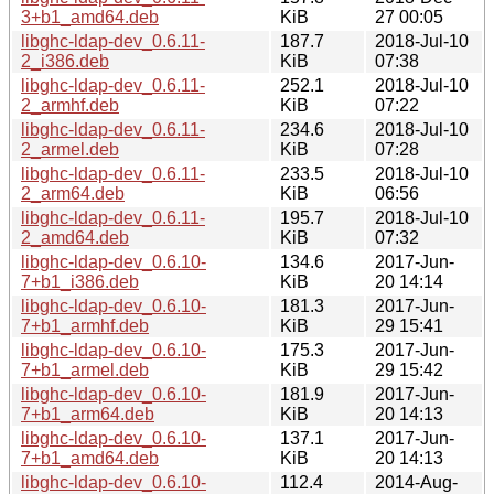
3+b1_amd64.deb
KiB
27 00:05
libghc-ldap-dev_0.6.11-
187.7
2018-Jul-10
2_i386.deb
KiB
07:38
libghc-ldap-dev_0.6.11-
252.1
2018-Jul-10
2_armhf.deb
KiB
07:22
libghc-ldap-dev_0.6.11-
234.6
2018-Jul-10
2_armel.deb
KiB
07:28
libghc-ldap-dev_0.6.11-
233.5
2018-Jul-10
2_arm64.deb
KiB
06:56
libghc-ldap-dev_0.6.11-
195.7
2018-Jul-10
2_amd64.deb
KiB
07:32
libghc-ldap-dev_0.6.10-
134.6
2017-Jun-
7+b1_i386.deb
KiB
20 14:14
libghc-ldap-dev_0.6.10-
181.3
2017-Jun-
7+b1_armhf.deb
KiB
29 15:41
libghc-ldap-dev_0.6.10-
175.3
2017-Jun-
7+b1_armel.deb
KiB
29 15:42
libghc-ldap-dev_0.6.10-
181.9
2017-Jun-
7+b1_arm64.deb
KiB
20 14:13
libghc-ldap-dev_0.6.10-
137.1
2017-Jun-
7+b1_amd64.deb
KiB
20 14:13
libghc-ldap-dev_0.6.10-
112.4
2014-Aug-