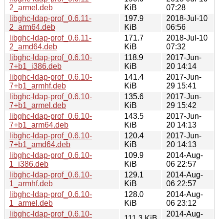
2_armel.deb
KiB
07:28
libghc-ldap-prof_0.6.11-
197.9
2018-Jul-10
2_arm64.deb
KiB
06:56
libghc-ldap-prof_0.6.11-
171.7
2018-Jul-10
2_amd64.deb
KiB
07:32
libghc-ldap-prof_0.6.10-
118.9
2017-Jun-
7+b1_i386.deb
KiB
20 14:14
libghc-ldap-prof_0.6.10-
141.4
2017-Jun-
7+b1_armhf.deb
KiB
29 15:41
libghc-ldap-prof_0.6.10-
135.6
2017-Jun-
7+b1_armel.deb
KiB
29 15:42
libghc-ldap-prof_0.6.10-
143.5
2017-Jun-
7+b1_arm64.deb
KiB
20 14:13
libghc-ldap-prof_0.6.10-
120.4
2017-Jun-
7+b1_amd64.deb
KiB
20 14:13
libghc-ldap-prof_0.6.10-
109.9
2014-Aug-
1_i386.deb
KiB
06 22:57
libghc-ldap-prof_0.6.10-
129.1
2014-Aug-
1_armhf.deb
KiB
06 22:57
libghc-ldap-prof_0.6.10-
128.0
2014-Aug-
1_armel.deb
KiB
06 23:12
libghc-ldap-prof_0.6.10-
2014-Aug-
111.3 KiB