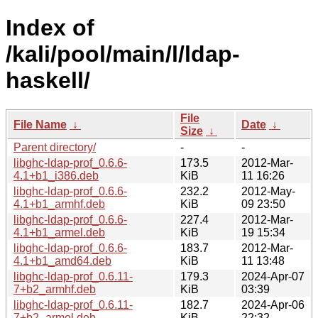
Index of
/kali/pool/main/l/ldap-
haskell/
File
File Name
↓
Date
↓
Size
↓
Parent directory/
-
-
libghc-ldap-prof_0.6.6-
173.5
2012-Mar-
4.1+b1_i386.deb
KiB
11 16:26
libghc-ldap-prof_0.6.6-
232.2
2012-May-
4.1+b1_armhf.deb
KiB
09 23:50
libghc-ldap-prof_0.6.6-
227.4
2012-Mar-
4.1+b1_armel.deb
KiB
19 15:34
libghc-ldap-prof_0.6.6-
183.7
2012-Mar-
4.1+b1_amd64.deb
KiB
11 13:48
libghc-ldap-prof_0.6.11-
179.3
2024-Apr-07
7+b2_armhf.deb
KiB
03:39
libghc-ldap-prof_0.6.11-
182.7
2024-Apr-06
7+b2_armel.deb
KiB
22:32