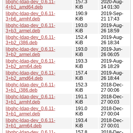
libghc-ldap-dev_0.6.11-
157.3
2020-Aug-
4+b1_amd64.deb
KiB
14 01:30
libghc-ldap-dev_0.6.11-
190.9
2019-Sep-
3+b6_armhf.deb
KiB
21 17:43
libghc-ldap-dev_0.6.11-
193.0
2019-Aug-
3+b3_armel.deb
KiB
26 18:59
libghc-ldap-dev_0.6.11-
152.4
2019-Aug-
3+b2_i386.deb
KiB
26 18:34
libghc-ldap-dev_0.6.11-
193.0
2019-Jun-
3+b2_armel.deb
KiB
26 06:05
libghc-ldap-dev_0.6.11-
193.3
2019-Aug-
3+b2_arm64.deb
KiB
26 18:29
libghc-ldap-dev_0.6.11-
157.4
2019-Aug-
3+b2_amd64.deb
KiB
26 18:44
libghc-ldap-dev_0.6.11-
152.3
2018-Dec-
3+b1_i386.deb
KiB
27 00:06
libghc-ldap-dev_0.6.11-
191.1
2018-Dec-
3+b1_armhf.deb
KiB
27 00:03
libghc-ldap-dev_0.6.11-
191.0
2018-Dec-
3+b1_armel.deb
KiB
27 00:04
libghc-ldap-dev_0.6.11-
193.4
2018-Dec-
3+b1_arm64.deb
KiB
27 00:01
libghc-ldap-dev_0.6.11-
157.8
2018-Dec-