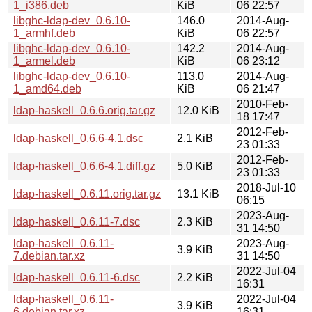
1_i386.deb
KiB
06 22:57
libghc-ldap-dev_0.6.10-
146.0
2014-Aug-
1_armhf.deb
KiB
06 22:57
libghc-ldap-dev_0.6.10-
142.2
2014-Aug-
1_armel.deb
KiB
06 23:12
libghc-ldap-dev_0.6.10-
113.0
2014-Aug-
1_amd64.deb
KiB
06 21:47
2010-Feb-
ldap-haskell_0.6.6.orig.tar.gz
12.0 KiB
18 17:47
2012-Feb-
ldap-haskell_0.6.6-4.1.dsc
2.1 KiB
23 01:33
2012-Feb-
ldap-haskell_0.6.6-4.1.diff.gz
5.0 KiB
23 01:33
2018-Jul-10
ldap-haskell_0.6.11.orig.tar.gz
13.1 KiB
06:15
2023-Aug-
ldap-haskell_0.6.11-7.dsc
2.3 KiB
31 14:50
ldap-haskell_0.6.11-
2023-Aug-
3.9 KiB
7.debian.tar.xz
31 14:50
2022-Jul-04
ldap-haskell_0.6.11-6.dsc
2.2 KiB
16:31
ldap-haskell_0.6.11-
2022-Jul-04
3.9 KiB
6.debian.tar.xz
16:31