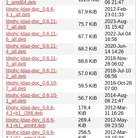
1_amd64.deb
06 21:47
libghc-ldap-doc_0.6.6-
2012-Feb-
67.9 KiB
4.1_all.deb
23 01:33
libghc-ldap-doc_0.6.11-
2023-Aug-
75.7 KiB
7_all.deb
31 15:42
libghc-ldap-doc_0.6.11-
2022-Jul-04
67.7 KiB
6_all.deb
16:56
libghc-ldap-doc_0.6.11-
2020-Jun-
68.2 KiB
4_all.deb
14 14:26
libghc-ldap-doc_0.6.11-
2018-Nov-
68.6 KiB
3_all.deb
28 06:02
libghc-ldap-doc_0.6.11-
2018-Jul-10
57.0 KiB
2_all.deb
06:56
libghc-ldap-doc_0.6.10-
2016-Oct-28
59.5 KiB
7_all.deb
07:00
libghc-ldap-doc_0.6.10-
2014-Aug-
56.7 KiB
1_all.deb
06 21:47
libghc-ldap-dev_0.6.6-
178.4
2012-Mar-
4.1+b1_i386.deb
KiB
11 16:26
libghc-ldap-dev_0.6.6-
269.4
2012-May-
4.1+b1_armhf.deb
KiB
09 23:50
libghc-ldap-dev_0.6.6-
256.5
2012-Mar-
4.1+b1_armel.deb
KiB
19 15:34