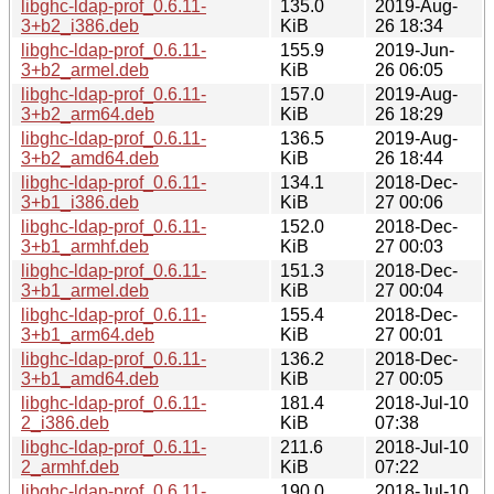
libghc-ldap-prof_0.6.11-
135.0
2019-Aug-
3+b2_i386.deb
KiB
26 18:34
libghc-ldap-prof_0.6.11-
155.9
2019-Jun-
3+b2_armel.deb
KiB
26 06:05
libghc-ldap-prof_0.6.11-
157.0
2019-Aug-
3+b2_arm64.deb
KiB
26 18:29
libghc-ldap-prof_0.6.11-
136.5
2019-Aug-
3+b2_amd64.deb
KiB
26 18:44
libghc-ldap-prof_0.6.11-
134.1
2018-Dec-
3+b1_i386.deb
KiB
27 00:06
libghc-ldap-prof_0.6.11-
152.0
2018-Dec-
3+b1_armhf.deb
KiB
27 00:03
libghc-ldap-prof_0.6.11-
151.3
2018-Dec-
3+b1_armel.deb
KiB
27 00:04
libghc-ldap-prof_0.6.11-
155.4
2018-Dec-
3+b1_arm64.deb
KiB
27 00:01
libghc-ldap-prof_0.6.11-
136.2
2018-Dec-
3+b1_amd64.deb
KiB
27 00:05
libghc-ldap-prof_0.6.11-
181.4
2018-Jul-10
2_i386.deb
KiB
07:38
libghc-ldap-prof_0.6.11-
211.6
2018-Jul-10
2_armhf.deb
KiB
07:22
libghc-ldap-prof_0.6.11-
190.0
2018-Jul-10