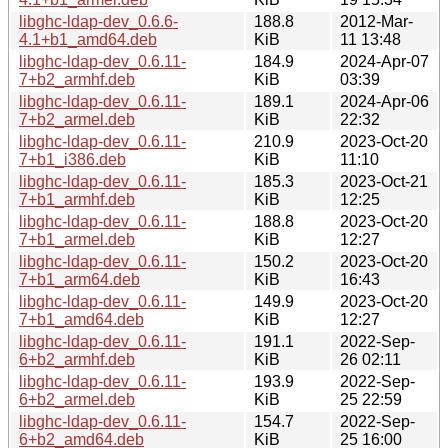
libghc-ldap-dev_0.6.6-
188.8
2012-Mar-
4.1+b1_amd64.deb
KiB
11 13:48
libghc-ldap-dev_0.6.11-
184.9
2024-Apr-07
7+b2_armhf.deb
KiB
03:39
libghc-ldap-dev_0.6.11-
189.1
2024-Apr-06
7+b2_armel.deb
KiB
22:32
libghc-ldap-dev_0.6.11-
210.9
2023-Oct-20
7+b1_i386.deb
KiB
11:10
libghc-ldap-dev_0.6.11-
185.3
2023-Oct-21
7+b1_armhf.deb
KiB
12:25
libghc-ldap-dev_0.6.11-
188.8
2023-Oct-20
7+b1_armel.deb
KiB
12:27
libghc-ldap-dev_0.6.11-
150.2
2023-Oct-20
7+b1_arm64.deb
KiB
16:43
libghc-ldap-dev_0.6.11-
149.9
2023-Oct-20
7+b1_amd64.deb
KiB
12:27
libghc-ldap-dev_0.6.11-
191.1
2022-Sep-
6+b2_armhf.deb
KiB
26 02:11
libghc-ldap-dev_0.6.11-
193.9
2022-Sep-
6+b2_armel.deb
KiB
25 22:59
libghc-ldap-dev_0.6.11-
154.7
2022-Sep-
6+b2_amd64.deb
KiB
25 16:00