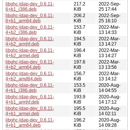
libghc-ldap-dev_0.6.11-
217.2
2022-Sep-
6+b1_i386.deb
KiB
25 17:44
libghc-ldap-dev_0.6.11-
206.2
2022-Sep-
6+b1_arm64.deb
KiB
25 16:10
libghc-ldap-dev_0.6.11-
153.7
2022-Mar-
4+b2_i386.deb
KiB
13 14:33
libghc-ldap-dev_0.6.11-
194.5
2022-Mar-
4+b2_armhf.deb
KiB
13 14:27
libghc-ldap-dev_0.6.11-
196.4
2022-Mar-
4+b2_armel.deb
KiB
13 14:27
libghc-ldap-dev_0.6.11-
197.6
2022-Mar-
4+b2_arm64.deb
KiB
13 13:56
libghc-ldap-dev_0.6.11-
156.7
2022-Mar-
4+b2_amd64.deb
KiB
13 14:12
libghc-ldap-dev_0.6.11-
153.5
2020-Aug-
4+b1_i386.deb
KiB
14 04:55
libghc-ldap-dev_0.6.11-
193.9
2020-Aug-
4+b1_armhf.deb
KiB
14 17:12
libghc-ldap-dev_0.6.11-
195.5
2020-Aug-
4+b1_armel.deb
KiB
14 02:11
libghc-ldap-dev_0.6.11-
196.2
2020-Aug-
4+b1_arm64.deb
KiB
14 09:28