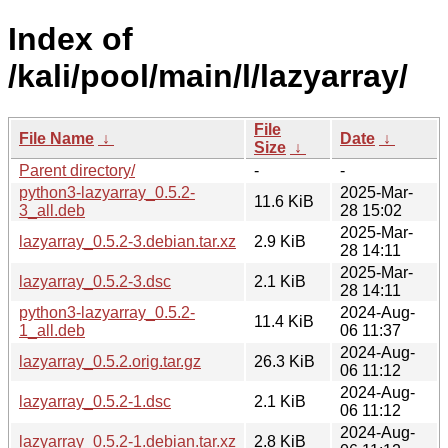
Index of
/kali/pool/main/l/lazyarray/
File
File Name
↓
Date
↓
Size
↓
Parent directory/
-
-
python3-lazyarray_0.5.2-
2025-Mar-
11.6 KiB
3_all.deb
28 15:02
2025-Mar-
lazyarray_0.5.2-3.debian.tar.xz
2.9 KiB
28 14:11
2025-Mar-
lazyarray_0.5.2-3.dsc
2.1 KiB
28 14:11
python3-lazyarray_0.5.2-
2024-Aug-
11.4 KiB
1_all.deb
06 11:37
2024-Aug-
lazyarray_0.5.2.orig.tar.gz
26.3 KiB
06 11:12
2024-Aug-
lazyarray_0.5.2-1.dsc
2.1 KiB
06 11:12
2024-Aug-
lazyarray_0.5.2-1.debian.tar.xz
2.8 KiB