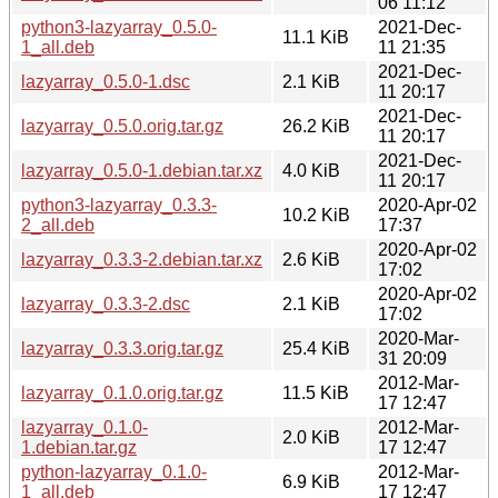
06 11:12
python3-lazyarray_0.5.0-
2021-Dec-
11.1 KiB
1_all.deb
11 21:35
2021-Dec-
lazyarray_0.5.0-1.dsc
2.1 KiB
11 20:17
2021-Dec-
lazyarray_0.5.0.orig.tar.gz
26.2 KiB
11 20:17
2021-Dec-
lazyarray_0.5.0-1.debian.tar.xz
4.0 KiB
11 20:17
python3-lazyarray_0.3.3-
2020-Apr-02
10.2 KiB
2_all.deb
17:37
2020-Apr-02
lazyarray_0.3.3-2.debian.tar.xz
2.6 KiB
17:02
2020-Apr-02
lazyarray_0.3.3-2.dsc
2.1 KiB
17:02
2020-Mar-
lazyarray_0.3.3.orig.tar.gz
25.4 KiB
31 20:09
2012-Mar-
lazyarray_0.1.0.orig.tar.gz
11.5 KiB
17 12:47
lazyarray_0.1.0-
2012-Mar-
2.0 KiB
1.debian.tar.gz
17 12:47
python-lazyarray_0.1.0-
2012-Mar-
6.9 KiB
1_all.deb
17 12:47