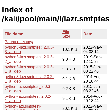
Index of
/kali/pool/main/l/lazr.smtptes
File
File Name
↓
Date
↓
Size
↓
Parent directory/
-
-
python3-lazr.smtptest_2.0.3-
2022-May-
10.1 KiB
3_all.deb
04 03:14
python3-lazr.smtptest_2.0.3-
2019-Sep-
9.8 KiB
2_all.deb
12 15:28
python3-lazr.smtptest_2.0.3-
2015-Jun-
9.3 KiB
1_all.deb
08 22:46
python3-lazr.smtptest_2.0.2-
2014-Aug-
9.1 KiB
1_all.deb
20 18:44
python-lazr.smtptest_2.0.3-
2015-Jun-
9.2 KiB
1_all.deb
08 22:46
python-lazr.smtptest_2.0.2-
2014-Aug-
9.1 KiB
1_all.deb
20 18:44
python-lazr.smtptest-
2022-May-
20.1 KiB