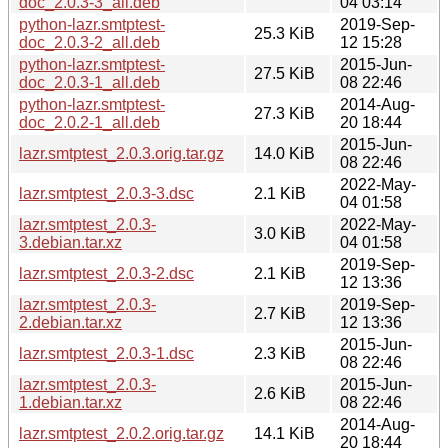
doc_2.0.3-3_all.deb
04 03:14
python-lazr.smtptest-
2019-Sep-
25.3 KiB
doc_2.0.3-2_all.deb
12 15:28
python-lazr.smtptest-
2015-Jun-
27.5 KiB
doc_2.0.3-1_all.deb
08 22:46
python-lazr.smtptest-
2014-Aug-
27.3 KiB
doc_2.0.2-1_all.deb
20 18:44
2015-Jun-
lazr.smtptest_2.0.3.orig.tar.gz
14.0 KiB
08 22:46
2022-May-
lazr.smtptest_2.0.3-3.dsc
2.1 KiB
04 01:58
lazr.smtptest_2.0.3-
2022-May-
3.0 KiB
3.debian.tar.xz
04 01:58
2019-Sep-
lazr.smtptest_2.0.3-2.dsc
2.1 KiB
12 13:36
lazr.smtptest_2.0.3-
2019-Sep-
2.7 KiB
2.debian.tar.xz
12 13:36
2015-Jun-
lazr.smtptest_2.0.3-1.dsc
2.3 KiB
08 22:46
lazr.smtptest_2.0.3-
2015-Jun-
2.6 KiB
1.debian.tar.xz
08 22:46
2014-Aug-
lazr.smtptest_2.0.2.orig.tar.gz
14.1 KiB
20 18:44