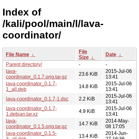
Index of
/kali/pool/main/l/lava-
coordinator/
File
File Name
↓
Date
↓
Size
↓
Parent directory/
-
-
lava-
2015-Jul-06
23.6 KiB
coordinator_0.1.7.orig.tar.gz
13:41
lava-coordinator_0.1.7-
2015-Jul-06
14.8 KiB
1_all.deb
13:41
2015-Jul-06
lava-coordinator_0.1.7-1.dsc
2.2 KiB
13:41
lava-coordinator_0.1.7-
2015-Jul-06
4.9 KiB
1.debian.tar.xz
13:41
lava-
2014-May-
14.7 KiB
coordinator_0.1.5.orig.tar.gz
08 17:05
lava-coordinator_0.1.5-
2014-Jun-
13.4 KiB
3_all.deb
27 16:36