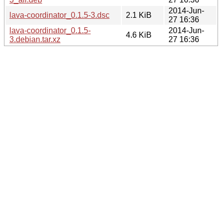
2014-Jun-
lava-coordinator_0.1.5-3.dsc
2.1 KiB
27 16:36
lava-coordinator_0.1.5-
2014-Jun-
4.6 KiB
3.debian.tar.xz
27 16:36