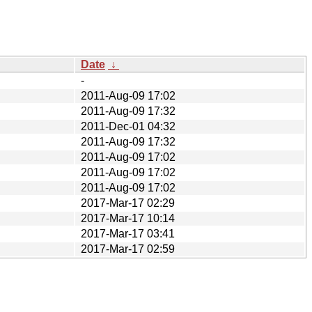
Date
↓
-
2011-Aug-09 17:02
2011-Aug-09 17:32
2011-Dec-01 04:32
2011-Aug-09 17:32
2011-Aug-09 17:02
2011-Aug-09 17:02
2011-Aug-09 17:02
2017-Mar-17 02:29
2017-Mar-17 10:14
2017-Mar-17 03:41
2017-Mar-17 02:59