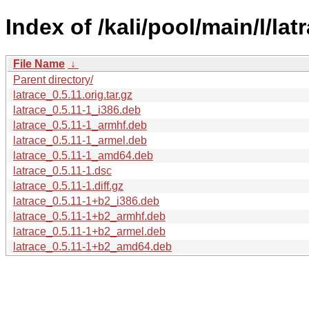
Index of /kali/pool/main/l/lat
File Name
↓
Parent directory/
latrace_0.5.11.orig.tar.gz
latrace_0.5.11-1_i386.deb
latrace_0.5.11-1_armhf.deb
latrace_0.5.11-1_armel.deb
latrace_0.5.11-1_amd64.deb
latrace_0.5.11-1.dsc
latrace_0.5.11-1.diff.gz
latrace_0.5.11-1+b2_i386.deb
latrace_0.5.11-1+b2_armhf.deb
latrace_0.5.11-1+b2_armel.deb
latrace_0.5.11-1+b2_amd64.deb