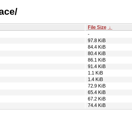
race/
File Size
↓
-
97.8 KiB
84.4 KiB
80.4 KiB
86.1 KiB
91.4 KiB
1.1 KiB
1.4 KiB
72.9 KiB
65.4 KiB
67.2 KiB
74.4 KiB