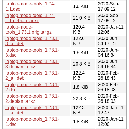
laptop-mode-tools_1.74-
2020-Sep-
1.6 KiB
1.1.dsc
17 09:12
laptop-mode-tools_1.74-
2020-Sep-
21.0 KiB
1.1.debian.tar.xz
17 09:12
laptop-mode-
120.4
2020-Jan-11
tools_1.73.1.orig.tar.gz
KiB
12:06
laptop-mode-tools_1.73.1-
122.6
2020-Jun-
3_all.deb
KiB
04 17:15
laptop-mode-tools_1.73.1-
2020-Jun-
1.8 KiB
3.dsc
04 16:34
laptop-mode-tools_1.73.1-
2020-Jun-
20.8 KiB
3.debian.tar.xz
04 16:34
laptop-mode-tools_1.73.1-
122.4
2020-Feb-
2_all.deb
KiB
26 18:43
laptop-mode-tools_1.73.1-
2020-Feb-
1.8 KiB
2.dsc
26 18:03
laptop-mode-tools_1.73.1-
2020-Feb-
22.8 KiB
2.debian.tar.xz
26 18:03
laptop-mode-tools_1.73.1-
122.3
2020-Jan-11
1_all.deb
KiB
12:47
laptop-mode-tools_1.73.1-
2020-Jan-11
1.8 KiB
1.dsc
12:06