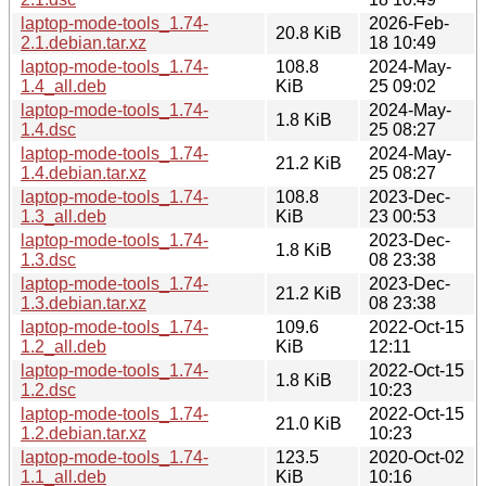
laptop-mode-tools_1.74-
2026-Feb-
20.8 KiB
2.1.debian.tar.xz
18 10:49
laptop-mode-tools_1.74-
108.8
2024-May-
1.4_all.deb
KiB
25 09:02
laptop-mode-tools_1.74-
2024-May-
1.8 KiB
1.4.dsc
25 08:27
laptop-mode-tools_1.74-
2024-May-
21.2 KiB
1.4.debian.tar.xz
25 08:27
laptop-mode-tools_1.74-
108.8
2023-Dec-
1.3_all.deb
KiB
23 00:53
laptop-mode-tools_1.74-
2023-Dec-
1.8 KiB
1.3.dsc
08 23:38
laptop-mode-tools_1.74-
2023-Dec-
21.2 KiB
1.3.debian.tar.xz
08 23:38
laptop-mode-tools_1.74-
109.6
2022-Oct-15
1.2_all.deb
KiB
12:11
laptop-mode-tools_1.74-
2022-Oct-15
1.8 KiB
1.2.dsc
10:23
laptop-mode-tools_1.74-
2022-Oct-15
21.0 KiB
1.2.debian.tar.xz
10:23
laptop-mode-tools_1.74-
123.5
2020-Oct-02
1.1_all.deb
KiB
10:16