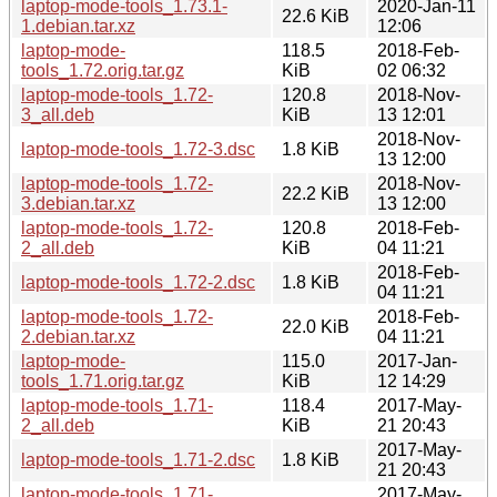
laptop-mode-tools_1.73.1-
2020-Jan-11
22.6 KiB
1.debian.tar.xz
12:06
laptop-mode-
118.5
2018-Feb-
tools_1.72.orig.tar.gz
KiB
02 06:32
laptop-mode-tools_1.72-
120.8
2018-Nov-
3_all.deb
KiB
13 12:01
2018-Nov-
laptop-mode-tools_1.72-3.dsc
1.8 KiB
13 12:00
laptop-mode-tools_1.72-
2018-Nov-
22.2 KiB
3.debian.tar.xz
13 12:00
laptop-mode-tools_1.72-
120.8
2018-Feb-
2_all.deb
KiB
04 11:21
2018-Feb-
laptop-mode-tools_1.72-2.dsc
1.8 KiB
04 11:21
laptop-mode-tools_1.72-
2018-Feb-
22.0 KiB
2.debian.tar.xz
04 11:21
laptop-mode-
115.0
2017-Jan-
tools_1.71.orig.tar.gz
KiB
12 14:29
laptop-mode-tools_1.71-
118.4
2017-May-
2_all.deb
KiB
21 20:43
2017-May-
laptop-mode-tools_1.71-2.dsc
1.8 KiB
21 20:43
laptop-mode-tools_1.71-
2017-May-