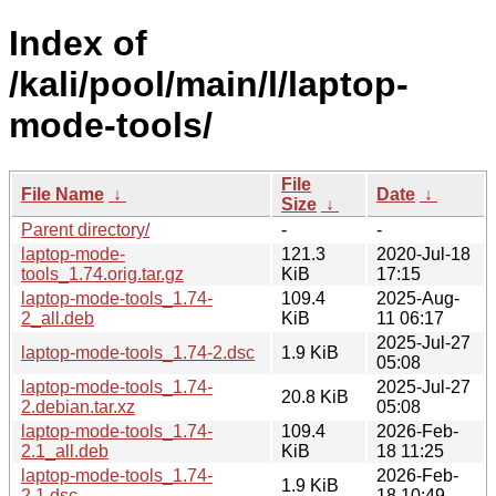
Index of
/kali/pool/main/l/laptop-
mode-tools/
File
File Name
↓
Date
↓
Size
↓
Parent directory/
-
-
laptop-mode-
121.3
2020-Jul-18
tools_1.74.orig.tar.gz
KiB
17:15
laptop-mode-tools_1.74-
109.4
2025-Aug-
2_all.deb
KiB
11 06:17
2025-Jul-27
laptop-mode-tools_1.74-2.dsc
1.9 KiB
05:08
laptop-mode-tools_1.74-
2025-Jul-27
20.8 KiB
2.debian.tar.xz
05:08
laptop-mode-tools_1.74-
109.4
2026-Feb-
2.1_all.deb
KiB
18 11:25
laptop-mode-tools_1.74-
2026-Feb-
1.9 KiB
2.1.dsc
18 10:49