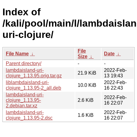
Index of
/kali/pool/main/l/lambdaislan
uri-clojure/
File
File Name
↓
Date
↓
Size
↓
Parent directory/
-
-
lambdaisland-uri-
2022-Feb-
21.9 KiB
clojure_1.13.95.orig.tar.gz
13 19:43
liblambdaisland-uri-
2022-Feb-
10.0 KiB
clojure_1.13.95-2_all.deb
16 22:43
lambdaisland-uri-
2022-Feb-
clojure_1.13.95-
2.6 KiB
16 22:07
2.debian.tar.xz
lambdaisland-uri-
2022-Feb-
1.6 KiB
clojure_1.13.95-2.dsc
16 22:07