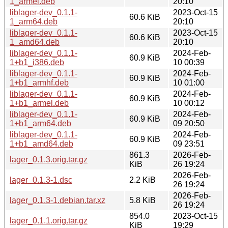
1_armel.deb
20:10
liblager-dev_0.1.1-
2023-Oct-15
60.6 KiB
1_arm64.deb
20:10
liblager-dev_0.1.1-
2023-Oct-15
60.6 KiB
1_amd64.deb
20:10
liblager-dev_0.1.1-
2024-Feb-
60.9 KiB
1+b1_i386.deb
10 00:39
liblager-dev_0.1.1-
2024-Feb-
60.9 KiB
1+b1_armhf.deb
10 01:00
liblager-dev_0.1.1-
2024-Feb-
60.9 KiB
1+b1_armel.deb
10 00:12
liblager-dev_0.1.1-
2024-Feb-
60.9 KiB
1+b1_arm64.deb
09 20:50
liblager-dev_0.1.1-
2024-Feb-
60.9 KiB
1+b1_amd64.deb
09 23:51
861.3
2026-Feb-
lager_0.1.3.orig.tar.gz
KiB
26 19:24
2026-Feb-
lager_0.1.3-1.dsc
2.2 KiB
26 19:24
2026-Feb-
lager_0.1.3-1.debian.tar.xz
5.8 KiB
26 19:24
854.0
2023-Oct-15
lager_0.1.1.orig.tar.gz
KiB
19:29