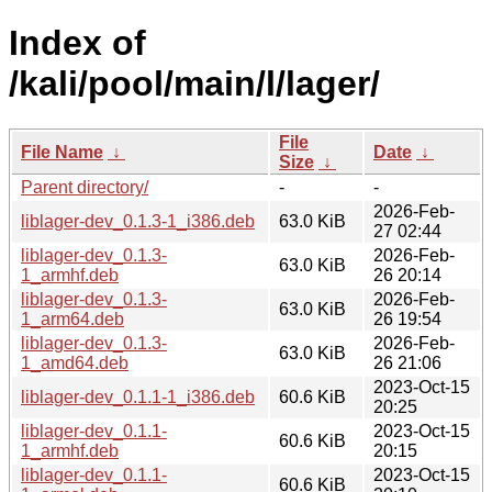
Index of
/kali/pool/main/l/lager/
File
File Name
↓
Date
↓
Size
↓
Parent directory/
-
-
2026-Feb-
liblager-dev_0.1.3-1_i386.deb
63.0 KiB
27 02:44
liblager-dev_0.1.3-
2026-Feb-
63.0 KiB
1_armhf.deb
26 20:14
liblager-dev_0.1.3-
2026-Feb-
63.0 KiB
1_arm64.deb
26 19:54
liblager-dev_0.1.3-
2026-Feb-
63.0 KiB
1_amd64.deb
26 21:06
2023-Oct-15
liblager-dev_0.1.1-1_i386.deb
60.6 KiB
20:25
liblager-dev_0.1.1-
2023-Oct-15
60.6 KiB
1_armhf.deb
20:15
liblager-dev_0.1.1-
2023-Oct-15
60.6 KiB