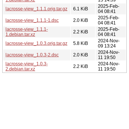
2025-Feb-
lacrosse-view_1.1.1.orig.tar.gz
6.1 KiB
04 08:41
2025-Feb-
lacrosse-view_1.1.1-1.dsc
2.0 KiB
04 08:41
lacrosse-view_1.1.1-
2025-Feb-
2.2 KiB
1.debian.tar.xz
04 08:41
2024-Nov-
lacrosse-view_1.0.3.orig.tar.gz
5.8 KiB
09 13:24
2024-Nov-
lacrosse-view_1.0.3-2.dsc
2.0 KiB
11 19:50
lacrosse-view_1.0.3-
2024-Nov-
2.2 KiB
2.debian.tar.xz
11 19:50