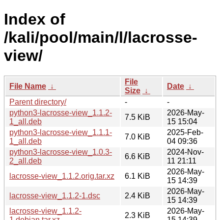
Index of
/kali/pool/main/l/lacrosse-
view/
File
File Name
↓
Date
↓
Size
↓
Parent directory/
-
-
python3-lacrosse-view_1.1.2-
2026-May-
7.5 KiB
1_all.deb
15 15:04
python3-lacrosse-view_1.1.1-
2025-Feb-
7.0 KiB
1_all.deb
04 09:36
python3-lacrosse-view_1.0.3-
2024-Nov-
6.6 KiB
2_all.deb
11 21:11
2026-May-
lacrosse-view_1.1.2.orig.tar.xz
6.1 KiB
15 14:39
2026-May-
lacrosse-view_1.1.2-1.dsc
2.4 KiB
15 14:39
lacrosse-view_1.1.2-
2026-May-
2.3 KiB
1.debian.tar.xz
15 14:39