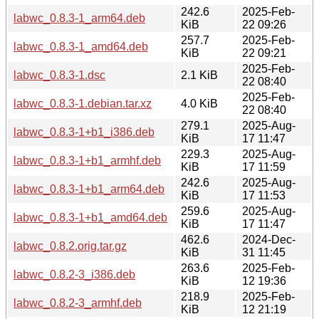
242.6
2025-Feb-
labwc_0.8.3-1_arm64.deb
KiB
22 09:26
257.7
2025-Feb-
labwc_0.8.3-1_amd64.deb
KiB
22 09:21
2025-Feb-
labwc_0.8.3-1.dsc
2.1 KiB
22 08:40
2025-Feb-
labwc_0.8.3-1.debian.tar.xz
4.0 KiB
22 08:40
279.1
2025-Aug-
labwc_0.8.3-1+b1_i386.deb
KiB
17 11:47
229.3
2025-Aug-
labwc_0.8.3-1+b1_armhf.deb
KiB
17 11:59
242.6
2025-Aug-
labwc_0.8.3-1+b1_arm64.deb
KiB
17 11:53
259.6
2025-Aug-
labwc_0.8.3-1+b1_amd64.deb
KiB
17 11:47
462.6
2024-Dec-
labwc_0.8.2.orig.tar.gz
KiB
31 11:45
263.6
2025-Feb-
labwc_0.8.2-3_i386.deb
KiB
12 19:36
218.9
2025-Feb-
labwc_0.8.2-3_armhf.deb
KiB
12 21:19