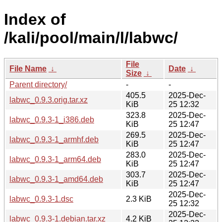
Index of
/kali/pool/main/l/labwc/
File
File Name
↓
Date
↓
Size
↓
Parent directory/
-
-
405.5
2025-Dec-
labwc_0.9.3.orig.tar.xz
KiB
25 12:32
323.8
2025-Dec-
labwc_0.9.3-1_i386.deb
KiB
25 12:47
269.5
2025-Dec-
labwc_0.9.3-1_armhf.deb
KiB
25 12:47
283.0
2025-Dec-
labwc_0.9.3-1_arm64.deb
KiB
25 12:47
303.7
2025-Dec-
labwc_0.9.3-1_amd64.deb
KiB
25 12:47
2025-Dec-
labwc_0.9.3-1.dsc
2.3 KiB
25 12:32
2025-Dec-
labwc_0.9.3-1.debian.tar.xz
4.2 KiB