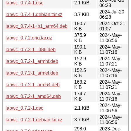
2024-Jul-20
labwc_0.7.4-1.dsc
2.1 KiB
06:28
2024-Jul-20
labwc_0.7.4-1.debian.tar.xz
3.7 KiB
06:28
180.7
2024-Oct-31
labwc_0.7.4-1+b1_arm64.deb
KiB
01:07
375.9
2024-May-
labwc_0.7.2.orig.tar.gz
KiB
11 06:56
190.1
2024-May-
labwc_0.7.2-1_i386.deb
KiB
11 07:16
152.9
2024-May-
labwc_0.7.2-1_armhf.deb
KiB
11 07:21
152.5
2024-May-
labwc_0.7.2-1_armel.deb
KiB
11 07:16
163.2
2024-May-
labwc_0.7.2-1_arm64.deb
KiB
11 07:21
174.7
2024-May-
labwc_0.7.2-1_amd64.deb
KiB
11 07:16
2024-May-
labwc_0.7.2-1.dsc
2.1 KiB
11 06:56
2024-May-
labwc_0.7.2-1.debian.tar.xz
3.7 KiB
11 06:56
298.0
2023-Dec-