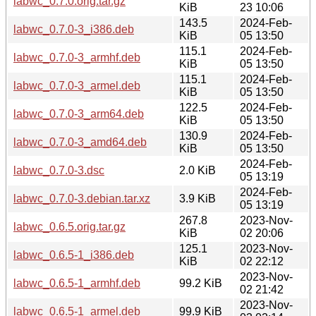
labwc_0.7.0.orig.tar.gz
KiB
23 10:06
143.5
2024-Feb-
labwc_0.7.0-3_i386.deb
KiB
05 13:50
115.1
2024-Feb-
labwc_0.7.0-3_armhf.deb
KiB
05 13:50
115.1
2024-Feb-
labwc_0.7.0-3_armel.deb
KiB
05 13:50
122.5
2024-Feb-
labwc_0.7.0-3_arm64.deb
KiB
05 13:50
130.9
2024-Feb-
labwc_0.7.0-3_amd64.deb
KiB
05 13:50
2024-Feb-
labwc_0.7.0-3.dsc
2.0 KiB
05 13:19
2024-Feb-
labwc_0.7.0-3.debian.tar.xz
3.9 KiB
05 13:19
267.8
2023-Nov-
labwc_0.6.5.orig.tar.gz
KiB
02 20:06
125.1
2023-Nov-
labwc_0.6.5-1_i386.deb
KiB
02 22:12
2023-Nov-
labwc_0.6.5-1_armhf.deb
99.2 KiB
02 21:42
2023-Nov-
labwc_0.6.5-1_armel.deb
99.9 KiB