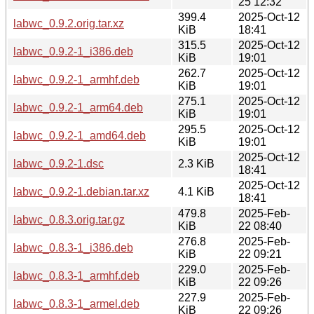
25 12:32
399.4
2025-Oct-12
labwc_0.9.2.orig.tar.xz
KiB
18:41
315.5
2025-Oct-12
labwc_0.9.2-1_i386.deb
KiB
19:01
262.7
2025-Oct-12
labwc_0.9.2-1_armhf.deb
KiB
19:01
275.1
2025-Oct-12
labwc_0.9.2-1_arm64.deb
KiB
19:01
295.5
2025-Oct-12
labwc_0.9.2-1_amd64.deb
KiB
19:01
2025-Oct-12
labwc_0.9.2-1.dsc
2.3 KiB
18:41
2025-Oct-12
labwc_0.9.2-1.debian.tar.xz
4.1 KiB
18:41
479.8
2025-Feb-
labwc_0.8.3.orig.tar.gz
KiB
22 08:40
276.8
2025-Feb-
labwc_0.8.3-1_i386.deb
KiB
22 09:21
229.0
2025-Feb-
labwc_0.8.3-1_armhf.deb
KiB
22 09:26
227.9
2025-Feb-
labwc_0.8.3-1_armel.deb
KiB
22 09:26