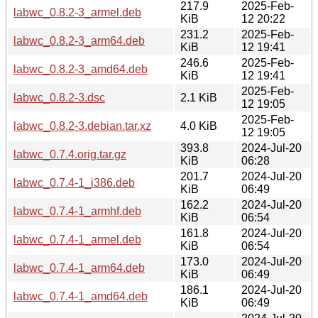
217.9
2025-Feb-
labwc_0.8.2-3_armel.deb
KiB
12 20:22
231.2
2025-Feb-
labwc_0.8.2-3_arm64.deb
KiB
12 19:41
246.6
2025-Feb-
labwc_0.8.2-3_amd64.deb
KiB
12 19:41
2025-Feb-
labwc_0.8.2-3.dsc
2.1 KiB
12 19:05
2025-Feb-
labwc_0.8.2-3.debian.tar.xz
4.0 KiB
12 19:05
393.8
2024-Jul-20
labwc_0.7.4.orig.tar.gz
KiB
06:28
201.7
2024-Jul-20
labwc_0.7.4-1_i386.deb
KiB
06:49
162.2
2024-Jul-20
labwc_0.7.4-1_armhf.deb
KiB
06:54
161.8
2024-Jul-20
labwc_0.7.4-1_armel.deb
KiB
06:54
173.0
2024-Jul-20
labwc_0.7.4-1_arm64.deb
KiB
06:49
186.1
2024-Jul-20
labwc_0.7.4-1_amd64.deb
KiB
06:49