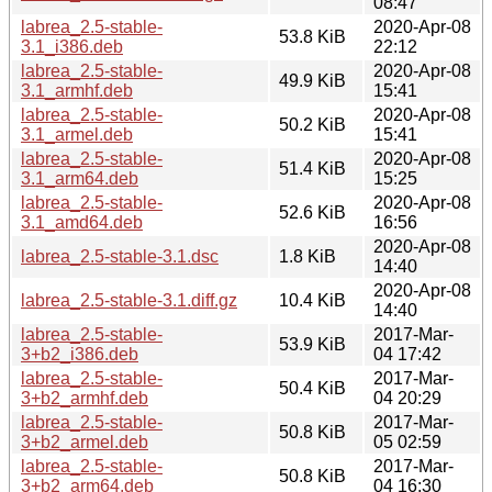
08:47
labrea_2.5-stable-
2020-Apr-08
53.8 KiB
3.1_i386.deb
22:12
labrea_2.5-stable-
2020-Apr-08
49.9 KiB
3.1_armhf.deb
15:41
labrea_2.5-stable-
2020-Apr-08
50.2 KiB
3.1_armel.deb
15:41
labrea_2.5-stable-
2020-Apr-08
51.4 KiB
3.1_arm64.deb
15:25
labrea_2.5-stable-
2020-Apr-08
52.6 KiB
3.1_amd64.deb
16:56
2020-Apr-08
labrea_2.5-stable-3.1.dsc
1.8 KiB
14:40
2020-Apr-08
labrea_2.5-stable-3.1.diff.gz
10.4 KiB
14:40
labrea_2.5-stable-
2017-Mar-
53.9 KiB
3+b2_i386.deb
04 17:42
labrea_2.5-stable-
2017-Mar-
50.4 KiB
3+b2_armhf.deb
04 20:29
labrea_2.5-stable-
2017-Mar-
50.8 KiB
3+b2_armel.deb
05 02:59
labrea_2.5-stable-
2017-Mar-
50.8 KiB
3+b2_arm64.deb
04 16:30