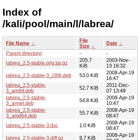
Index of
/kali/pool/main/l/labrea/
File
File Name
↓
Date
↓
Size
↓
Parent directory/
-
-
205.7
2003-Nov-
labrea_2.5-stable.orig.tar.gz
KiB
13 16:32
2008-Apr-19
labrea_2.5-stable-3_i386.deb
53.0 KiB
16:47
labrea_2.5-stable-
2011-Dec-
52.7 KiB
3_armhf.deb
07 13:49
labrea_2.5-stable-
2008-Apr-19
54.8 KiB
3_armel.deb
10:47
labrea_2.5-stable-
2008-Apr-19
55.7 KiB
3_amd64.deb
08:47
2008-Apr-19
labrea_2.5-stable-3.dsc
1.0 KiB
08:47
2008-Apr-19
labrea_2.5-stable-3.diff.gz
9.7 KiB