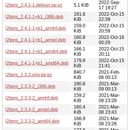
2022-Sep-
l2tpns_2.4.1-1.debian.tar.xz
5.1 KiB
17 19:27
181.6
2022-Oct-15
l2tpns_2.4.1-1+b1_i386.deb
KiB
22:39
159.0
2022-Oct-15
l2tpns_2.4.1-1+b1_armhf.deb
KiB
20:59
160.8
2022-Oct-16
l2tpns_2.4.1-1+b1_armel.deb
KiB
00:29
166.1
2022-Oct-15
l2tpns_2.4.1-1+b1_arm64.deb
KiB
20:11
179.9
2022-Oct-15
l2tpns_2.4.1-1+b1_amd64.deb
KiB
21:41
840.7
2021-Feb-
l2tpns_2.3.3.orig.tar.gz
KiB
06 00:13
180.6
2021-Mar-
l2tpns_2.3.3-2_i386.deb
KiB
09 00:13
159.2
2021-Mar-
l2tpns_2.3.3-2_armhf.deb
KiB
08 23:28
160.4
2021-Mar-
l2tpns_2.3.3-2_armel.deb
KiB
08 23:43
166.9
2021-Mar-
l2tpns_2.3.3-2_arm64.deb
KiB
08 23:28