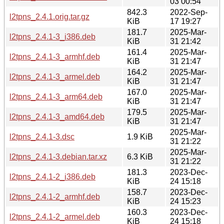
03 00:54
842.3
2022-Sep-
l2tpns_2.4.1.orig.tar.gz
KiB
17 19:27
181.7
2025-Mar-
l2tpns_2.4.1-3_i386.deb
KiB
31 21:42
161.4
2025-Mar-
l2tpns_2.4.1-3_armhf.deb
KiB
31 21:47
164.2
2025-Mar-
l2tpns_2.4.1-3_armel.deb
KiB
31 21:47
167.0
2025-Mar-
l2tpns_2.4.1-3_arm64.deb
KiB
31 21:47
179.5
2025-Mar-
l2tpns_2.4.1-3_amd64.deb
KiB
31 21:47
2025-Mar-
l2tpns_2.4.1-3.dsc
1.9 KiB
31 21:22
2025-Mar-
l2tpns_2.4.1-3.debian.tar.xz
6.3 KiB
31 21:22
181.3
2023-Dec-
l2tpns_2.4.1-2_i386.deb
KiB
24 15:18
158.7
2023-Dec-
l2tpns_2.4.1-2_armhf.deb
KiB
24 15:23
160.3
2023-Dec-
l2tpns_2.4.1-2_armel.deb
KiB
24 15:18