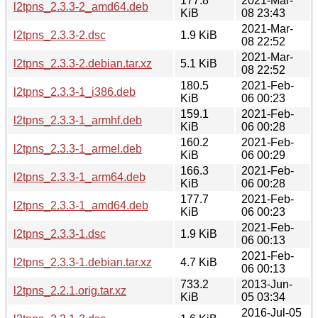
177.8
2021-Mar-
l2tpns_2.3.3-2_amd64.deb
KiB
08 23:43
2021-Mar-
l2tpns_2.3.3-2.dsc
1.9 KiB
08 22:52
2021-Mar-
l2tpns_2.3.3-2.debian.tar.xz
5.1 KiB
08 22:52
180.5
2021-Feb-
l2tpns_2.3.3-1_i386.deb
KiB
06 00:23
159.1
2021-Feb-
l2tpns_2.3.3-1_armhf.deb
KiB
06 00:28
160.2
2021-Feb-
l2tpns_2.3.3-1_armel.deb
KiB
06 00:29
166.3
2021-Feb-
l2tpns_2.3.3-1_arm64.deb
KiB
06 00:28
177.7
2021-Feb-
l2tpns_2.3.3-1_amd64.deb
KiB
06 00:23
2021-Feb-
l2tpns_2.3.3-1.dsc
1.9 KiB
06 00:13
2021-Feb-
l2tpns_2.3.3-1.debian.tar.xz
4.7 KiB
06 00:13
733.2
2013-Jun-
l2tpns_2.2.1.orig.tar.xz
KiB
05 03:34
2016-Jul-05