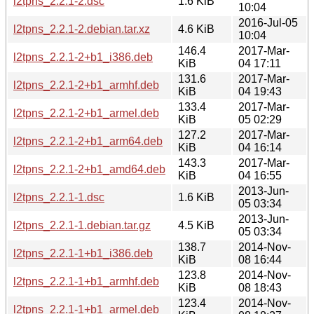
l2tpns_2.2.1-2.dsc
1.6 KiB
10:04
2016-Jul-05
l2tpns_2.2.1-2.debian.tar.xz
4.6 KiB
10:04
146.4
2017-Mar-
l2tpns_2.2.1-2+b1_i386.deb
KiB
04 17:11
131.6
2017-Mar-
l2tpns_2.2.1-2+b1_armhf.deb
KiB
04 19:43
133.4
2017-Mar-
l2tpns_2.2.1-2+b1_armel.deb
KiB
05 02:29
127.2
2017-Mar-
l2tpns_2.2.1-2+b1_arm64.deb
KiB
04 16:14
143.3
2017-Mar-
l2tpns_2.2.1-2+b1_amd64.deb
KiB
04 16:55
2013-Jun-
l2tpns_2.2.1-1.dsc
1.6 KiB
05 03:34
2013-Jun-
l2tpns_2.2.1-1.debian.tar.gz
4.5 KiB
05 03:34
138.7
2014-Nov-
l2tpns_2.2.1-1+b1_i386.deb
KiB
08 16:44
123.8
2014-Nov-
l2tpns_2.2.1-1+b1_armhf.deb
KiB
08 18:43
123.4
2014-Nov-
l2tpns_2.2.1-1+b1_armel.deb