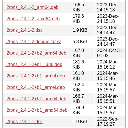
166.5
2023-Dec-
l2tpns_2.4.1-2_arm64.deb
KiB
24 15:18
179.6
2023-Dec-
l2tpns_2.4.1-2_amd64.deb
KiB
24 15:18
2023-Dec-
l2tpns_2.4.1-2.dsc
1.9 KiB
24 14:47
2023-Dec-
l2tpns_2.4.1-2.debian.tar.xz
5.3 KiB
24 14:47
167.0
2024-Oct-31
l2tpns_2.4.1-2+b2_arm64.deb
KiB
01:02
181.6
2024-Mar-
l2tpns_2.4.1-2+b1_i386.deb
KiB
15 16:12
161.0
2024-Mar-
l2tpns_2.4.1-2+b1_armhf.deb
KiB
15 15:46
162.4
2024-Mar-
l2tpns_2.4.1-2+b1_armel.deb
KiB
15 15:57
166.7
2024-Mar-
l2tpns_2.4.1-2+b1_arm64.deb
KiB
15 15:51
179.9
2024-Mar-
l2tpns_2.4.1-2+b1_amd64.deb
KiB
15 15:57
2022-Sep-
l2tpns_2.4.1-1.dsc
1.9 KiB
17 19:27