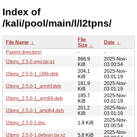
Index of
/kali/pool/main/l/l2tpns/
File
File Name
↓
Date
↓
Size
↓
Parent directory/
-
-
866.9
2025-Nov-
l2tpns_2.5.0.orig.tar.gz
KiB
03 00:54
204.1
2025-Nov-
l2tpns_2.5.0-1_i386.deb
KiB
03 01:19
181.9
2025-Nov-
l2tpns_2.5.0-1_armhf.deb
KiB
03 01:19
185.7
2025-Nov-
l2tpns_2.5.0-1_arm64.deb
KiB
03 01:19
201.2
2025-Nov-
l2tpns_2.5.0-1_amd64.deb
KiB
03 01:19
2025-Nov-
l2tpns_2.5.0-1.dsc
1.9 KiB
03 00:54
2025-Nov-
l2tpns_2.5.0-1.debian.tar.xz
5.8 KiB