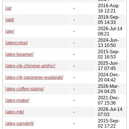
2016-Aug-
lat/
-
16 12:21
2019-Sep-
latd/
-
05 14:33
2026-Jul-14
late/
-
08:21
2024-Jun-
latencytop/
-
13 10:50
2015-Sep-
latex-beamer/
-
02 16:53
2025-Jun-
latex-cjk-chinese-arphic/
-
17 07:45
2024-Dec-
latex-cjk-japanese-wadalab/
-
20 04:42
2026-Mar-
latex-coffee-stains/
-
24 04:25
2021-Dec-
latex-make/
-
07 15:36
2026-Jul-14
latex-mk/
-
07:03
2015-Sep-
latex-sanskrit/
-
02 17:22