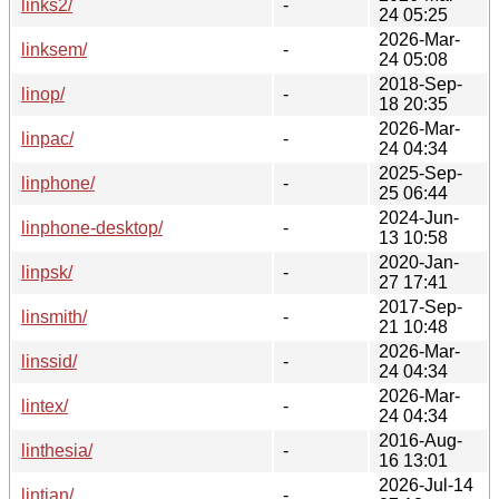
links2/
-
24 05:25
2026-Mar-
linksem/
-
24 05:08
2018-Sep-
linop/
-
18 20:35
2026-Mar-
linpac/
-
24 04:34
2025-Sep-
linphone/
-
25 06:44
2024-Jun-
linphone-desktop/
-
13 10:58
2020-Jan-
linpsk/
-
27 17:41
2017-Sep-
linsmith/
-
21 10:48
2026-Mar-
linssid/
-
24 04:34
2026-Mar-
lintex/
-
24 04:34
2016-Aug-
linthesia/
-
16 13:01
2026-Jul-14
lintian/
-