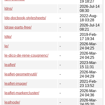
19 18:27
2026-Jul-14
ldns/
-
08:30
2022-Aug-
ldp-docbook-stylesheets/
-
18 03:28
2026-Jul-14
ldraw-parts-free/
-
08:21
2019-Feb-
ldtp/
-
17 19:34
2026-Mar-
le/
-
24 04:25
2026-Mar-
le-dico-de-rene-cougnenc/
-
24 04:25
2023-Mar-
leaflet/
-
15 11:31
2026-Mar-
leaflet-geometryutil/
-
24 04:29
2021-Feb-
leaflet-image/
-
23 13:52
2026-Mar-
leaflet-markercluster/
-
24 04:36
2026-Mar-
leafnode/
-
24 05:20