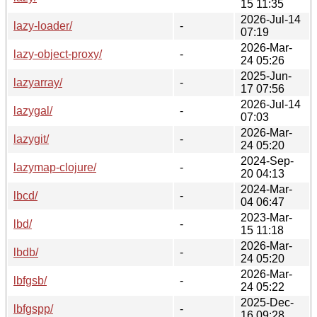
15 11:35
2026-Jul-14
lazy-loader/
-
07:19
2026-Mar-
lazy-object-proxy/
-
24 05:26
2025-Jun-
lazyarray/
-
17 07:56
2026-Jul-14
lazygal/
-
07:03
2026-Mar-
lazygit/
-
24 05:20
2024-Sep-
lazymap-clojure/
-
20 04:13
2024-Mar-
lbcd/
-
04 06:47
2023-Mar-
lbd/
-
15 11:18
2026-Mar-
lbdb/
-
24 05:20
2026-Mar-
lbfgsb/
-
24 05:22
2025-Dec-
lbfgspp/
-
16 09:28