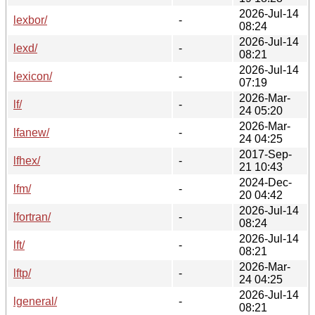
2026-Jul-14
lexbor/
-
08:24
2026-Jul-14
lexd/
-
08:21
2026-Jul-14
lexicon/
-
07:19
2026-Mar-
lf/
-
24 05:20
2026-Mar-
lfanew/
-
24 04:25
2017-Sep-
lfhex/
-
21 10:43
2024-Dec-
lfm/
-
20 04:42
2026-Jul-14
lfortran/
-
08:24
2026-Jul-14
lft/
-
08:21
2026-Mar-
lftp/
-
24 04:25
2026-Jul-14
lgeneral/
-
08:21