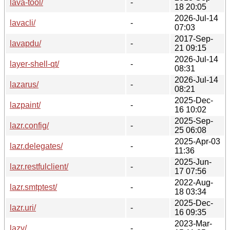
lava-tool/
-
18 20:05
2026-Jul-14
lavacli/
-
07:03
2017-Sep-
lavapdu/
-
21 09:15
2026-Jul-14
layer-shell-qt/
-
08:31
2026-Jul-14
lazarus/
-
08:21
2025-Dec-
lazpaint/
-
16 10:02
2025-Sep-
lazr.config/
-
25 06:08
2025-Apr-03
lazr.delegates/
-
11:36
2025-Jun-
lazr.restfulclient/
-
17 07:56
2022-Aug-
lazr.smtptest/
-
18 03:34
2025-Dec-
lazr.uri/
-
16 09:35
2023-Mar-
lazy/
-