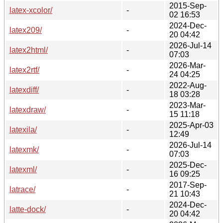
2015-Sep-
latex-xcolor/
-
02 16:53
2024-Dec-
latex209/
-
20 04:42
2026-Jul-14
latex2html/
-
07:03
2026-Mar-
latex2rtf/
-
24 04:25
2022-Aug-
latexdiff/
-
18 03:28
2023-Mar-
latexdraw/
-
15 11:18
2025-Apr-03
latexila/
-
12:49
2026-Jul-14
latexmk/
-
07:03
2025-Dec-
latexml/
-
16 09:25
2017-Sep-
latrace/
-
21 10:43
2024-Dec-
latte-dock/
-
20 04:42