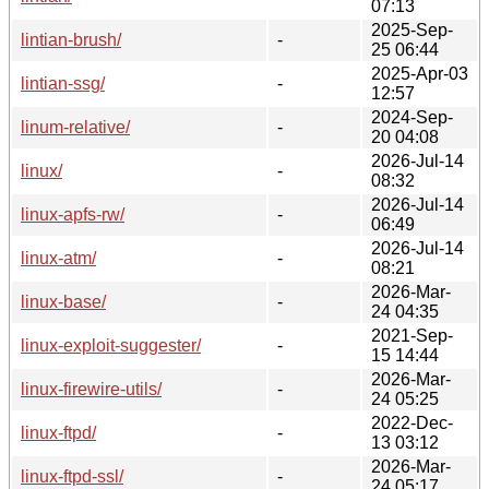
07:13
2025-Sep-
lintian-brush/
-
25 06:44
2025-Apr-03
lintian-ssg/
-
12:57
2024-Sep-
linum-relative/
-
20 04:08
2026-Jul-14
linux/
-
08:32
2026-Jul-14
linux-apfs-rw/
-
06:49
2026-Jul-14
linux-atm/
-
08:21
2026-Mar-
linux-base/
-
24 04:35
2021-Sep-
linux-exploit-suggester/
-
15 14:44
2026-Mar-
linux-firewire-utils/
-
24 05:25
2022-Dec-
linux-ftpd/
-
13 03:12
2026-Mar-
linux-ftpd-ssl/
-
24 05:17