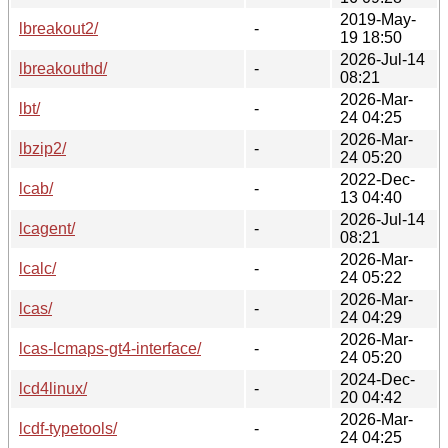
2019-May-
lbreakout2/
-
19 18:50
2026-Jul-14
lbreakouthd/
-
08:21
2026-Mar-
lbt/
-
24 04:25
2026-Mar-
lbzip2/
-
24 05:20
2022-Dec-
lcab/
-
13 04:40
2026-Jul-14
lcagent/
-
08:21
2026-Mar-
lcalc/
-
24 05:22
2026-Mar-
lcas/
-
24 04:29
2026-Mar-
lcas-lcmaps-gt4-interface/
-
24 05:20
2024-Dec-
lcd4linux/
-
20 04:42
2026-Mar-
lcdf-typetools/
-
24 04:25