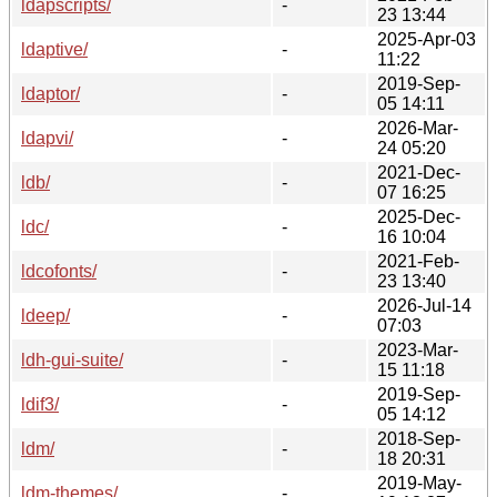
ldapscripts/
-
23 13:44
2025-Apr-03
ldaptive/
-
11:22
2019-Sep-
ldaptor/
-
05 14:11
2026-Mar-
ldapvi/
-
24 05:20
2021-Dec-
ldb/
-
07 16:25
2025-Dec-
ldc/
-
16 10:04
2021-Feb-
ldcofonts/
-
23 13:40
2026-Jul-14
ldeep/
-
07:03
2023-Mar-
ldh-gui-suite/
-
15 11:18
2019-Sep-
ldif3/
-
05 14:12
2018-Sep-
ldm/
-
18 20:31
2019-May-
ldm-themes/
-