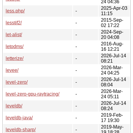
24 04:36
2025-Apr-03
less.php/
-
11:15
2015-Sep-
lesstif2/
-
02 17:22
2024-Sep-
let-alist/
-
20 04:08
2016-Aug-
letodms/
-
16 12:21
2026-Jul-14
letterize/
-
08:21
2026-Mar-
levee/
-
24 04:25
2026-Jul-14
level-zero/
-
08:04
2026-Mar-
level-zero-gpu-raytracing/
-
24 05:11
2026-Jul-14
leveldb/
-
08:24
2019-Feb-
leveldb-java/
-
17 19:30
2019-May-
leveldb-sharp/
-
19 18:28