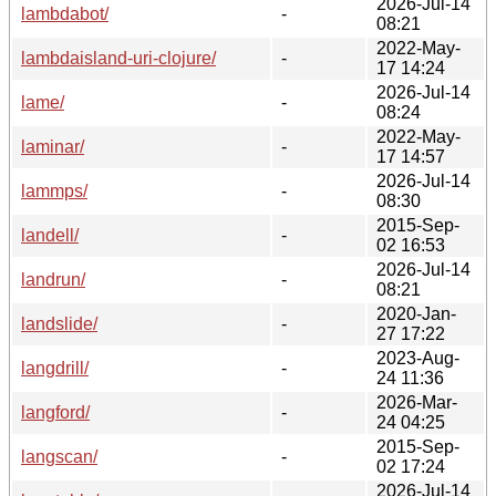
2026-Jul-14
lambdabot/
-
08:21
2022-May-
lambdaisland-uri-clojure/
-
17 14:24
2026-Jul-14
lame/
-
08:24
2022-May-
laminar/
-
17 14:57
2026-Jul-14
lammps/
-
08:30
2015-Sep-
landell/
-
02 16:53
2026-Jul-14
landrun/
-
08:21
2020-Jan-
landslide/
-
27 17:22
2023-Aug-
langdrill/
-
24 11:36
2026-Mar-
langford/
-
24 04:25
2015-Sep-
langscan/
-
02 17:24
2026-Jul-14