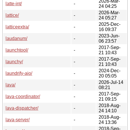
2026-Mar-
latte-int/
-
24 04:25
2026-Mar-
lattice/
-
24 05:27
2025-Dec-
latticeextra/
-
16 09:37
2023-Jun-
laudanum/
-
06 23:57
2017-Sep-
launchtool/
-
21 10:43
2017-Sep-
launchy/
-
21 10:43
2024-Dec-
laundrify-aio/
-
20 05:05
2026-Jul-14
lava/
-
08:21
2017-Sep-
lava-coordinator/
-
21 09:15
2018-Aug-
lava-dispatcher/
-
24 14:10
2018-Aug-
lava-server/
-
24 13:36
2018-Sep-