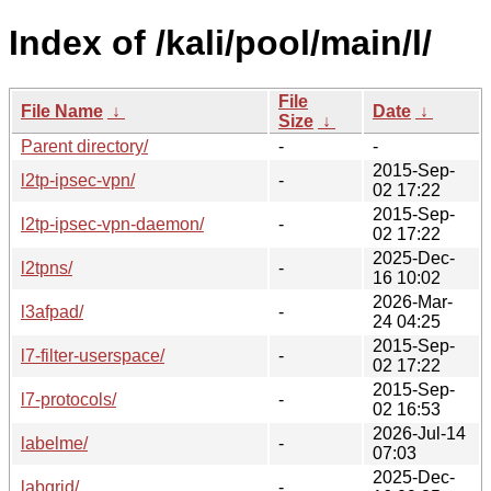
Index of /kali/pool/main/l/
File
File Name
↓
Date
↓
Size
↓
Parent directory/
-
-
2015-Sep-
l2tp-ipsec-vpn/
-
02 17:22
2015-Sep-
l2tp-ipsec-vpn-daemon/
-
02 17:22
2025-Dec-
l2tpns/
-
16 10:02
2026-Mar-
l3afpad/
-
24 04:25
2015-Sep-
l7-filter-userspace/
-
02 17:22
2015-Sep-
l7-protocols/
-
02 16:53
2026-Jul-14
labelme/
-
07:03
2025-Dec-
labgrid/
-