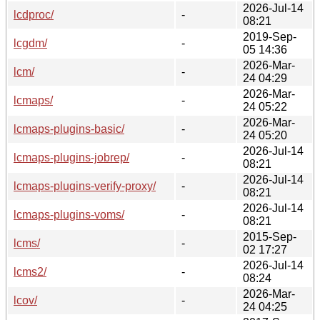
2026-Jul-14
lcdproc/
-
08:21
2019-Sep-
lcgdm/
-
05 14:36
2026-Mar-
lcm/
-
24 04:29
2026-Mar-
lcmaps/
-
24 05:22
2026-Mar-
lcmaps-plugins-basic/
-
24 05:20
2026-Jul-14
lcmaps-plugins-jobrep/
-
08:21
2026-Jul-14
lcmaps-plugins-verify-proxy/
-
08:21
2026-Jul-14
lcmaps-plugins-voms/
-
08:21
2015-Sep-
lcms/
-
02 17:27
2026-Jul-14
lcms2/
-
08:24
2026-Mar-
lcov/
-
24 04:25