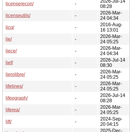
2026-Jul-14
licenserecon/
-
08:28
2026-Mar-
licenseutils/
-
24 04:34
2016-Aug-
licq/
-
16 13:01
2026-Mar-
lie/
-
24 05:25
2026-Mar-
liece/
-
24 04:34
2026-Jul-14
lief/
-
08:30
2026-Mar-
lierolibre/
-
24 05:25
2026-Mar-
lifelines/
-
24 05:25
2026-Jul-14
lifeograph/
-
08:28
2026-Mar-
liferea/
-
24 05:25
2024-Sep-
lift/
-
20 04:15
2025-Dec-