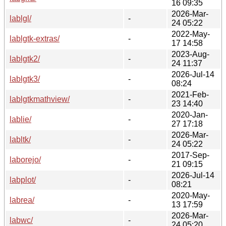
16 09:35
2026-Mar-
lablgl/
-
24 05:22
2022-May-
lablgtk-extras/
-
17 14:58
2023-Aug-
lablgtk2/
-
24 11:37
2026-Jul-14
lablgtk3/
-
08:24
2021-Feb-
lablgtkmathview/
-
23 14:40
2020-Jan-
lablie/
-
27 17:18
2026-Mar-
labltk/
-
24 05:22
2017-Sep-
laborejo/
-
21 09:15
2026-Jul-14
labplot/
-
08:21
2020-May-
labrea/
-
13 17:59
2026-Mar-
labwc/
-
24 05:20