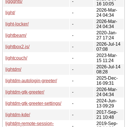
liggghts/
-
16 10:05
2026-Mar-
light/
-
24 04:34
2026-Mar-
light-locker/
-
24 04:34
2020-Jan-
lightbeam/
-
27 17:24
2026-Jul-14
lightbox2.js/
-
07:08
2023-Mar-
lightcouch/
-
15 11:24
2026-Jul-14
lightdm/
-
08:28
2025-Dec-
lightdm-autologin-greeter/
-
16 09:31
2026-Mar-
lightdm-gtk-greeter/
-
24 04:34
2024-Jun-
lightdm-gtk-greeter-settings/
-
13 09:29
2017-Sep-
lightdm-kde/
-
21 10:48
lightdm-remote-session-
2019-Sep-
-