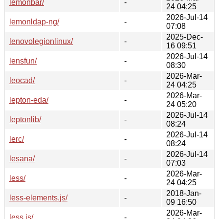
lemonbar/
-
24 04:25
2026-Jul-14
lemonldap-ng/
-
07:08
2025-Dec-
lenovolegionlinux/
-
16 09:51
2026-Jul-14
lensfun/
-
08:30
2026-Mar-
leocad/
-
24 04:25
2026-Mar-
lepton-eda/
-
24 05:20
2026-Jul-14
leptonlib/
-
08:24
2026-Jul-14
lerc/
-
08:24
2026-Jul-14
lesana/
-
07:03
2026-Mar-
less/
-
24 04:25
2018-Jan-
less-elements.js/
-
09 16:50
2026-Mar-
less.js/
-