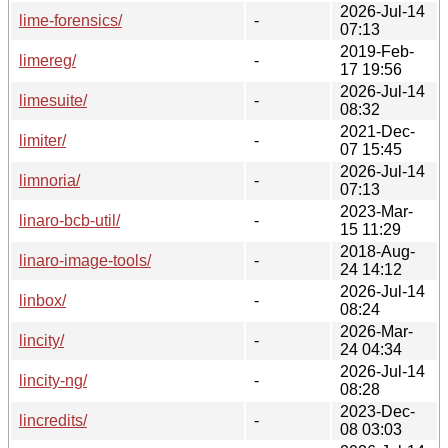
2026-Jul-14
lime-forensics/
-
07:13
2019-Feb-
limereg/
-
17 19:56
2026-Jul-14
limesuite/
-
08:32
2021-Dec-
limiter/
-
07 15:45
2026-Jul-14
limnoria/
-
07:13
2023-Mar-
linaro-bcb-util/
-
15 11:29
2018-Aug-
linaro-image-tools/
-
24 14:12
2026-Jul-14
linbox/
-
08:24
2026-Mar-
lincity/
-
24 04:34
2026-Jul-14
lincity-ng/
-
08:28
2023-Dec-
lincredits/
-
08 03:03