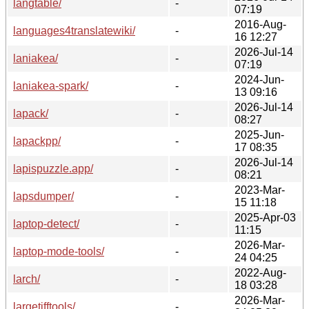
langtable/
-
07:19
2016-Aug-
languages4translatewiki/
-
16 12:27
2026-Jul-14
laniakea/
-
07:19
2024-Jun-
laniakea-spark/
-
13 09:16
2026-Jul-14
lapack/
-
08:27
2025-Jun-
lapackpp/
-
17 08:35
2026-Jul-14
lapispuzzle.app/
-
08:21
2023-Mar-
lapsdumper/
-
15 11:18
2025-Apr-03
laptop-detect/
-
11:15
2026-Mar-
laptop-mode-tools/
-
24 04:25
2022-Aug-
larch/
-
18 03:28
2026-Mar-
largetifftools/
-