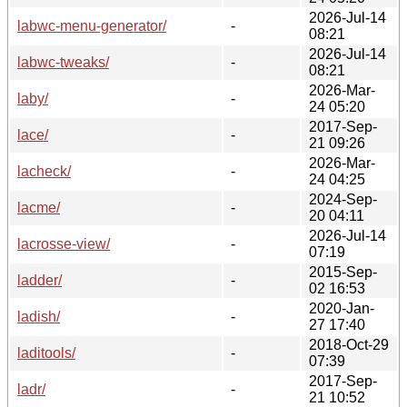
2026-Jul-14
labwc-menu-generator/
-
08:21
2026-Jul-14
labwc-tweaks/
-
08:21
2026-Mar-
laby/
-
24 05:20
2017-Sep-
lace/
-
21 09:26
2026-Mar-
lacheck/
-
24 04:25
2024-Sep-
lacme/
-
20 04:11
2026-Jul-14
lacrosse-view/
-
07:19
2015-Sep-
ladder/
-
02 16:53
2020-Jan-
ladish/
-
27 17:40
2018-Oct-29
laditools/
-
07:39
2017-Sep-
ladr/
-
21 10:52