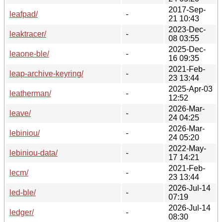
2017-Sep-
leafpad/
-
21 10:43
2023-Dec-
leaktracer/
-
08 03:55
2025-Dec-
leaone-ble/
-
16 09:35
2021-Feb-
leap-archive-keyring/
-
23 13:44
2025-Apr-03
leatherman/
-
12:52
2026-Mar-
leave/
-
24 04:25
2026-Mar-
lebiniou/
-
24 05:20
2022-May-
lebiniou-data/
-
17 14:21
2021-Feb-
lecm/
-
23 13:44
2026-Jul-14
led-ble/
-
07:19
2026-Jul-14
ledger/
-
08:30