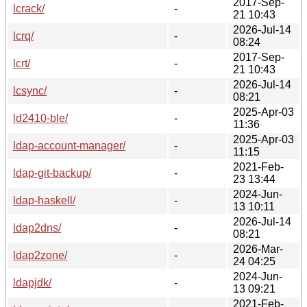
2017-Sep-
lcrack/
-
21 10:43
2026-Jul-14
lcrq/
-
08:24
2017-Sep-
lcrt/
-
21 10:43
2026-Jul-14
lcsync/
-
08:21
2025-Apr-03
ld2410-ble/
-
11:36
2025-Apr-03
ldap-account-manager/
-
11:15
2021-Feb-
ldap-git-backup/
-
23 13:44
2024-Jun-
ldap-haskell/
-
13 10:11
2026-Jul-14
ldap2dns/
-
08:21
2026-Mar-
ldap2zone/
-
24 04:25
2024-Jun-
ldapjdk/
-
13 09:21
2021-Feb-