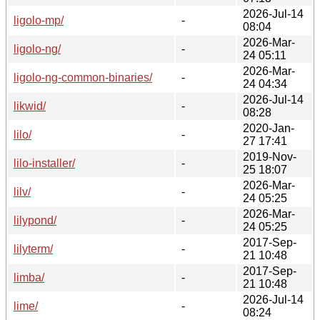
2026-Jul-14
ligolo-mp/
-
08:04
2026-Mar-
ligolo-ng/
-
24 05:11
2026-Mar-
ligolo-ng-common-binaries/
-
24 04:34
2026-Jul-14
likwid/
-
08:28
2020-Jan-
lilo/
-
27 17:41
2019-Nov-
lilo-installer/
-
25 18:07
2026-Mar-
lilv/
-
24 05:25
2026-Mar-
lilypond/
-
24 05:25
2017-Sep-
lilyterm/
-
21 10:48
2017-Sep-
limba/
-
21 10:48
2026-Jul-14
lime/
-
08:24