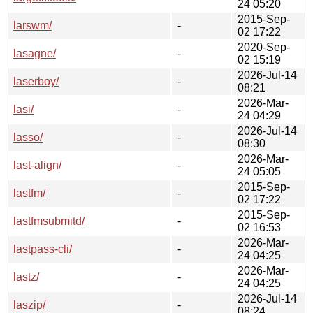
24 05:20
2015-Sep-
larswm/
-
02 17:22
2020-Sep-
lasagne/
-
02 15:19
2026-Jul-14
laserboy/
-
08:21
2026-Mar-
lasi/
-
24 04:29
2026-Jul-14
lasso/
-
08:30
2026-Mar-
last-align/
-
24 05:05
2015-Sep-
lastfm/
-
02 17:22
2015-Sep-
lastfmsubmitd/
-
02 16:53
2026-Mar-
lastpass-cli/
-
24 04:25
2026-Mar-
lastz/
-
24 04:25
2026-Jul-14
laszip/
-
08:24