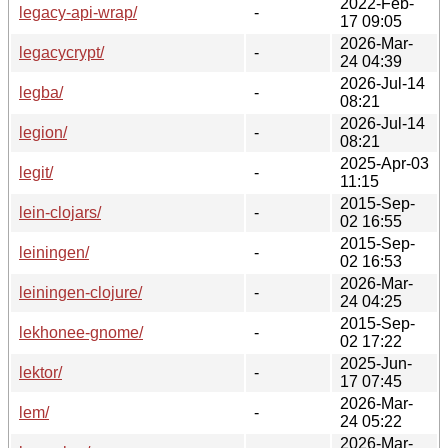
2022-Feb-
legacy-api-wrap/
-
17 09:05
2026-Mar-
legacycrypt/
-
24 04:39
2026-Jul-14
legba/
-
08:21
2026-Jul-14
legion/
-
08:21
2025-Apr-03
legit/
-
11:15
2015-Sep-
lein-clojars/
-
02 16:55
2015-Sep-
leiningen/
-
02 16:53
2026-Mar-
leiningen-clojure/
-
24 04:25
2015-Sep-
lekhonee-gnome/
-
02 17:22
2025-Jun-
lektor/
-
17 07:45
2026-Mar-
lem/
-
24 05:22
2026-Mar-