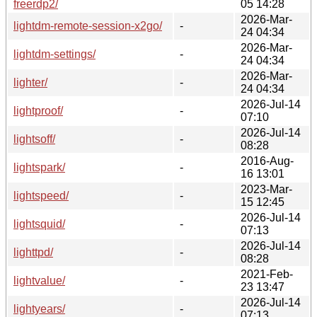
freerdp2/
05 14:28
2026-Mar-
lightdm-remote-session-x2go/
-
24 04:34
2026-Mar-
lightdm-settings/
-
24 04:34
2026-Mar-
lighter/
-
24 04:34
2026-Jul-14
lightproof/
-
07:10
2026-Jul-14
lightsoff/
-
08:28
2016-Aug-
lightspark/
-
16 13:01
2023-Mar-
lightspeed/
-
15 12:45
2026-Jul-14
lightsquid/
-
07:13
2026-Jul-14
lighttpd/
-
08:28
2021-Feb-
lightvalue/
-
23 13:47
2026-Jul-14
lightyears/
-
07:13