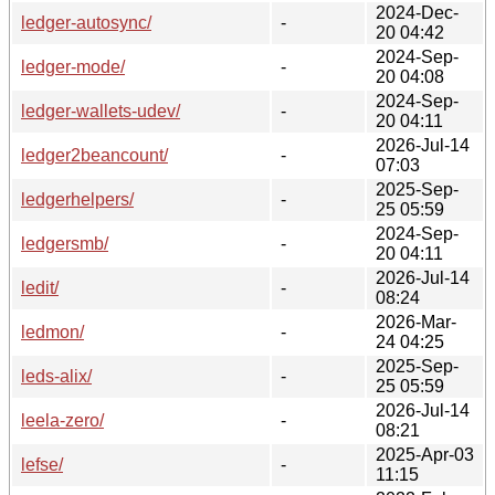
2024-Dec-
ledger-autosync/
-
20 04:42
2024-Sep-
ledger-mode/
-
20 04:08
2024-Sep-
ledger-wallets-udev/
-
20 04:11
2026-Jul-14
ledger2beancount/
-
07:03
2025-Sep-
ledgerhelpers/
-
25 05:59
2024-Sep-
ledgersmb/
-
20 04:11
2026-Jul-14
ledit/
-
08:24
2026-Mar-
ledmon/
-
24 04:25
2025-Sep-
leds-alix/
-
25 05:59
2026-Jul-14
leela-zero/
-
08:21
2025-Apr-03
lefse/
-
11:15