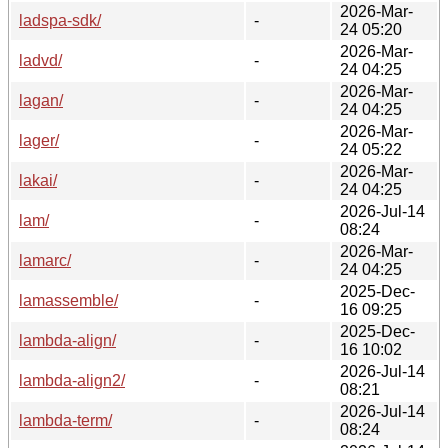
2026-Mar-
ladspa-sdk/
-
24 05:20
2026-Mar-
ladvd/
-
24 04:25
2026-Mar-
lagan/
-
24 04:25
2026-Mar-
lager/
-
24 05:22
2026-Mar-
lakai/
-
24 04:25
2026-Jul-14
lam/
-
08:24
2026-Mar-
lamarc/
-
24 04:25
2025-Dec-
lamassemble/
-
16 09:25
2025-Dec-
lambda-align/
-
16 10:02
2026-Jul-14
lambda-align2/
-
08:21
2026-Jul-14
lambda-term/
-
08:24