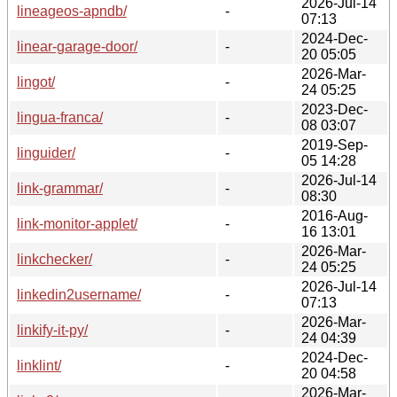
2026-Jul-14
lineageos-apndb/
-
07:13
2024-Dec-
linear-garage-door/
-
20 05:05
2026-Mar-
lingot/
-
24 05:25
2023-Dec-
lingua-franca/
-
08 03:07
2019-Sep-
linguider/
-
05 14:28
2026-Jul-14
link-grammar/
-
08:30
2016-Aug-
link-monitor-applet/
-
16 13:01
2026-Mar-
linkchecker/
-
24 05:25
2026-Jul-14
linkedin2username/
-
07:13
2026-Mar-
linkify-it-py/
-
24 04:39
2024-Dec-
linklint/
-
20 04:58
2026-Mar-