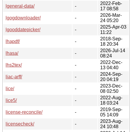
2022-Feb-
lgeneral-data/
-
17 08:58
2026-Mar-
lgogdownloader/
-
24 05:20
2025-Apr-03
lgooddatepicker/
-
11:22
2018-Sep-
lhapdf/
-
18 20:34
2026-Jul-14
lhasa/
-
08:24
2022-Dec-
lhs2tex/
-
13 04:40
2024-Sep-
liac-arff/
-
20 04:19
2023-Dec-
lice/
-
08 02:50
2022-Aug-
lice5/
-
18 03:24
2019-Sep-
license-reconcile/
-
05 14:09
2023-Aug-
licensecheck/
-
24 10:48