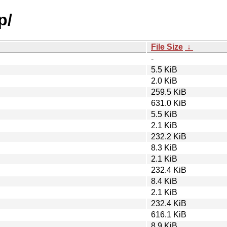
p/
File Size
↓
-
5.5 KiB
2.0 KiB
259.5 KiB
631.0 KiB
5.5 KiB
2.1 KiB
232.2 KiB
8.3 KiB
2.1 KiB
232.4 KiB
8.4 KiB
2.1 KiB
232.4 KiB
616.1 KiB
8.9 KiB