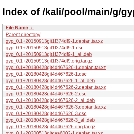
Index of /kali/pool/main/g/gy
File Name
↓
Parent directory/
gyp_0.1+20150913git1f374df9-1.debian.tar.xz
gyp_0.1+20150913git1f374df9-1.dsc
gyp_0.1+20150913git1f374df9-1_all.deb
gyp_0.1+20150913git1f374df9.orig.tar.gz
gyp_0.1+20180428git4d467626-1.debian.tar.xz
gyp_0.1+20180428git4d467626-1.dsc
gyp_0.1+20180428git4d467626-1_all.deb
gyp_0.1+20180428git4d467626-2.debian.tar.xz
gyp_0.1+20180428git4d467626-2.dsc
gyp_0.1+20180428git4d467626-2_all.deb
gyp_0.1+20180428git4d467626-3.debian.tar.xz
gyp_0.1+20180428git4d467626-3.dsc
gyp_0.1+20180428git4d467626-3_all.deb
gyp_0.1+20180428git4d467626.orig.tar.gz
gyp_0.1+20200513gitcaa6002-1.debian.tar.xz