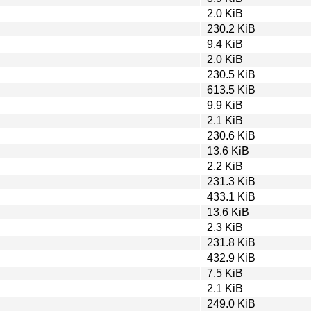
2.0 KiB
230.2 KiB
9.4 KiB
2.0 KiB
230.5 KiB
613.5 KiB
9.9 KiB
2.1 KiB
230.6 KiB
13.6 KiB
2.2 KiB
231.3 KiB
433.1 KiB
13.6 KiB
2.3 KiB
231.8 KiB
432.9 KiB
7.5 KiB
2.1 KiB
249.0 KiB