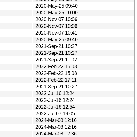
2020-May-25 09:40
2020-May-25 10:00
2020-Nov-07 10:06
2020-Nov-07 10:06
2020-Nov-07 10:41
2020-May-25 09:40
2021-Sep-21 10:27
2021-Sep-21 10:27
2021-Sep-21 11:02
2022-Feb-22 15:08
2022-Feb-22 15:08
2022-Feb-22 17:11
2021-Sep-21 10:27
2022-Jul-16 12:24
2022-Jul-16 12:24
2022-Jul-16 12:54
2022-Jul-07 19:05
2024-Mar-08 12:16
2024-Mar-08 12:16
2024-Mar-08 12:36