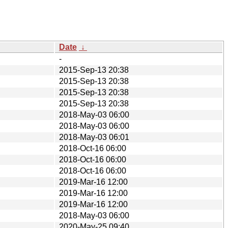
Date
↓
-
2015-Sep-13 20:38
2015-Sep-13 20:38
2015-Sep-13 20:38
2015-Sep-13 20:38
2018-May-03 06:00
2018-May-03 06:00
2018-May-03 06:01
2018-Oct-16 06:00
2018-Oct-16 06:00
2018-Oct-16 06:00
2019-Mar-16 12:00
2019-Mar-16 12:00
2019-Mar-16 12:00
2018-May-03 06:00
2020-May-25 09:40