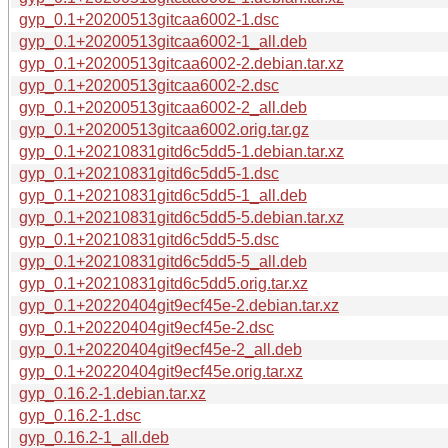
gyp_0.1+20200513gitcaa6002-1.dsc
gyp_0.1+20200513gitcaa6002-1_all.deb
gyp_0.1+20200513gitcaa6002-2.debian.tar.xz
gyp_0.1+20200513gitcaa6002-2.dsc
gyp_0.1+20200513gitcaa6002-2_all.deb
gyp_0.1+20200513gitcaa6002.orig.tar.gz
gyp_0.1+20210831gitd6c5dd5-1.debian.tar.xz
gyp_0.1+20210831gitd6c5dd5-1.dsc
gyp_0.1+20210831gitd6c5dd5-1_all.deb
gyp_0.1+20210831gitd6c5dd5-5.debian.tar.xz
gyp_0.1+20210831gitd6c5dd5-5.dsc
gyp_0.1+20210831gitd6c5dd5-5_all.deb
gyp_0.1+20210831gitd6c5dd5.orig.tar.xz
gyp_0.1+20220404git9ecf45e-2.debian.tar.xz
gyp_0.1+20220404git9ecf45e-2.dsc
gyp_0.1+20220404git9ecf45e-2_all.deb
gyp_0.1+20220404git9ecf45e.orig.tar.xz
gyp_0.16.2-1.debian.tar.xz
gyp_0.16.2-1.dsc
gyp_0.16.2-1_all.deb