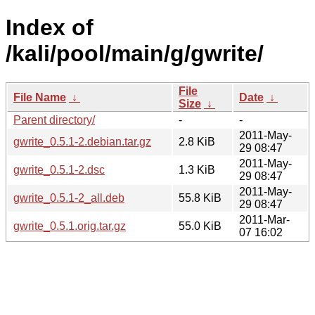
Index of
/kali/pool/main/g/gwrite/
File
File Name
↓
Date
↓
Size
↓
Parent directory/
-
-
2011-May-
gwrite_0.5.1-2.debian.tar.gz
2.8 KiB
29 08:47
2011-May-
gwrite_0.5.1-2.dsc
1.3 KiB
29 08:47
2011-May-
gwrite_0.5.1-2_all.deb
55.8 KiB
29 08:47
2011-Mar-
gwrite_0.5.1.orig.tar.gz
55.0 KiB
07 16:02