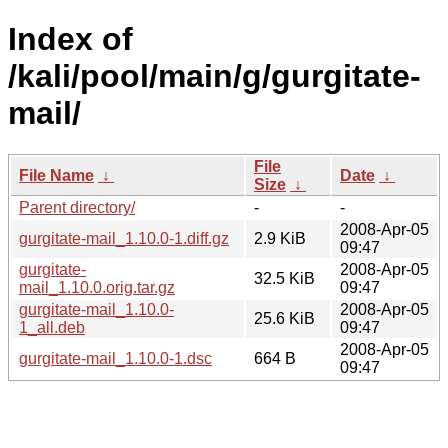
Index of
/kali/pool/main/g/gurgitate-
mail/
File
File Name
↓
Date
↓
Size
↓
Parent directory/
-
-
2008-Apr-05
gurgitate-mail_1.10.0-1.diff.gz
2.9 KiB
09:47
gurgitate-
2008-Apr-05
32.5 KiB
mail_1.10.0.orig.tar.gz
09:47
gurgitate-mail_1.10.0-
2008-Apr-05
25.6 KiB
1_all.deb
09:47
2008-Apr-05
gurgitate-mail_1.10.0-1.dsc
664 B
09:47