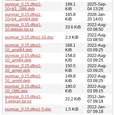
gunroar_0.15.dfsg1-
189.1
2025-Sep-
10+b3_i386.deb
KiB
04 13:28
gunroar_0.15.dfsg1-
165.8
2026-Jan-
10+b4_arm64.deb
KiB
20 14:01
gunroar_0.15.dfsg1-
2022-Aug-
33.6 KiB
10.debian.tar.xz
03 08:50
2022-Aug-
gunroar_0.15.dfsg1-10.dsc
2.3 KiB
03 08:50
gunroar_0.15.dfsg1-
168.1
2022-Aug-
10_amd64.deb
KiB
03 09:25
gunroar_0.15.dfsg1-
158.0
2022-Aug-
10_arm64.deb
KiB
03 09:25
gunroar_0.15.dfsg1-
150.5
2022-Aug-
10_armel.deb
KiB
03 09:25
gunroar_0.15.dfsg1-
149.8
2022-Aug-
10_armhf.deb
KiB
03 09:25
gunroar_0.15.dfsg1-
180.0
2022-Aug-
10_i386.deb
KiB
03 09:15
gunroar_0.15.dfsg1-
2012-Jan-
22.2 KiB
5.debian.tar.gz
07 09:18
2012-Jan-
gunroar_0.15.dfsg1-5.dsc
1.5 KiB
07 09:18