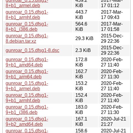
gunroar_0.15.dfsg1-
439.2
2017-Mar-
8+b1_armel.deb
KiB
17 01:12
gunroar_0.15.dfsg1-
443.7
2017-Mar-
8+b1_armhf.deb
KiB
17 09:43
gunroar_0.15.dfsg1-
564.6
2017-Mar-
8+b1_i386.deb
KiB
17 01:58
gunroar_0.15.dfsg1-
2015-Dec-
29.3 KiB
8.debian.tar.xz
29 22:36
2015-Dec-
gunroar_0.15.dfsg1-8.dsc
2.3 KiB
29 22:36
gunroar_0.15.dfsg1-
172.8
2020-Feb-
9+b1_amd64.deb
KiB
27 11:40
gunroar_0.15.dfsg1-
162.7
2020-Feb-
9+b1_arm64.deb
KiB
27 11:30
gunroar_0.15.dfsg1-
153.2
2020-Feb-
9+b1_armel.deb
KiB
27 11:40
gunroar_0.15.dfsg1-
152.4
2020-Feb-
9+b1_armhf.deb
KiB
27 11:40
gunroar_0.15.dfsg1-
183.0
2020-Feb-
9+b1_i386.deb
KiB
27 11:30
gunroar_0.15.dfsg1-
167.1
2020-Jul-21
9+b2_amd64.deb
KiB
21:27
gunroar_0.15.dfsg1-
158.6
2020-Jul-21