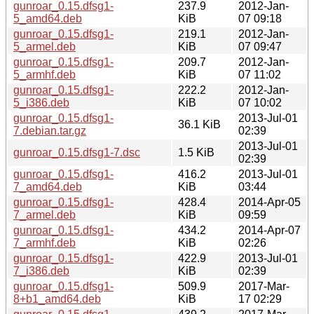
gunroar_0.15.dfsg1-
237.9
2012-Jan-
5_amd64.deb
KiB
07 09:18
gunroar_0.15.dfsg1-
219.1
2012-Jan-
5_armel.deb
KiB
07 09:47
gunroar_0.15.dfsg1-
209.7
2012-Jan-
5_armhf.deb
KiB
07 11:02
gunroar_0.15.dfsg1-
222.2
2012-Jan-
5_i386.deb
KiB
07 10:02
gunroar_0.15.dfsg1-
2013-Jul-01
36.1 KiB
7.debian.tar.gz
02:39
2013-Jul-01
gunroar_0.15.dfsg1-7.dsc
1.5 KiB
02:39
gunroar_0.15.dfsg1-
416.2
2013-Jul-01
7_amd64.deb
KiB
03:44
gunroar_0.15.dfsg1-
428.4
2014-Apr-05
7_armel.deb
KiB
09:59
gunroar_0.15.dfsg1-
434.2
2014-Apr-07
7_armhf.deb
KiB
02:26
gunroar_0.15.dfsg1-
422.9
2013-Jul-01
7_i386.deb
KiB
02:39
gunroar_0.15.dfsg1-
509.9
2017-Mar-
8+b1_amd64.deb
KiB
17 02:29