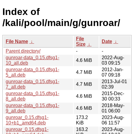
Index of
/kali/pool/main/g/gunroar/
File
File Name
↓
Date
↓
Size
↓
Parent directory/
-
-
gunroar-data_0.15.dfsg1-
2022-Aug-
4.6 MiB
10_all.deb
03 09:15
gunroar-data_0.15.dfsg1-
2012-Jan-
4.7 MiB
5_all.deb
07 09:18
gunroar-data_0.15.dfsg1-
2013-Jul-01
4.7 MiB
7_all.deb
02:39
gunroar-data_0.15.dfsg1-
2015-Dec-
4.6 MiB
8_all.deb
30 00:33
gunroar-data_0.15.dfsg1-
2018-May-
4.6 MiB
9_all.deb
01 06:00
gunroar_0.15.dfsg1-
173.2
2023-Aug-
10+b1_amd64.deb
KiB
06 11:57
gunroar_0.15.dfsg1-
163.2
2023-Aug-