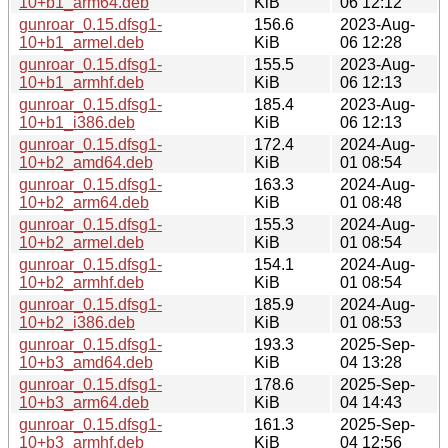
10+b1_arm64.deb
KiB
06 12:12
gunroar_0.15.dfsg1-
156.6
2023-Aug-
10+b1_armel.deb
KiB
06 12:28
gunroar_0.15.dfsg1-
155.5
2023-Aug-
10+b1_armhf.deb
KiB
06 12:13
gunroar_0.15.dfsg1-
185.4
2023-Aug-
10+b1_i386.deb
KiB
06 12:13
gunroar_0.15.dfsg1-
172.4
2024-Aug-
10+b2_amd64.deb
KiB
01 08:54
gunroar_0.15.dfsg1-
163.3
2024-Aug-
10+b2_arm64.deb
KiB
01 08:48
gunroar_0.15.dfsg1-
155.3
2024-Aug-
10+b2_armel.deb
KiB
01 08:54
gunroar_0.15.dfsg1-
154.1
2024-Aug-
10+b2_armhf.deb
KiB
01 08:54
gunroar_0.15.dfsg1-
185.9
2024-Aug-
10+b2_i386.deb
KiB
01 08:53
gunroar_0.15.dfsg1-
193.3
2025-Sep-
10+b3_amd64.deb
KiB
04 13:28
gunroar_0.15.dfsg1-
178.6
2025-Sep-
10+b3_arm64.deb
KiB
04 14:43
gunroar_0.15.dfsg1-
161.3
2025-Sep-
10+b3_armhf.deb
KiB
04 12:56