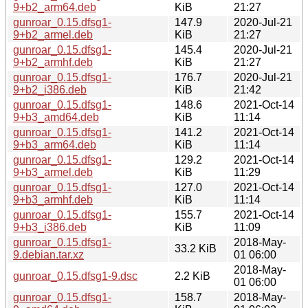
9+b2_arm64.deb
KiB
21:27
gunroar_0.15.dfsg1-
147.9
2020-Jul-21
9+b2_armel.deb
KiB
21:27
gunroar_0.15.dfsg1-
145.4
2020-Jul-21
9+b2_armhf.deb
KiB
21:27
gunroar_0.15.dfsg1-
176.7
2020-Jul-21
9+b2_i386.deb
KiB
21:42
gunroar_0.15.dfsg1-
148.6
2021-Oct-14
9+b3_amd64.deb
KiB
11:14
gunroar_0.15.dfsg1-
141.2
2021-Oct-14
9+b3_arm64.deb
KiB
11:14
gunroar_0.15.dfsg1-
129.2
2021-Oct-14
9+b3_armel.deb
KiB
11:29
gunroar_0.15.dfsg1-
127.0
2021-Oct-14
9+b3_armhf.deb
KiB
11:14
gunroar_0.15.dfsg1-
155.7
2021-Oct-14
9+b3_i386.deb
KiB
11:09
gunroar_0.15.dfsg1-
2018-May-
33.2 KiB
9.debian.tar.xz
01 06:00
2018-May-
gunroar_0.15.dfsg1-9.dsc
2.2 KiB
01 06:00
gunroar_0.15.dfsg1-
158.7
2018-May-