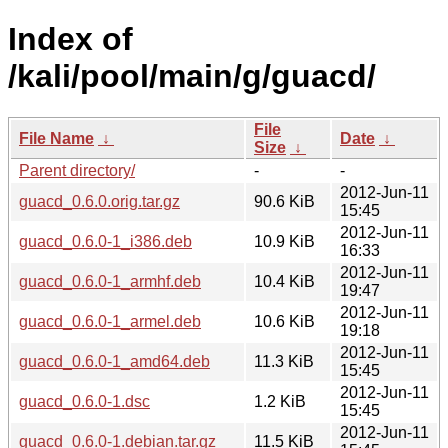
Index of
/kali/pool/main/g/guacd/
File
File Name
↓
Date
↓
Size
↓
Parent directory/
-
-
2012-Jun-11
guacd_0.6.0.orig.tar.gz
90.6 KiB
15:45
2012-Jun-11
guacd_0.6.0-1_i386.deb
10.9 KiB
16:33
2012-Jun-11
guacd_0.6.0-1_armhf.deb
10.4 KiB
19:47
2012-Jun-11
guacd_0.6.0-1_armel.deb
10.6 KiB
19:18
2012-Jun-11
guacd_0.6.0-1_amd64.deb
11.3 KiB
15:45
2012-Jun-11
guacd_0.6.0-1.dsc
1.2 KiB
15:45
2012-Jun-11
guacd_0.6.0-1.debian.tar.gz
11.5 KiB