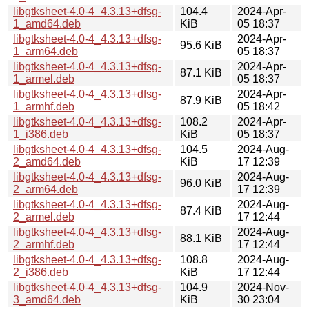
libgtksheet-4.0-4_4.3.13+dfsg-
104.4
2024-Apr-
1_amd64.deb
KiB
05 18:37
libgtksheet-4.0-4_4.3.13+dfsg-
2024-Apr-
95.6 KiB
1_arm64.deb
05 18:37
libgtksheet-4.0-4_4.3.13+dfsg-
2024-Apr-
87.1 KiB
1_armel.deb
05 18:37
libgtksheet-4.0-4_4.3.13+dfsg-
2024-Apr-
87.9 KiB
1_armhf.deb
05 18:42
libgtksheet-4.0-4_4.3.13+dfsg-
108.2
2024-Apr-
1_i386.deb
KiB
05 18:37
libgtksheet-4.0-4_4.3.13+dfsg-
104.5
2024-Aug-
2_amd64.deb
KiB
17 12:39
libgtksheet-4.0-4_4.3.13+dfsg-
2024-Aug-
96.0 KiB
2_arm64.deb
17 12:39
libgtksheet-4.0-4_4.3.13+dfsg-
2024-Aug-
87.4 KiB
2_armel.deb
17 12:44
libgtksheet-4.0-4_4.3.13+dfsg-
2024-Aug-
88.1 KiB
2_armhf.deb
17 12:44
libgtksheet-4.0-4_4.3.13+dfsg-
108.8
2024-Aug-
2_i386.deb
KiB
17 12:44
libgtksheet-4.0-4_4.3.13+dfsg-
104.9
2024-Nov-
3_amd64.deb
KiB
30 23:04