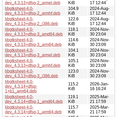
dev_4.3.13+dfsg-2_armel.deb
KiB
17 12:44
libgtksheet-4.0-
104.9
2024-Aug-
dev_4.3.13+dfsg-2_armhf.deb
KiB
17 12:44
libgtksheet-4.0-
122.6
2024-Aug-
dev_4.3.13+dfsg-2_i386.deb
KiB
17 12:44
libgtksheet-4.0-
118.1
2024-Nov-
dev_4.3.13+dfsg-3_amd64.deb
KiB
30 23:04
libgtksheet-4.0-
114.6
2024-Nov-
dev_4.3.13+dfsg-3_arm64.deb
KiB
30 23:09
libgtksheet-4.0-
104.1
2024-Nov-
dev_4.3.13+dfsg-3_armel.deb
KiB
30 23:04
libgtksheet-4.0-
105.1
2024-Nov-
dev_4.3.13+dfsg-3_armhf.deb
KiB
30 23:09
libgtksheet-4.0-
123.0
2024-Nov-
dev_4.3.13+dfsg-3_i386.deb
KiB
30 23:09
libgtksheet-4.0-
115.2
2026-Jan-
dev_4.3.14+dfsg-
KiB
16 16:24
1+b1_arm64.deb
libgtksheet-4.0-
119.1
2025-Mar-
dev_4.3.14+dfsg-1_amd64.deb
KiB
21 17:59
libgtksheet-4.0-
115.7
2025-Mar-
dev_4.3.14+dfsg-1_arm64.deb
KiB
21 17:59