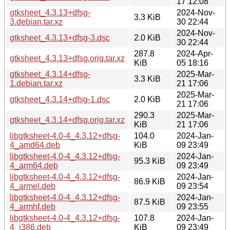
17 12:08
gtksheet_4.3.13+dfsg-
2024-Nov-
3.3 KiB
3.debian.tar.xz
30 22:44
2024-Nov-
gtksheet_4.3.13+dfsg-3.dsc
2.0 KiB
30 22:44
287.8
2024-Apr-
gtksheet_4.3.13+dfsg.orig.tar.xz
KiB
05 18:16
gtksheet_4.3.14+dfsg-
2025-Mar-
3.3 KiB
1.debian.tar.xz
21 17:06
2025-Mar-
gtksheet_4.3.14+dfsg-1.dsc
2.0 KiB
21 17:06
290.3
2025-Mar-
gtksheet_4.3.14+dfsg.orig.tar.xz
KiB
21 17:06
libgtksheet-4.0-4_4.3.12+dfsg-
104.0
2024-Jan-
4_amd64.deb
KiB
09 23:49
libgtksheet-4.0-4_4.3.12+dfsg-
2024-Jan-
95.3 KiB
4_arm64.deb
09 23:49
libgtksheet-4.0-4_4.3.12+dfsg-
2024-Jan-
86.9 KiB
4_armel.deb
09 23:54
libgtksheet-4.0-4_4.3.12+dfsg-
2024-Jan-
87.5 KiB
4_armhf.deb
09 23:55
libgtksheet-4.0-4_4.3.12+dfsg-
107.8
2024-Jan-
4_i386.deb
KiB
09 23:49