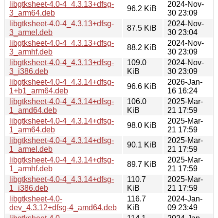
libgtksheet-4.0-4_4.3.13+dfsg-
2024-Nov-
96.2 KiB
3_arm64.deb
30 23:09
libgtksheet-4.0-4_4.3.13+dfsg-
2024-Nov-
87.5 KiB
3_armel.deb
30 23:04
libgtksheet-4.0-4_4.3.13+dfsg-
2024-Nov-
88.2 KiB
3_armhf.deb
30 23:09
libgtksheet-4.0-4_4.3.13+dfsg-
109.0
2024-Nov-
3_i386.deb
KiB
30 23:09
libgtksheet-4.0-4_4.3.14+dfsg-
2026-Jan-
96.6 KiB
1+b1_arm64.deb
16 16:24
libgtksheet-4.0-4_4.3.14+dfsg-
106.0
2025-Mar-
1_amd64.deb
KiB
21 17:59
libgtksheet-4.0-4_4.3.14+dfsg-
2025-Mar-
98.0 KiB
1_arm64.deb
21 17:59
libgtksheet-4.0-4_4.3.14+dfsg-
2025-Mar-
90.1 KiB
1_armel.deb
21 17:59
libgtksheet-4.0-4_4.3.14+dfsg-
2025-Mar-
89.7 KiB
1_armhf.deb
21 17:59
libgtksheet-4.0-4_4.3.14+dfsg-
110.7
2025-Mar-
1_i386.deb
KiB
21 17:59
libgtksheet-4.0-
116.7
2024-Jan-
dev_4.3.12+dfsg-4_amd64.deb
KiB
09 23:49