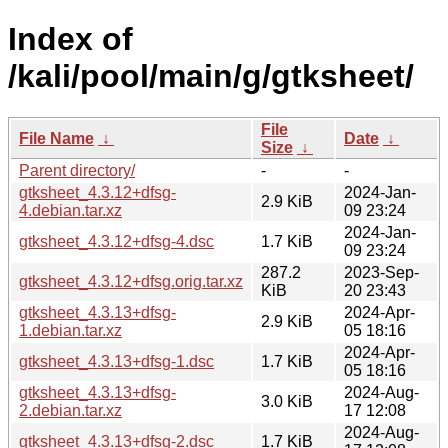
Index of
/kali/pool/main/g/gtksheet/
File
File Name
↓
Date
↓
Size
↓
Parent directory/
-
-
gtksheet_4.3.12+dfsg-
2024-Jan-
2.9 KiB
4.debian.tar.xz
09 23:24
2024-Jan-
gtksheet_4.3.12+dfsg-4.dsc
1.7 KiB
09 23:24
287.2
2023-Sep-
gtksheet_4.3.12+dfsg.orig.tar.xz
KiB
20 23:43
gtksheet_4.3.13+dfsg-
2024-Apr-
2.9 KiB
1.debian.tar.xz
05 18:16
2024-Apr-
gtksheet_4.3.13+dfsg-1.dsc
1.7 KiB
05 18:16
gtksheet_4.3.13+dfsg-
2024-Aug-
3.0 KiB
2.debian.tar.xz
17 12:08
2024-Aug-
gtksheet_4.3.13+dfsg-2.dsc
1.7 KiB