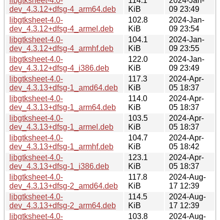
libgtksheet-4.0-
114.1
2024-Jan-
dev_4.3.12+dfsg-4_arm64.deb
KiB
09 23:49
libgtksheet-4.0-
102.8
2024-Jan-
dev_4.3.12+dfsg-4_armel.deb
KiB
09 23:54
libgtksheet-4.0-
104.1
2024-Jan-
dev_4.3.12+dfsg-4_armhf.deb
KiB
09 23:55
libgtksheet-4.0-
122.0
2024-Jan-
dev_4.3.12+dfsg-4_i386.deb
KiB
09 23:49
libgtksheet-4.0-
117.3
2024-Apr-
dev_4.3.13+dfsg-1_amd64.deb
KiB
05 18:37
libgtksheet-4.0-
114.0
2024-Apr-
dev_4.3.13+dfsg-1_arm64.deb
KiB
05 18:37
libgtksheet-4.0-
103.5
2024-Apr-
dev_4.3.13+dfsg-1_armel.deb
KiB
05 18:37
libgtksheet-4.0-
104.7
2024-Apr-
dev_4.3.13+dfsg-1_armhf.deb
KiB
05 18:42
libgtksheet-4.0-
123.1
2024-Apr-
dev_4.3.13+dfsg-1_i386.deb
KiB
05 18:37
libgtksheet-4.0-
117.8
2024-Aug-
dev_4.3.13+dfsg-2_amd64.deb
KiB
17 12:39
libgtksheet-4.0-
114.5
2024-Aug-
dev_4.3.13+dfsg-2_arm64.deb
KiB
17 12:39
libgtksheet-4.0-
103.8
2024-Aug-