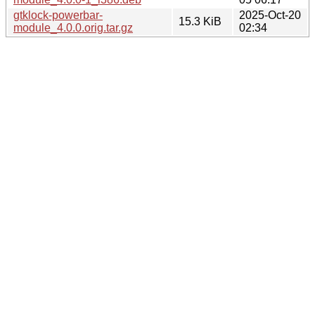
gtklock-powerbar-
2025-Oct-20
15.3 KiB
module_4.0.0.orig.tar.gz
02:34