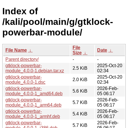
Index of
/kali/pool/main/g/gtklock-
powerbar-module/
File
File Name
↓
Date
↓
Size
↓
Parent directory/
-
-
gtklock-powerbar-
2025-Oct-20
2.5 KiB
module_4.0.0-1.debian.tar.xz
02:34
gtklock-powerbar-
2025-Oct-20
2.0 KiB
module_4.0.0-1.dsc
02:34
gtklock-powerbar-
2026-Feb-
5.6 KiB
module_4.0.0-1_amd64.deb
05 06:17
gtklock-powerbar-
2026-Feb-
5.7 KiB
module_4.0.0-1_arm64.deb
05 06:17
gtklock-powerbar-
2026-Feb-
5.4 KiB
module_4.0.0-1_armhf.deb
05 06:17
gtklock-powerbar-
2026-Feb-
5.7 KiB
module_4.0.0-1_i386.deb
05 06:17