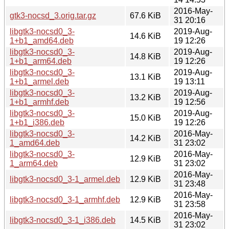
2016-May-
gtk3-nocsd_3.orig.tar.gz
67.6 KiB
31 20:16
libgtk3-nocsd0_3-
2019-Aug-
14.6 KiB
1+b1_amd64.deb
19 12:26
libgtk3-nocsd0_3-
2019-Aug-
14.8 KiB
1+b1_arm64.deb
19 12:26
libgtk3-nocsd0_3-
2019-Aug-
13.1 KiB
1+b1_armel.deb
19 13:11
libgtk3-nocsd0_3-
2019-Aug-
13.2 KiB
1+b1_armhf.deb
19 12:56
libgtk3-nocsd0_3-
2019-Aug-
15.0 KiB
1+b1_i386.deb
19 12:26
libgtk3-nocsd0_3-
2016-May-
14.2 KiB
1_amd64.deb
31 23:02
libgtk3-nocsd0_3-
2016-May-
12.9 KiB
1_arm64.deb
31 23:02
2016-May-
libgtk3-nocsd0_3-1_armel.deb
12.9 KiB
31 23:48
2016-May-
libgtk3-nocsd0_3-1_armhf.deb
12.9 KiB
31 23:58
2016-May-
libgtk3-nocsd0_3-1_i386.deb
14.5 KiB
31 23:02