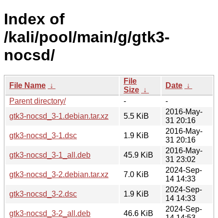
Index of
/kali/pool/main/g/gtk3-
nocsd/
File
File Name
↓
Date
↓
Size
↓
Parent directory/
-
-
2016-May-
gtk3-nocsd_3-1.debian.tar.xz
5.5 KiB
31 20:16
2016-May-
gtk3-nocsd_3-1.dsc
1.9 KiB
31 20:16
2016-May-
gtk3-nocsd_3-1_all.deb
45.9 KiB
31 23:02
2024-Sep-
gtk3-nocsd_3-2.debian.tar.xz
7.0 KiB
14 14:33
2024-Sep-
gtk3-nocsd_3-2.dsc
1.9 KiB
14 14:33
2024-Sep-
gtk3-nocsd_3-2_all.deb
46.6 KiB
14 14:53