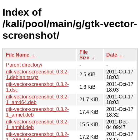
Index of
/kali/pool/main/g/gtk-vector-
screenshot/
File
File Name
↓
Date
↓
Size
↓
Parent directory/
-
-
gtk-vector-screenshot_0.3.2-
2011-Oct-17
2.5 KiB
1.debian.tar.gz
18:03
gtk-vector-screenshot_0.3.2-
2011-Oct-17
1.3 KiB
1.dsc
18:03
gtk-vector-screenshot_0.3.2-
2011-Oct-17
21.7 KiB
1_amd64.deb
18:03
gtk-vector-screenshot_0.3.2-
2011-Oct-17
17.4 KiB
1_armel.deb
18:32
gtk-vector-screenshot_0.3.2-
2011-Dec-
15.5 KiB
1_armhf.deb
04 09:47
gtk-vector-screenshot_0.3.2-
2011-Oct-17
17.2 KiB
1_i386.deb
18:17