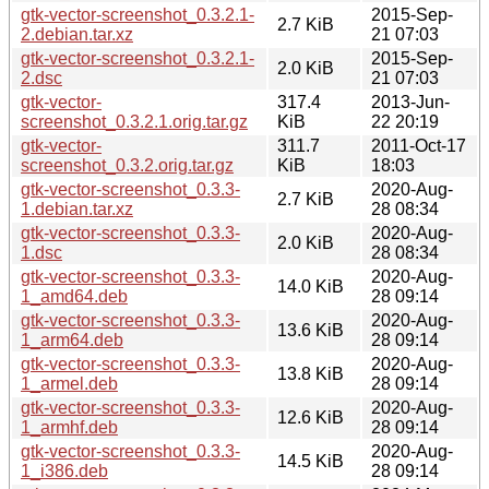
gtk-vector-screenshot_0.3.2.1-
2015-Sep-
2.7 KiB
2.debian.tar.xz
21 07:03
gtk-vector-screenshot_0.3.2.1-
2015-Sep-
2.0 KiB
2.dsc
21 07:03
gtk-vector-
317.4
2013-Jun-
screenshot_0.3.2.1.orig.tar.gz
KiB
22 20:19
gtk-vector-
311.7
2011-Oct-17
screenshot_0.3.2.orig.tar.gz
KiB
18:03
gtk-vector-screenshot_0.3.3-
2020-Aug-
2.7 KiB
1.debian.tar.xz
28 08:34
gtk-vector-screenshot_0.3.3-
2020-Aug-
2.0 KiB
1.dsc
28 08:34
gtk-vector-screenshot_0.3.3-
2020-Aug-
14.0 KiB
1_amd64.deb
28 09:14
gtk-vector-screenshot_0.3.3-
2020-Aug-
13.6 KiB
1_arm64.deb
28 09:14
gtk-vector-screenshot_0.3.3-
2020-Aug-
13.8 KiB
1_armel.deb
28 09:14
gtk-vector-screenshot_0.3.3-
2020-Aug-
12.6 KiB
1_armhf.deb
28 09:14
gtk-vector-screenshot_0.3.3-
2020-Aug-
14.5 KiB
1_i386.deb
28 09:14