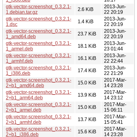
gtk-vector-screenshot_0.3.2.1-
2013-Jun-
2.6 KiB
1.debian.tar.gz
22 20:19
gtk-vector-screenshot_0.3.2.1-
2013-Jun-
1.4 KiB
1.dsc
22 20:19
gtk-vector-screenshot_0.3.2.1-
2013-Jun-
23.7 KiB
1_amd64.deb
22 20:19
gtk-vector-screenshot_0.3.2.1-
2013-Jun-
18.1 KiB
1_armel.deb
23 01:44
gtk-vector-screenshot_0.3.2.1-
2013-Jun-
16.1 KiB
1_armhf.deb
22 22:44
gtk-vector-screenshot_0.3.2.1-
2013-Jun-
17.4 KiB
1_i386.deb
22 21:29
gtk-vector-screenshot_0.3.2.1-
2017-Mar-
15.0 KiB
2+b1_amd64.deb
14 23:28
gtk-vector-screenshot_0.3.2.1-
2017-Mar-
13.9 KiB
2+b1_arm64.deb
14 23:12
gtk-vector-screenshot_0.3.2.1-
2017-Mar-
15.0 KiB
2+b1_armel.deb
15 06:11
gtk-vector-screenshot_0.3.2.1-
2017-Mar-
13.7 KiB
2+b1_armhf.deb
15 05:41
gtk-vector-screenshot_0.3.2.1-
2017-Mar-
15.6 KiB
2+b1_i386.deb
14 23:28