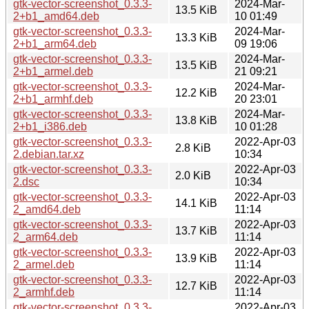
gtk-vector-screenshot_0.3.3-
2024-Mar-
13.5 KiB
2+b1_amd64.deb
10 01:49
gtk-vector-screenshot_0.3.3-
2024-Mar-
13.3 KiB
2+b1_arm64.deb
09 19:06
gtk-vector-screenshot_0.3.3-
2024-Mar-
13.5 KiB
2+b1_armel.deb
21 09:21
gtk-vector-screenshot_0.3.3-
2024-Mar-
12.2 KiB
2+b1_armhf.deb
20 23:01
gtk-vector-screenshot_0.3.3-
2024-Mar-
13.8 KiB
2+b1_i386.deb
10 01:28
gtk-vector-screenshot_0.3.3-
2022-Apr-03
2.8 KiB
2.debian.tar.xz
10:34
gtk-vector-screenshot_0.3.3-
2022-Apr-03
2.0 KiB
2.dsc
10:34
gtk-vector-screenshot_0.3.3-
2022-Apr-03
14.1 KiB
2_amd64.deb
11:14
gtk-vector-screenshot_0.3.3-
2022-Apr-03
13.7 KiB
2_arm64.deb
11:14
gtk-vector-screenshot_0.3.3-
2022-Apr-03
13.9 KiB
2_armel.deb
11:14
gtk-vector-screenshot_0.3.3-
2022-Apr-03
12.7 KiB
2_armhf.deb
11:14
gtk-vector-screenshot_0.3.3-
2022-Apr-03