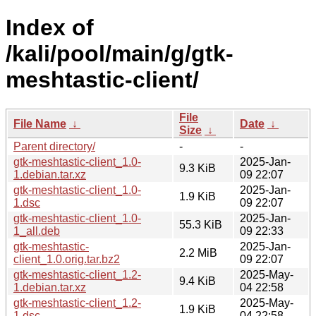
Index of
/kali/pool/main/g/gtk-
meshtastic-client/
File
File Name
↓
Date
↓
Size
↓
Parent directory/
-
-
gtk-meshtastic-client_1.0-
2025-Jan-
9.3 KiB
1.debian.tar.xz
09 22:07
gtk-meshtastic-client_1.0-
2025-Jan-
1.9 KiB
1.dsc
09 22:07
gtk-meshtastic-client_1.0-
2025-Jan-
55.3 KiB
1_all.deb
09 22:33
gtk-meshtastic-
2025-Jan-
2.2 MiB
client_1.0.orig.tar.bz2
09 22:07
gtk-meshtastic-client_1.2-
2025-May-
9.4 KiB
1.debian.tar.xz
04 22:58
gtk-meshtastic-client_1.2-
2025-May-
1.9 KiB
1.dsc
04 22:58