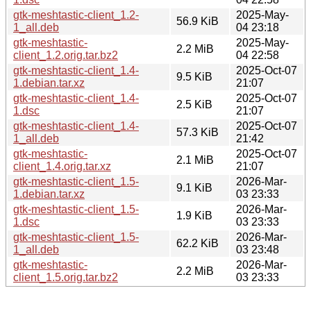
gtk-meshtastic-client_1.2-
2025-May-
56.9 KiB
1_all.deb
04 23:18
gtk-meshtastic-
2025-May-
2.2 MiB
client_1.2.orig.tar.bz2
04 22:58
gtk-meshtastic-client_1.4-
2025-Oct-07
9.5 KiB
1.debian.tar.xz
21:07
gtk-meshtastic-client_1.4-
2025-Oct-07
2.5 KiB
1.dsc
21:07
gtk-meshtastic-client_1.4-
2025-Oct-07
57.3 KiB
1_all.deb
21:42
gtk-meshtastic-
2025-Oct-07
2.1 MiB
client_1.4.orig.tar.xz
21:07
gtk-meshtastic-client_1.5-
2026-Mar-
9.1 KiB
1.debian.tar.xz
03 23:33
gtk-meshtastic-client_1.5-
2026-Mar-
1.9 KiB
1.dsc
03 23:33
gtk-meshtastic-client_1.5-
2026-Mar-
62.2 KiB
1_all.deb
03 23:48
gtk-meshtastic-
2026-Mar-
2.2 MiB
client_1.5.orig.tar.bz2
03 23:33