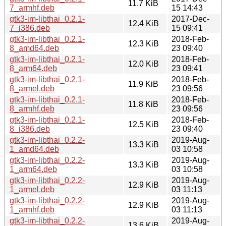
11.7 KiB
7_armhf.deb
15 14:43
gtk3-im-libthai_0.2.1-
2017-Dec-
12.4 KiB
7_i386.deb
15 09:41
gtk3-im-libthai_0.2.1-
2018-Feb-
12.3 KiB
8_amd64.deb
23 09:40
gtk3-im-libthai_0.2.1-
2018-Feb-
12.0 KiB
8_arm64.deb
23 09:41
gtk3-im-libthai_0.2.1-
2018-Feb-
11.9 KiB
8_armel.deb
23 09:56
gtk3-im-libthai_0.2.1-
2018-Feb-
11.8 KiB
8_armhf.deb
23 09:56
gtk3-im-libthai_0.2.1-
2018-Feb-
12.5 KiB
8_i386.deb
23 09:40
gtk3-im-libthai_0.2.2-
2019-Aug-
13.3 KiB
1_amd64.deb
03 10:58
gtk3-im-libthai_0.2.2-
2019-Aug-
13.3 KiB
1_arm64.deb
03 10:58
gtk3-im-libthai_0.2.2-
2019-Aug-
12.9 KiB
1_armel.deb
03 11:13
gtk3-im-libthai_0.2.2-
2019-Aug-
12.9 KiB
1_armhf.deb
03 11:13
gtk3-im-libthai_0.2.2-
2019-Aug-
13.6 KiB