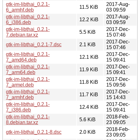
gtk-im-libthai_0.2.1-
2017-Aug-
11.5 KiB
6_armhf.deb
03 09:59
gtk-im-libthai_0.2.1-
2017-Aug-
12.2 KiB
6_i386.deb
03 09:59
gtk-im-libthai_0.2.1-
2017-Dec-
5.5 KiB
7.debian.tar.xz
15 07:46
2017-Dec-
gtk-im-libthai_0.2.1-7.dsc
2.1 KiB
15 07:46
gtk-im-libthai_0.2.1-
2017-Dec-
12.1 KiB
7_amd64.deb
15 09:41
gtk-im-libthai_0.2.1-
2017-Dec-
11.9 KiB
7_arm64.deb
15 09:41
gtk-im-libthai_0.2.1-
2017-Dec-
11.8 KiB
7_armel.deb
15 09:56
gtk-im-libthai_0.2.1-
2017-Dec-
11.7 KiB
7_armhf.deb
15 14:43
gtk-im-libthai_0.2.1-
2017-Dec-
12.4 KiB
7_i386.deb
15 09:41
gtk-im-libthai_0.2.1-
2018-Feb-
5.6 KiB
8.debian.tar.xz
23 09:05
2018-Feb-
gtk-im-libthai_0.2.1-8.dsc
2.0 KiB
23 09:05