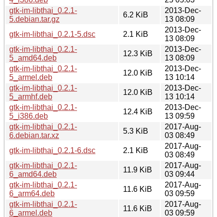
gtk-im-libthai_0.2.1-
2013-Dec-
6.2 KiB
5.debian.tar.gz
13 08:09
2013-Dec-
gtk-im-libthai_0.2.1-5.dsc
2.1 KiB
13 08:09
gtk-im-libthai_0.2.1-
2013-Dec-
12.3 KiB
5_amd64.deb
13 08:09
gtk-im-libthai_0.2.1-
2013-Dec-
12.0 KiB
5_armel.deb
13 10:14
gtk-im-libthai_0.2.1-
2013-Dec-
12.0 KiB
5_armhf.deb
13 10:14
gtk-im-libthai_0.2.1-
2013-Dec-
12.4 KiB
5_i386.deb
13 09:59
gtk-im-libthai_0.2.1-
2017-Aug-
5.3 KiB
6.debian.tar.xz
03 08:49
2017-Aug-
gtk-im-libthai_0.2.1-6.dsc
2.1 KiB
03 08:49
gtk-im-libthai_0.2.1-
2017-Aug-
11.9 KiB
6_amd64.deb
03 09:44
gtk-im-libthai_0.2.1-
2017-Aug-
11.6 KiB
6_arm64.deb
03 09:59
gtk-im-libthai_0.2.1-
2017-Aug-
11.6 KiB
6_armel.deb
03 09:59