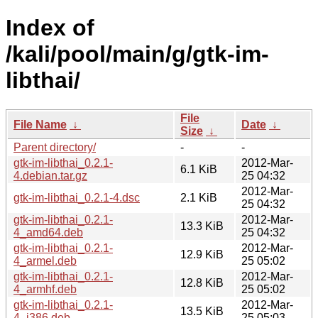
Index of
/kali/pool/main/g/gtk-im-
libthai/
File
File Name
↓
Date
↓
Size
↓
Parent directory/
-
-
gtk-im-libthai_0.2.1-
2012-Mar-
6.1 KiB
4.debian.tar.gz
25 04:32
2012-Mar-
gtk-im-libthai_0.2.1-4.dsc
2.1 KiB
25 04:32
gtk-im-libthai_0.2.1-
2012-Mar-
13.3 KiB
4_amd64.deb
25 04:32
gtk-im-libthai_0.2.1-
2012-Mar-
12.9 KiB
4_armel.deb
25 05:02
gtk-im-libthai_0.2.1-
2012-Mar-
12.8 KiB
4_armhf.deb
25 05:02
gtk-im-libthai_0.2.1-
2012-Mar-
13.5 KiB
4_i386.deb
25 05:03