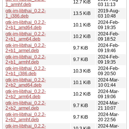
12.7 KiB
1_armhf.deb
03 11:13
gtk-im-libthai_0.2.2-
2019-Aug-
13.5 KiB
1_i386.deb
03 10:48
gtk-im-libthai_0.2.2-
2024-Feb-
10.1 KiB
2+b1_amd64.deb
09 19:35
gtk-im-libthai_0.2.2-
2024-Feb-
10.2 KiB
2+b1_arm64.deb
09 18:52
gtk-im-libthai_0.2.2-
2024-Feb-
9.7 KiB
2+b1_armel.deb
09 19:46
gtk-im-libthai_0.2.2-
2024-Feb-
9.7 KiB
2+b1_armhf.deb
09 19:35
gtk-im-libthai_0.2.2-
2024-Feb-
10.3 KiB
2+b1_i386.deb
09 20:50
gtk-im-libthai_0.2.2-
2024-Mar-
10.1 KiB
2+b2_amd64.deb
10 01:44
gtk-im-libthai_0.2.2-
2024-Mar-
10.2 KiB
2+b2_arm64.deb
09 19:06
gtk-im-libthai_0.2.2-
2024-Mar-
9.7 KiB
2+b2_armel.deb
21 10:07
gtk-im-libthai_0.2.2-
2024-Mar-
9.7 KiB
2+b2_armhf.deb
20 22:56
gtk-im-libthai_0.2.2-
2024-Mar-
10.3 KiB