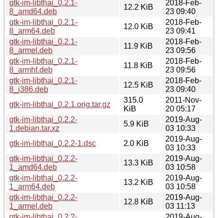
gtk-im-libthai_0.2.1-
2018-Feb-
12.2 KiB
8_amd64.deb
23 09:40
gtk-im-libthai_0.2.1-
2018-Feb-
12.0 KiB
8_arm64.deb
23 09:41
gtk-im-libthai_0.2.1-
2018-Feb-
11.9 KiB
8_armel.deb
23 09:56
gtk-im-libthai_0.2.1-
2018-Feb-
11.8 KiB
8_armhf.deb
23 09:56
gtk-im-libthai_0.2.1-
2018-Feb-
12.5 KiB
8_i386.deb
23 09:40
315.0
2011-Nov-
gtk-im-libthai_0.2.1.orig.tar.gz
KiB
20 05:17
gtk-im-libthai_0.2.2-
2019-Aug-
5.9 KiB
1.debian.tar.xz
03 10:33
2019-Aug-
gtk-im-libthai_0.2.2-1.dsc
2.0 KiB
03 10:33
gtk-im-libthai_0.2.2-
2019-Aug-
13.3 KiB
1_amd64.deb
03 10:58
gtk-im-libthai_0.2.2-
2019-Aug-
13.2 KiB
1_arm64.deb
03 10:58
gtk-im-libthai_0.2.2-
2019-Aug-
12.8 KiB
1_armel.deb
03 11:13
gtk-im-libthai_0.2.2-
2019-Aug-