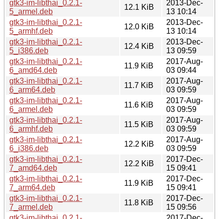
gtk3-im-libthai_0.2.1-
2013-Dec-
12.1 KiB
5_armel.deb
13 10:14
gtk3-im-libthai_0.2.1-
2013-Dec-
12.0 KiB
5_armhf.deb
13 10:14
gtk3-im-libthai_0.2.1-
2013-Dec-
12.4 KiB
5_i386.deb
13 09:59
gtk3-im-libthai_0.2.1-
2017-Aug-
11.9 KiB
6_amd64.deb
03 09:44
gtk3-im-libthai_0.2.1-
2017-Aug-
11.7 KiB
6_arm64.deb
03 09:59
gtk3-im-libthai_0.2.1-
2017-Aug-
11.6 KiB
6_armel.deb
03 09:59
gtk3-im-libthai_0.2.1-
2017-Aug-
11.5 KiB
6_armhf.deb
03 09:59
gtk3-im-libthai_0.2.1-
2017-Aug-
12.2 KiB
6_i386.deb
03 09:59
gtk3-im-libthai_0.2.1-
2017-Dec-
12.2 KiB
7_amd64.deb
15 09:41
gtk3-im-libthai_0.2.1-
2017-Dec-
11.9 KiB
7_arm64.deb
15 09:41
gtk3-im-libthai_0.2.1-
2017-Dec-
11.8 KiB
7_armel.deb
15 09:56
gtk3-im-libthai_0.2.1-
2017-Dec-