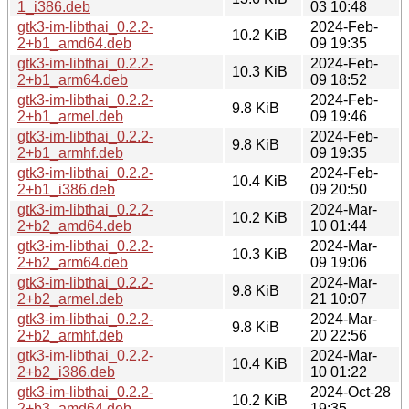
1_i386.deb
03 10:48
gtk3-im-libthai_0.2.2-
2024-Feb-
10.2 KiB
2+b1_amd64.deb
09 19:35
gtk3-im-libthai_0.2.2-
2024-Feb-
10.3 KiB
2+b1_arm64.deb
09 18:52
gtk3-im-libthai_0.2.2-
2024-Feb-
9.8 KiB
2+b1_armel.deb
09 19:46
gtk3-im-libthai_0.2.2-
2024-Feb-
9.8 KiB
2+b1_armhf.deb
09 19:35
gtk3-im-libthai_0.2.2-
2024-Feb-
10.4 KiB
2+b1_i386.deb
09 20:50
gtk3-im-libthai_0.2.2-
2024-Mar-
10.2 KiB
2+b2_amd64.deb
10 01:44
gtk3-im-libthai_0.2.2-
2024-Mar-
10.3 KiB
2+b2_arm64.deb
09 19:06
gtk3-im-libthai_0.2.2-
2024-Mar-
9.8 KiB
2+b2_armel.deb
21 10:07
gtk3-im-libthai_0.2.2-
2024-Mar-
9.8 KiB
2+b2_armhf.deb
20 22:56
gtk3-im-libthai_0.2.2-
2024-Mar-
10.4 KiB
2+b2_i386.deb
10 01:22
gtk3-im-libthai_0.2.2-
2024-Oct-28
10.2 KiB
2+b3_amd64.deb
19:35