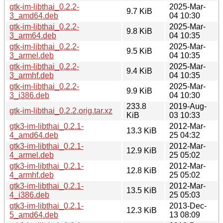
gtk-im-libthai_0.2.2-
2025-Mar-
9.7 KiB
3_amd64.deb
04 10:30
gtk-im-libthai_0.2.2-
2025-Mar-
9.8 KiB
3_arm64.deb
04 10:35
gtk-im-libthai_0.2.2-
2025-Mar-
9.5 KiB
3_armel.deb
04 10:35
gtk-im-libthai_0.2.2-
2025-Mar-
9.4 KiB
3_armhf.deb
04 10:35
gtk-im-libthai_0.2.2-
2025-Mar-
9.9 KiB
3_i386.deb
04 10:30
233.8
2019-Aug-
gtk-im-libthai_0.2.2.orig.tar.xz
KiB
03 10:33
gtk3-im-libthai_0.2.1-
2012-Mar-
13.3 KiB
4_amd64.deb
25 04:32
gtk3-im-libthai_0.2.1-
2012-Mar-
12.9 KiB
4_armel.deb
25 05:02
gtk3-im-libthai_0.2.1-
2012-Mar-
12.8 KiB
4_armhf.deb
25 05:02
gtk3-im-libthai_0.2.1-
2012-Mar-
13.5 KiB
4_i386.deb
25 05:03
gtk3-im-libthai_0.2.1-
2013-Dec-
12.3 KiB
5_amd64.deb
13 08:09