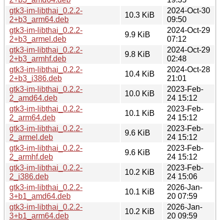
gtk3-im-libthai_0.2.2-
2024-Oct-30
10.3 KiB
2+b3_arm64.deb
09:50
gtk3-im-libthai_0.2.2-
2024-Oct-29
9.9 KiB
2+b3_armel.deb
07:12
gtk3-im-libthai_0.2.2-
2024-Oct-29
9.8 KiB
2+b3_armhf.deb
02:48
gtk3-im-libthai_0.2.2-
2024-Oct-28
10.4 KiB
2+b3_i386.deb
21:01
gtk3-im-libthai_0.2.2-
2023-Feb-
10.0 KiB
2_amd64.deb
24 15:12
gtk3-im-libthai_0.2.2-
2023-Feb-
10.1 KiB
2_arm64.deb
24 15:12
gtk3-im-libthai_0.2.2-
2023-Feb-
9.6 KiB
2_armel.deb
24 15:12
gtk3-im-libthai_0.2.2-
2023-Feb-
9.6 KiB
2_armhf.deb
24 15:12
gtk3-im-libthai_0.2.2-
2023-Feb-
10.2 KiB
2_i386.deb
24 15:06
gtk3-im-libthai_0.2.2-
2026-Jan-
10.1 KiB
3+b1_amd64.deb
20 07:59
gtk3-im-libthai_0.2.2-
2026-Jan-
10.2 KiB
3+b1_arm64.deb
20 09:59