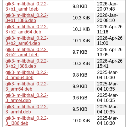
gtk3-im-libthai_0.2.2-
2026-Jan-
9.8 KiB
3+b1_armhf.deb
20 07:48
gtk3-im-libthai_0.2.2-
2026-Jan-
10.3 KiB
3+b1_i386.deb
20 08:10
gtk3-im-libthai_0.2.2-
2026-Apr-26
10.1 KiB
3+b2_amd64.deb
11:16
gtk3-im-libthai_0.2.2-
2026-Apr-26
10.1 KiB
3+b2_arm64.deb
11:00
gtk3-im-libthai_0.2.2-
2026-Apr-26
9.7 KiB
3+b2_armhf.deb
13:05
gtk3-im-libthai_0.2.2-
2026-Apr-26
10.3 KiB
3+b2_i386.deb
15:41
gtk3-im-libthai_0.2.2-
2025-Mar-
9.8 KiB
3_amd64.deb
04 10:30
gtk3-im-libthai_0.2.2-
2025-Mar-
9.9 KiB
3_arm64.deb
04 10:35
gtk3-im-libthai_0.2.2-
2025-Mar-
9.6 KiB
3_armel.deb
04 10:35
gtk3-im-libthai_0.2.2-
2025-Mar-
9.5 KiB
3_armhf.deb
04 10:35
gtk3-im-libthai_0.2.2-
2025-Mar-
10.0 KiB
3_i386.deb
04 10:30