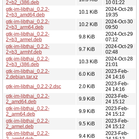
2+b2_i386.deb
10 01:22
gtk-im-libthai_0.2.2-
2024-Oct-28
10.1 KiB
2+b3_amd64.deb
19:35
gtk-im-libthai_0.2.2-
2024-Oct-30
10.2 KiB
2+b3_arm64.deb
09:50
gtk-im-libthai_0.2.2-
2024-Oct-29
9.8 KiB
2+b3_armel.deb
07:12
gtk-im-libthai_0.2.2-
2024-Oct-29
9.7 KiB
2+b3_armhf.deb
02:48
gtk-im-libthai_0.2.2-
2024-Oct-28
10.3 KiB
2+b3_i386.deb
21:01
gtk-im-libthai_0.2.2-
2023-Feb-
6.0 KiB
2.debian.tar.xz
24 14:16
2023-Feb-
gtk-im-libthai_0.2.2-2.dsc
2.0 KiB
24 14:16
gtk-im-libthai_0.2.2-
2023-Feb-
9.9 KiB
2_amd64.deb
24 15:12
gtk-im-libthai_0.2.2-
2023-Feb-
9.9 KiB
2_arm64.deb
24 15:12
gtk-im-libthai_0.2.2-
2023-Feb-
9.5 KiB
2_armel.deb
24 15:12
gtk-im-libthai_0.2.2-
2023-Feb-
9.4 KiB
2_armhf.deb
24 15:12