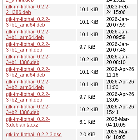
gtk-im-libthai_0.2.2-
2023-Feb-
10.1 KiB
2_i386.deb
24 15:06
gtk-im-libthai_0.2.2-
2026-Jan-
10.1 KiB
3+b1_amd64.deb
20 07:59
gtk-im-libthai_0.2.2-
2026-Jan-
10.1 KiB
3+b1_arm64.deb
20 09:59
gtk-im-libthai_0.2.2-
2026-Jan-
9.7 KiB
3+b1_armhf.deb
20 07:48
gtk-im-libthai_0.2.2-
2026-Jan-
10.2 KiB
3+b1_i386.deb
20 08:10
gtk-im-libthai_0.2.2-
2026-Apr-26
10.1 KiB
3+b2_amd64.deb
11:16
gtk-im-libthai_0.2.2-
2026-Apr-26
10.1 KiB
3+b2_arm64.deb
11:00
gtk-im-libthai_0.2.2-
2026-Apr-26
9.7 KiB
3+b2_armhf.deb
13:05
gtk-im-libthai_0.2.2-
2026-Apr-26
10.2 KiB
3+b2_i386.deb
15:41
gtk-im-libthai_0.2.2-
2025-Mar-
6.1 KiB
3.debian.tar.xz
04 10:05
2025-Mar-
gtk-im-libthai_0.2.2-3.dsc
2.0 KiB
04 10:05