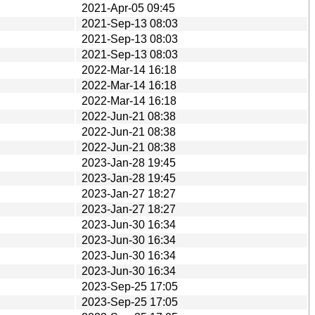
2021-Apr-05 09:45
2021-Sep-13 08:03
2021-Sep-13 08:03
2021-Sep-13 08:03
2022-Mar-14 16:18
2022-Mar-14 16:18
2022-Mar-14 16:18
2022-Jun-21 08:38
2022-Jun-21 08:38
2022-Jun-21 08:38
2023-Jan-28 19:45
2023-Jan-28 19:45
2023-Jan-27 18:27
2023-Jan-27 18:27
2023-Jun-30 16:34
2023-Jun-30 16:34
2023-Jun-30 16:34
2023-Jun-30 16:34
2023-Sep-25 17:05
2023-Sep-25 17:05