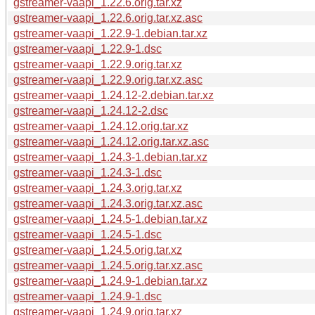
gstreamer-vaapi_1.22.6.orig.tar.xz
gstreamer-vaapi_1.22.6.orig.tar.xz.asc
gstreamer-vaapi_1.22.9-1.debian.tar.xz
gstreamer-vaapi_1.22.9-1.dsc
gstreamer-vaapi_1.22.9.orig.tar.xz
gstreamer-vaapi_1.22.9.orig.tar.xz.asc
gstreamer-vaapi_1.24.12-2.debian.tar.xz
gstreamer-vaapi_1.24.12-2.dsc
gstreamer-vaapi_1.24.12.orig.tar.xz
gstreamer-vaapi_1.24.12.orig.tar.xz.asc
gstreamer-vaapi_1.24.3-1.debian.tar.xz
gstreamer-vaapi_1.24.3-1.dsc
gstreamer-vaapi_1.24.3.orig.tar.xz
gstreamer-vaapi_1.24.3.orig.tar.xz.asc
gstreamer-vaapi_1.24.5-1.debian.tar.xz
gstreamer-vaapi_1.24.5-1.dsc
gstreamer-vaapi_1.24.5.orig.tar.xz
gstreamer-vaapi_1.24.5.orig.tar.xz.asc
gstreamer-vaapi_1.24.9-1.debian.tar.xz
gstreamer-vaapi_1.24.9-1.dsc
gstreamer-vaapi_1.24.9.orig.tar.xz