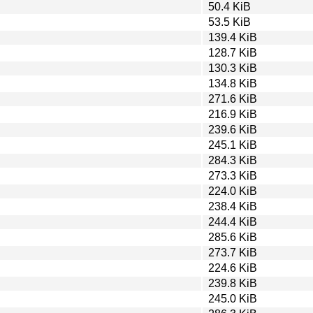
50.4 KiB
53.5 KiB
139.4 KiB
128.7 KiB
130.3 KiB
134.8 KiB
271.6 KiB
216.9 KiB
239.6 KiB
245.1 KiB
284.3 KiB
273.3 KiB
224.0 KiB
238.4 KiB
244.4 KiB
285.6 KiB
273.7 KiB
224.6 KiB
239.8 KiB
245.0 KiB