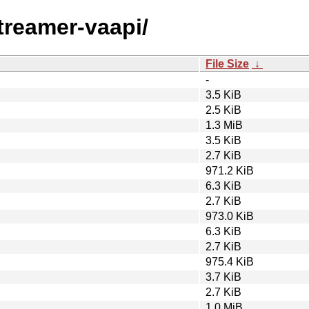
streamer-vaapi/
File Size
↓
-
3.5 KiB
2.5 KiB
1.3 MiB
3.5 KiB
2.7 KiB
971.2 KiB
6.3 KiB
2.7 KiB
973.0 KiB
6.3 KiB
2.7 KiB
975.4 KiB
3.7 KiB
2.7 KiB
1.0 MiB