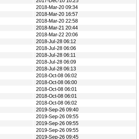
2017-Dec-10 10:25
2018-Mar-20 09:34
2018-Mar-20 16:57
2018-Mar-20 22:58
2018-Mar-21 20:44
2018-Mar-22 20:06
2018-Jul-28 06:12
2018-Jul-28 06:06
2018-Jul-28 06:11
2018-Jul-28 06:09
2018-Jul-28 06:13
2018-Oct-08 06:02
2018-Oct-08 06:00
2018-Oct-08 06:01
2018-Oct-08 06:01
2018-Oct-08 06:02
2019-Sep-26 09:40
2019-Sep-26 09:55
2019-Sep-26 09:55
2019-Sep-26 09:55
2019-Sep-26 09:45