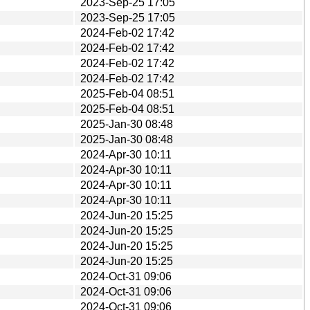
2023-Sep-25 17:05
2023-Sep-25 17:05
2024-Feb-02 17:42
2024-Feb-02 17:42
2024-Feb-02 17:42
2024-Feb-02 17:42
2025-Feb-04 08:51
2025-Feb-04 08:51
2025-Jan-30 08:48
2025-Jan-30 08:48
2024-Apr-30 10:11
2024-Apr-30 10:11
2024-Apr-30 10:11
2024-Apr-30 10:11
2024-Jun-20 15:25
2024-Jun-20 15:25
2024-Jun-20 15:25
2024-Jun-20 15:25
2024-Oct-31 09:06
2024-Oct-31 09:06
2024-Oct-31 09:06