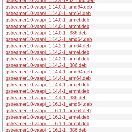
gstreamer1.0-vaapi_1.12.4-1+b2_i386.deb
gstreamer1.0-vaapi_1.14.0-1_amd64.deb
gstreamer1.0-vaapi_1.14.0-1_arm64.deb
gstreamer1.0-vaapi_1.14.0-1_armel.deb
gstreamer1.0-vaapi_1.14.0-1_armhf.deb
gstreamer1.0-vaapi_1.14.0-1_i386.deb
gstreamer1.0-vaapi_1.14.2-1_amd64.deb
gstreamer1.0-vaapi_1.14.2-1_arm64.deb
gstreamer1.0-vaapi_1.14.2-1_armel.deb
gstreamer1.0-vaapi_1.14.2-1_armhf.deb
gstreamer1.0-vaapi_1.14.2-1_i386.deb
gstreamer1.0-vaapi_1.14.4-1_amd64.deb
gstreamer1.0-vaapi_1.14.4-1_arm64.deb
gstreamer1.0-vaapi_1.14.4-1_armel.deb
gstreamer1.0-vaapi_1.14.4-1_armhf.deb
gstreamer1.0-vaapi_1.14.4-1_i386.deb
gstreamer1.0-vaapi_1.16.1-1_amd64.deb
gstreamer1.0-vaapi_1.16.1-1_arm64.deb
gstreamer1.0-vaapi_1.16.1-1_armel.deb
gstreamer1.0-vaapi_1.16.1-1_armhf.deb
gstreamer1.0-vaapi_1.16.1-1_i386.deb