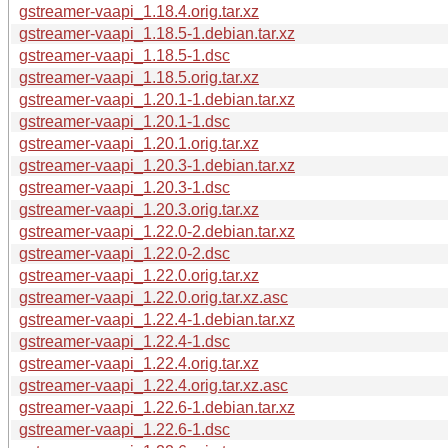
gstreamer-vaapi_1.18.4.orig.tar.xz
gstreamer-vaapi_1.18.5-1.debian.tar.xz
gstreamer-vaapi_1.18.5-1.dsc
gstreamer-vaapi_1.18.5.orig.tar.xz
gstreamer-vaapi_1.20.1-1.debian.tar.xz
gstreamer-vaapi_1.20.1-1.dsc
gstreamer-vaapi_1.20.1.orig.tar.xz
gstreamer-vaapi_1.20.3-1.debian.tar.xz
gstreamer-vaapi_1.20.3-1.dsc
gstreamer-vaapi_1.20.3.orig.tar.xz
gstreamer-vaapi_1.22.0-2.debian.tar.xz
gstreamer-vaapi_1.22.0-2.dsc
gstreamer-vaapi_1.22.0.orig.tar.xz
gstreamer-vaapi_1.22.0.orig.tar.xz.asc
gstreamer-vaapi_1.22.4-1.debian.tar.xz
gstreamer-vaapi_1.22.4-1.dsc
gstreamer-vaapi_1.22.4.orig.tar.xz
gstreamer-vaapi_1.22.4.orig.tar.xz.asc
gstreamer-vaapi_1.22.6-1.debian.tar.xz
gstreamer-vaapi_1.22.6-1.dsc