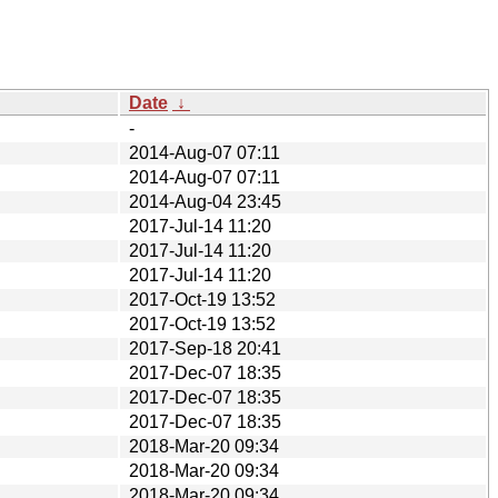
Date
↓
-
2014-Aug-07 07:11
2014-Aug-07 07:11
2014-Aug-04 23:45
2017-Jul-14 11:20
2017-Jul-14 11:20
2017-Jul-14 11:20
2017-Oct-19 13:52
2017-Oct-19 13:52
2017-Sep-18 20:41
2017-Dec-07 18:35
2017-Dec-07 18:35
2017-Dec-07 18:35
2018-Mar-20 09:34
2018-Mar-20 09:34
2018-Mar-20 09:34