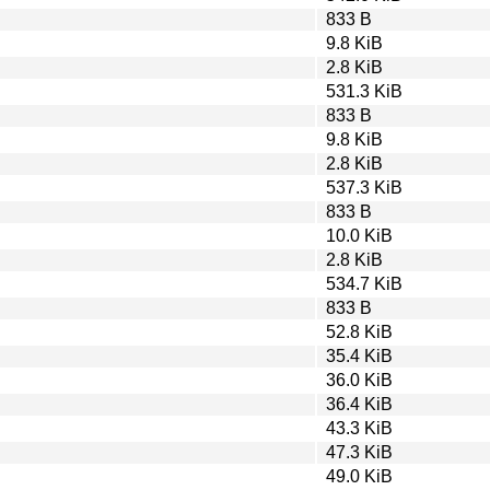
833 B
9.8 KiB
2.8 KiB
531.3 KiB
833 B
9.8 KiB
2.8 KiB
537.3 KiB
833 B
10.0 KiB
2.8 KiB
534.7 KiB
833 B
52.8 KiB
35.4 KiB
36.0 KiB
36.4 KiB
43.3 KiB
47.3 KiB
49.0 KiB