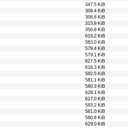
347.5 KiB
308.4 KiB
306.8 KiB
315.9 KiB
356.8 KiB
615.2 KiB
583.0 KiB
579.4 KiB
579.1 KiB
627.5 KiB
616.3 KiB
582.5 KiB
581.1 KiB
580.3 KiB
628.1 KiB
617.0 KiB
583.2 KiB
581.0 KiB
580.8 KiB
629.0 KiB