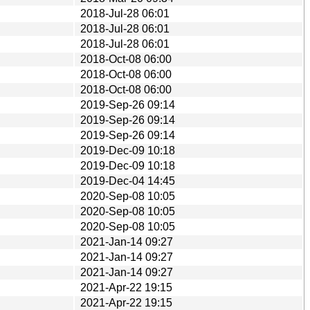
2018-Jul-28 06:01
2018-Jul-28 06:01
2018-Jul-28 06:01
2018-Oct-08 06:00
2018-Oct-08 06:00
2018-Oct-08 06:00
2019-Sep-26 09:14
2019-Sep-26 09:14
2019-Sep-26 09:14
2019-Dec-09 10:18
2019-Dec-09 10:18
2019-Dec-04 14:45
2020-Sep-08 10:05
2020-Sep-08 10:05
2020-Sep-08 10:05
2021-Jan-14 09:27
2021-Jan-14 09:27
2021-Jan-14 09:27
2021-Apr-22 19:15
2021-Apr-22 19:15