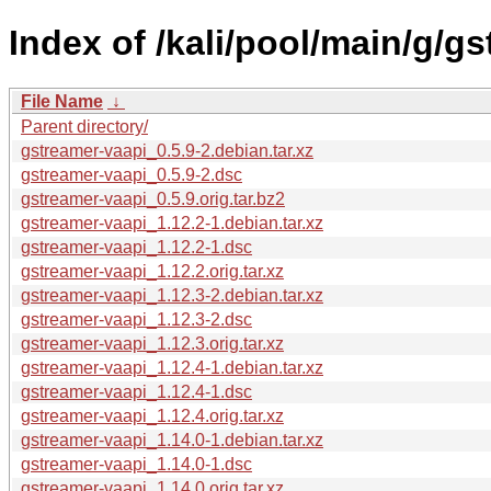
Index of /kali/pool/main/g/g
File Name
↓
Parent directory/
gstreamer-vaapi_0.5.9-2.debian.tar.xz
gstreamer-vaapi_0.5.9-2.dsc
gstreamer-vaapi_0.5.9.orig.tar.bz2
gstreamer-vaapi_1.12.2-1.debian.tar.xz
gstreamer-vaapi_1.12.2-1.dsc
gstreamer-vaapi_1.12.2.orig.tar.xz
gstreamer-vaapi_1.12.3-2.debian.tar.xz
gstreamer-vaapi_1.12.3-2.dsc
gstreamer-vaapi_1.12.3.orig.tar.xz
gstreamer-vaapi_1.12.4-1.debian.tar.xz
gstreamer-vaapi_1.12.4-1.dsc
gstreamer-vaapi_1.12.4.orig.tar.xz
gstreamer-vaapi_1.14.0-1.debian.tar.xz
gstreamer-vaapi_1.14.0-1.dsc
gstreamer-vaapi_1.14.0.orig.tar.xz