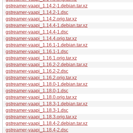
gstreamer-vaapi_1.14.2-1.debian.tar.xz
gstreamer-vaapi_1.14.2-1.dsc
gstreamer-vaapi_1.14.2.orig.tar.xz
gstreamer-vaapi_1.14.4-1.debian.tar.xz
gstreamer-vaapi_1.14.4-1.dsc
gstreamer-vaapi_1.14.4.orig.tar.xz
gstreamer-vaapi_1.16.1-1.debian.tar.xz
gstreamer-vaapi_1.16.1-1.dsc
gstreamer-vaapi_1.16.1.orig.tar.xz
gstreamer-vaapi_1.16.2-2.debian.tar.xz
gstreamer-vaapi_1.16.2-2.dsc
gstreamer-vaapi_1.16.2.orig.tar.xz
gstreamer-vaapi_1.18.0-1.debian.tar.xz
gstreamer-vaapi_1.18.0-1.dsc
gstreamer-vaapi_1.18.0.orig.tar.xz
gstreamer-vaapi_1.18.3-1.debian.tar.xz
gstreamer-vaapi_1.18.3-1.dsc
gstreamer-vaapi_1.18.3.orig.tar.xz
gstreamer-vaapi_1.18.4-2.debian.tar.xz
gstreamer-vaapi_1.18.4-2.dsc