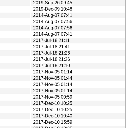
2019-Sep-26 09:45
2019-Dec-09 10:48
2014-Aug-07 07:41
2014-Aug-07 07:56
2014-Aug-07 07:56
2014-Aug-07 07:41
2017-Jul-18 21:11
2017-Jul-18 21:41
2017-Jul-18 21:26
2017-Jul-18 21:26
2017-Jul-18 21:10
2017-Nov-05 01:14
2017-Nov-05 01:44
2017-Nov-05 01:14
2017-Nov-05 01:14
2017-Nov-05 00:59
2017-Dec-10 10:25
2017-Dec-10 10:25
2017-Dec-10 10:40
2017-Dec-10 15:59