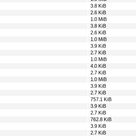
3.8 KiB
2.6 KiB
1.0 MiB
3.8 KiB
2.6 KiB
1.0 MiB
3.9 KiB
2.7 KiB
1.0 MiB
4.0 KiB
2.7 KiB
1.0 MiB
3.9 KiB
2.7 KiB
757.1 KiB
3.9 KiB
2.7 KiB
762.8 KiB
3.9 KiB
2.7 KiB