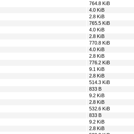
764.8 KiB
4.0 KiB
2.8 KiB
765.5 KiB
4.0 KiB
2.8 KiB
770.8 KiB
4.0 KiB
2.8 KiB
776.2 KiB
9.1 KiB
2.8 KiB
514.3 KiB
833 B
9.2 KiB
2.8 KiB
532.6 KiB
833 B
9.2 KiB
2.8 KiB