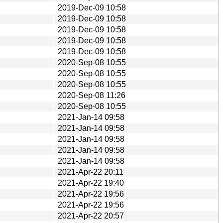
2019-Dec-09 10:58
2019-Dec-09 10:58
2019-Dec-09 10:58
2019-Dec-09 10:58
2019-Dec-09 10:58
2020-Sep-08 10:55
2020-Sep-08 10:55
2020-Sep-08 10:55
2020-Sep-08 11:26
2020-Sep-08 10:55
2021-Jan-14 09:58
2021-Jan-14 09:58
2021-Jan-14 09:58
2021-Jan-14 09:58
2021-Jan-14 09:58
2021-Apr-22 20:11
2021-Apr-22 19:40
2021-Apr-22 19:56
2021-Apr-22 19:56
2021-Apr-22 20:57