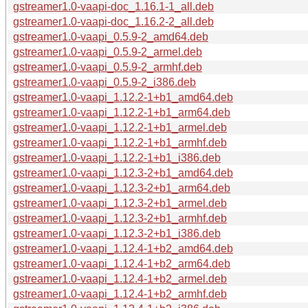
gstreamer1.0-vaapi-doc_1.16.1-1_all.deb
gstreamer1.0-vaapi-doc_1.16.2-2_all.deb
gstreamer1.0-vaapi_0.5.9-2_amd64.deb
gstreamer1.0-vaapi_0.5.9-2_armel.deb
gstreamer1.0-vaapi_0.5.9-2_armhf.deb
gstreamer1.0-vaapi_0.5.9-2_i386.deb
gstreamer1.0-vaapi_1.12.2-1+b1_amd64.deb
gstreamer1.0-vaapi_1.12.2-1+b1_arm64.deb
gstreamer1.0-vaapi_1.12.2-1+b1_armel.deb
gstreamer1.0-vaapi_1.12.2-1+b1_armhf.deb
gstreamer1.0-vaapi_1.12.2-1+b1_i386.deb
gstreamer1.0-vaapi_1.12.3-2+b1_amd64.deb
gstreamer1.0-vaapi_1.12.3-2+b1_arm64.deb
gstreamer1.0-vaapi_1.12.3-2+b1_armel.deb
gstreamer1.0-vaapi_1.12.3-2+b1_armhf.deb
gstreamer1.0-vaapi_1.12.3-2+b1_i386.deb
gstreamer1.0-vaapi_1.12.4-1+b2_amd64.deb
gstreamer1.0-vaapi_1.12.4-1+b2_arm64.deb
gstreamer1.0-vaapi_1.12.4-1+b2_armel.deb
gstreamer1.0-vaapi_1.12.4-1+b2_armhf.deb