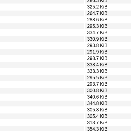
286.3 KiB
325.2 KiB
264.7 KiB
288.6 KiB
295.3 KiB
334.7 KiB
330.9 KiB
293.8 KiB
291.9 KiB
298.7 KiB
338.4 KiB
333.3 KiB
295.5 KiB
293.7 KiB
300.8 KiB
340.6 KiB
344.8 KiB
305.8 KiB
305.4 KiB
313.7 KiB
354.3 KiB