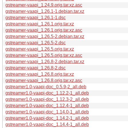
gstreamer-vaapi_1.24.9.orig.tar.xz.asc
gstreamer-vaapi_1.26.1-1.debian.tar.xz
gstreamer-vaapi_1.26.1-1.dsc
gstreamer-vaapi_1.26.1.orig.tar.xz
gstreamer-vaapi_1.26.1.orig.tar.xz.asc
gstreamer-vaapi_1.26.5-2.debian.tar.xz
gstreamer-vaapi_1.26.5-2.dsc
gstreamer-vaapi_1.26.5.orig.tar.xz
gstreamer-vaapi_1.26.5.orig.tar.xz.asc
gstreamer-vaapi_1.26.8-2.debian.tar.xz
gstreamer-vaapi_1.26.8-2.dsc
gstreamer-vaapi_1.26.8.orig.tar.xz
gstreamer-vaapi_1.26.8.orig.tar.xz.asc
gstreamer1.0-vaapi-doc_0.5.9-2_all.deb
gstreamer1.0-vaapi-doc_1.12.2-1_all.deb
gstreamer1.0-vaapi-doc_1.12.3-2_all.deb
gstreamer1.0-vaapi-doc_1.12.4-1_all.deb
gstreamer1.0-vaapi-doc_1.14.0-1_all.deb
gstreamer1.0-vaapi-doc_1.14.2-1_all.deb
gstreamer1.0-vaapi-doc_1.14.4-1_all.deb