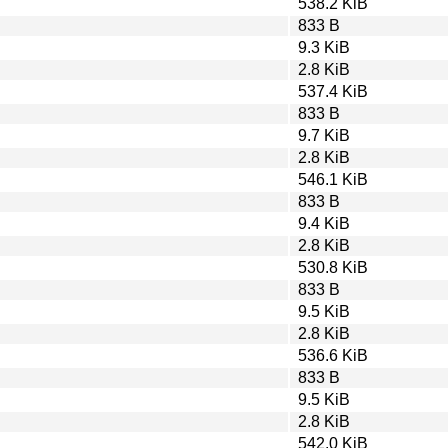
538.2 KiB
833 B
9.3 KiB
2.8 KiB
537.4 KiB
833 B
9.7 KiB
2.8 KiB
546.1 KiB
833 B
9.4 KiB
2.8 KiB
530.8 KiB
833 B
9.5 KiB
2.8 KiB
536.6 KiB
833 B
9.5 KiB
2.8 KiB
542.0 KiB