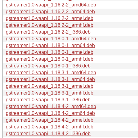
gstreamer1.0-vaapi_1.16.2-2_amd64.deb
gstreamer1.0-vaapi_1.16.2-2_arm64.deb
gstreamer1.0-vaapi_1.16.2-2_armel.deb
gstreamer1.0-vaapi_1.16.2-2_armhf.deb
gstreamer1.0-vaapi_1.16.2-2_i386.deb
gstreamer1.0-vaapi_1.18.0-1_amd64.deb
gstreamer1.0-vaapi_1.18.0-1_arm64.deb
gstreamer1.0-vaapi_1.18.0-1_armel.deb
gstreamer1.0-vaapi_1.18.0-1_armhf.deb
gstreamer1.0-vaapi_1.18.0-1_i386.deb
gstreamer1.0-vaapi_1.18.3-1_amd64.deb
gstreamer1.0-vaapi_1.18.3-1_arm64.deb
gstreamer1.0-vaapi_1.18.3-1_armel.deb
gstreamer1.0-vaapi_1.18.3-1_armhf.deb
gstreamer1.0-vaapi_1.18.3-1_i386.deb
gstreamer1.0-vaapi_1.18.4-2_amd64.deb
gstreamer1.0-vaapi_1.18.4-2_arm64.deb
gstreamer1.0-vaapi_1.18.4-2_armel.deb
gstreamer1.0-vaapi_1.18.4-2_armhf.deb
gstreamer1.0-vaapi_1.18.4-2_i386.deb