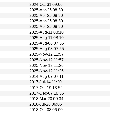
2024-Oct-31 09:06
2025-Apr-25 08:30
2025-Apr-25 08:30
2025-Apr-25 08:30
2025-Apr-25 08:30
2025-Aug-11 08:10
2025-Aug-11 08:10
2025-Aug-08 07:55
2025-Aug-08 07:55
2025-Nov-12 11:57
2025-Nov-12 11:57
2025-Nov-12 11:26
2025-Nov-12 11:26
2014-Aug-07 07:11
2017-Jul-14 11:20
2017-Oct-19 13:52
2017-Dec-07 18:35
2018-Mar-20 09:34
2018-Jul-28 06:06
2018-Oct-08 06:00