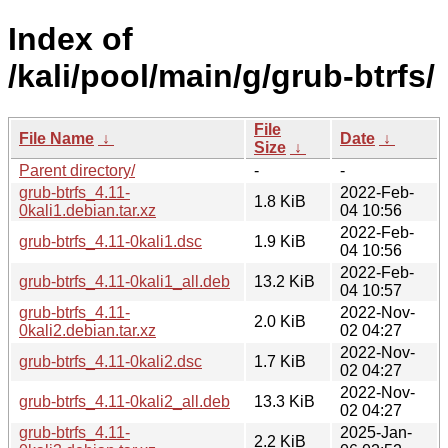
Index of
/kali/pool/main/g/grub-btrfs/
File
File Name
↓
Date
↓
Size
↓
Parent directory/
-
-
grub-btrfs_4.11-
2022-Feb-
1.8 KiB
0kali1.debian.tar.xz
04 10:56
2022-Feb-
grub-btrfs_4.11-0kali1.dsc
1.9 KiB
04 10:56
2022-Feb-
grub-btrfs_4.11-0kali1_all.deb
13.2 KiB
04 10:57
grub-btrfs_4.11-
2022-Nov-
2.0 KiB
0kali2.debian.tar.xz
02 04:27
2022-Nov-
grub-btrfs_4.11-0kali2.dsc
1.7 KiB
02 04:27
2022-Nov-
grub-btrfs_4.11-0kali2_all.deb
13.3 KiB
02 04:27
grub-btrfs_4.11-
2025-Jan-
2.2 KiB