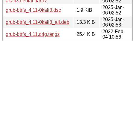
0kali3.debian.tar.xz
06 02:52
2025-Jan-
grub-btrfs_4.11-0kali3.dsc
1.9 KiB
06 02:52
2025-Jan-
grub-btrfs_4.11-0kali3_all.deb
13.3 KiB
06 02:53
2022-Feb-
grub-btrfs_4.11.orig.tar.gz
25.4 KiB
04 10:56