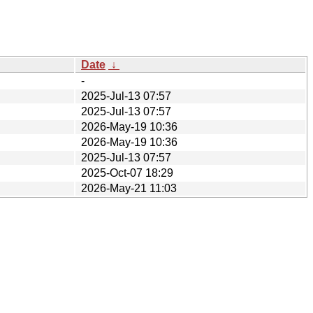
Date
↓
-
2025-Jul-13 07:57
2025-Jul-13 07:57
2026-May-19 10:36
2026-May-19 10:36
2025-Jul-13 07:57
2025-Oct-07 18:29
2026-May-21 11:03