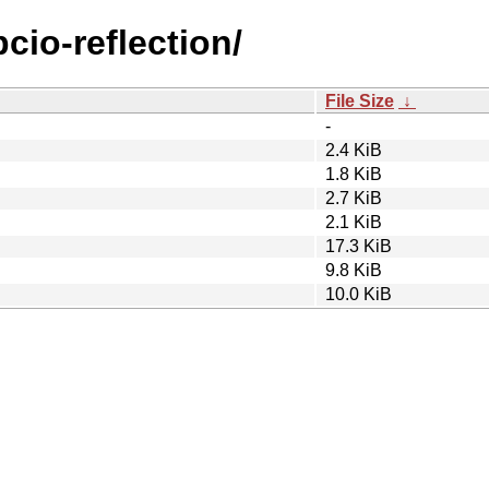
pcio-reflection/
File Size
↓
-
2.4 KiB
1.8 KiB
2.7 KiB
2.1 KiB
17.3 KiB
9.8 KiB
10.0 KiB