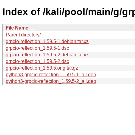
Index of /kali/pool/main/g/gr
File Name
↓
Parent directory/
grpcio-reflection_1.59.5-1.debian.tar.xz
grpcio-reflection_1.59.5-1.dsc
grpcio-reflection_1.59.5-2.debian.tar.xz
grpcio-reflection_1.59.5-2.dsc
grpcio-reflection_1.59.5.orig.tar.gz
python3-grpcio-reflection_1.59.5-1_all.deb
python3-grpcio-reflection_1.59.5-2_all.deb