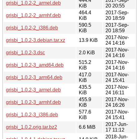
444.4
2017-Sep-
grisbi_1.0.2-2_armel.deb
KiB
20 20:55
464.4
2017-Sep-
grisbi_1.0.2-2_armhf.deb
KiB
20 18:59
590.5
2017-Sep-
grisbi_1.0.2-2_i386.deb
KiB
20 18:59
2017-Nov-
grisbi_1.0.2-3.debian.tar.xz
13.9 KiB
24 14:16
2017-Nov-
grisbi_1.0.2-3.dsc
2.0 KiB
24 14:16
515.2
2017-Nov-
grisbi_1.0.2-3_amd64.deb
KiB
24 14:16
417.0
2017-Nov-
grisbi_1.0.2-3_arm64.deb
KiB
24 15:41
435.5
2017-Nov-
grisbi_1.0.2-3_armel.deb
KiB
24 16:11
455.9
2017-Nov-
grisbi_1.0.2-3_armhf.deb
KiB
24 16:26
577.6
2017-Nov-
grisbi_1.0.2-3_i386.deb
KiB
24 15:41
2017-Jun-
grisbi_1.0.2.orig.tar.bz2
6.6 MiB
17 11:12
2018-Jun-