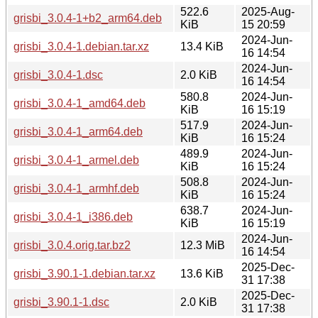
522.6
2025-Aug-
grisbi_3.0.4-1+b2_arm64.deb
KiB
15 20:59
2024-Jun-
grisbi_3.0.4-1.debian.tar.xz
13.4 KiB
16 14:54
2024-Jun-
grisbi_3.0.4-1.dsc
2.0 KiB
16 14:54
580.8
2024-Jun-
grisbi_3.0.4-1_amd64.deb
KiB
16 15:19
517.9
2024-Jun-
grisbi_3.0.4-1_arm64.deb
KiB
16 15:24
489.9
2024-Jun-
grisbi_3.0.4-1_armel.deb
KiB
16 15:24
508.8
2024-Jun-
grisbi_3.0.4-1_armhf.deb
KiB
16 15:24
638.7
2024-Jun-
grisbi_3.0.4-1_i386.deb
KiB
16 15:19
2024-Jun-
grisbi_3.0.4.orig.tar.bz2
12.3 MiB
16 14:54
2025-Dec-
grisbi_3.90.1-1.debian.tar.xz
13.6 KiB
31 17:38
2025-Dec-
grisbi_3.90.1-1.dsc
2.0 KiB
31 17:38