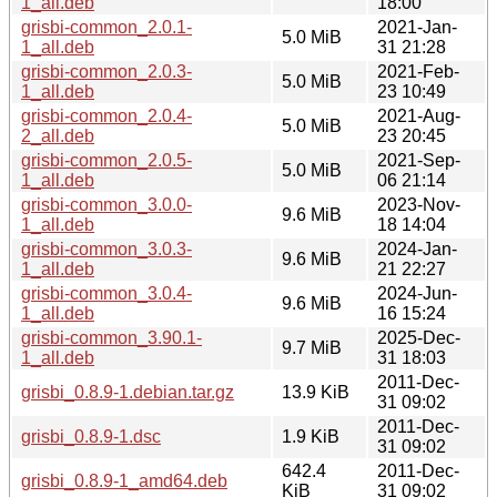
1_all.deb
18:00
grisbi-common_2.0.1-
2021-Jan-
5.0 MiB
1_all.deb
31 21:28
grisbi-common_2.0.3-
2021-Feb-
5.0 MiB
1_all.deb
23 10:49
grisbi-common_2.0.4-
2021-Aug-
5.0 MiB
2_all.deb
23 20:45
grisbi-common_2.0.5-
2021-Sep-
5.0 MiB
1_all.deb
06 21:14
grisbi-common_3.0.0-
2023-Nov-
9.6 MiB
1_all.deb
18 14:04
grisbi-common_3.0.3-
2024-Jan-
9.6 MiB
1_all.deb
21 22:27
grisbi-common_3.0.4-
2024-Jun-
9.6 MiB
1_all.deb
16 15:24
grisbi-common_3.90.1-
2025-Dec-
9.7 MiB
1_all.deb
31 18:03
2011-Dec-
grisbi_0.8.9-1.debian.tar.gz
13.9 KiB
31 09:02
2011-Dec-
grisbi_0.8.9-1.dsc
1.9 KiB
31 09:02
642.4
2011-Dec-
grisbi_0.8.9-1_amd64.deb
KiB
31 09:02