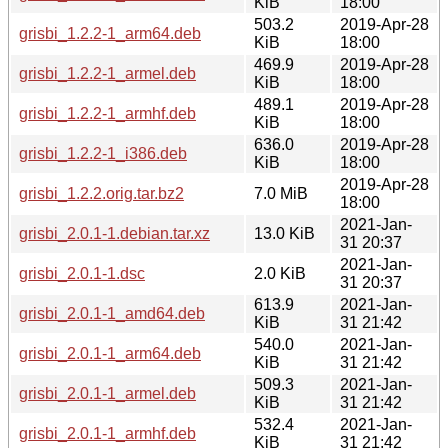
KiB
18:00
503.2
2019-Apr-28
grisbi_1.2.2-1_arm64.deb
KiB
18:00
469.9
2019-Apr-28
grisbi_1.2.2-1_armel.deb
KiB
18:00
489.1
2019-Apr-28
grisbi_1.2.2-1_armhf.deb
KiB
18:00
636.0
2019-Apr-28
grisbi_1.2.2-1_i386.deb
KiB
18:00
2019-Apr-28
grisbi_1.2.2.orig.tar.bz2
7.0 MiB
18:00
2021-Jan-
grisbi_2.0.1-1.debian.tar.xz
13.0 KiB
31 20:37
2021-Jan-
grisbi_2.0.1-1.dsc
2.0 KiB
31 20:37
613.9
2021-Jan-
grisbi_2.0.1-1_amd64.deb
KiB
31 21:42
540.0
2021-Jan-
grisbi_2.0.1-1_arm64.deb
KiB
31 21:42
509.3
2021-Jan-
grisbi_2.0.1-1_armel.deb
KiB
31 21:42
532.4
2021-Jan-
grisbi_2.0.1-1_armhf.deb
KiB
31 21:42