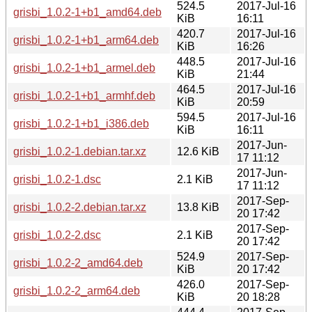
524.5
2017-Jul-16
grisbi_1.0.2-1+b1_amd64.deb
KiB
16:11
420.7
2017-Jul-16
grisbi_1.0.2-1+b1_arm64.deb
KiB
16:26
448.5
2017-Jul-16
grisbi_1.0.2-1+b1_armel.deb
KiB
21:44
464.5
2017-Jul-16
grisbi_1.0.2-1+b1_armhf.deb
KiB
20:59
594.5
2017-Jul-16
grisbi_1.0.2-1+b1_i386.deb
KiB
16:11
2017-Jun-
grisbi_1.0.2-1.debian.tar.xz
12.6 KiB
17 11:12
2017-Jun-
grisbi_1.0.2-1.dsc
2.1 KiB
17 11:12
2017-Sep-
grisbi_1.0.2-2.debian.tar.xz
13.8 KiB
20 17:42
2017-Sep-
grisbi_1.0.2-2.dsc
2.1 KiB
20 17:42
524.9
2017-Sep-
grisbi_1.0.2-2_amd64.deb
KiB
20 17:42
426.0
2017-Sep-
grisbi_1.0.2-2_arm64.deb
KiB
20 18:28