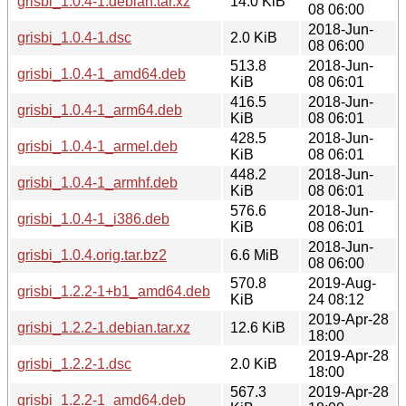
grisbi_1.0.4-1.debian.tar.xz
14.0 KiB
08 06:00
2018-Jun-
grisbi_1.0.4-1.dsc
2.0 KiB
08 06:00
513.8
2018-Jun-
grisbi_1.0.4-1_amd64.deb
KiB
08 06:01
416.5
2018-Jun-
grisbi_1.0.4-1_arm64.deb
KiB
08 06:01
428.5
2018-Jun-
grisbi_1.0.4-1_armel.deb
KiB
08 06:01
448.2
2018-Jun-
grisbi_1.0.4-1_armhf.deb
KiB
08 06:01
576.6
2018-Jun-
grisbi_1.0.4-1_i386.deb
KiB
08 06:01
2018-Jun-
grisbi_1.0.4.orig.tar.bz2
6.6 MiB
08 06:00
570.8
2019-Aug-
grisbi_1.2.2-1+b1_amd64.deb
KiB
24 08:12
2019-Apr-28
grisbi_1.2.2-1.debian.tar.xz
12.6 KiB
18:00
2019-Apr-28
grisbi_1.2.2-1.dsc
2.0 KiB
18:00
567.3
2019-Apr-28
grisbi_1.2.2-1_amd64.deb