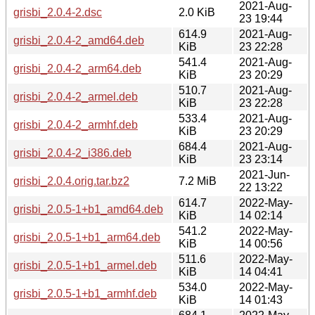
2021-Aug-
grisbi_2.0.4-2.dsc
2.0 KiB
23 19:44
614.9
2021-Aug-
grisbi_2.0.4-2_amd64.deb
KiB
23 22:28
541.4
2021-Aug-
grisbi_2.0.4-2_arm64.deb
KiB
23 20:29
510.7
2021-Aug-
grisbi_2.0.4-2_armel.deb
KiB
23 22:28
533.4
2021-Aug-
grisbi_2.0.4-2_armhf.deb
KiB
23 20:29
684.4
2021-Aug-
grisbi_2.0.4-2_i386.deb
KiB
23 23:14
2021-Jun-
grisbi_2.0.4.orig.tar.bz2
7.2 MiB
22 13:22
614.7
2022-May-
grisbi_2.0.5-1+b1_amd64.deb
KiB
14 02:14
541.2
2022-May-
grisbi_2.0.5-1+b1_arm64.deb
KiB
14 00:56
511.6
2022-May-
grisbi_2.0.5-1+b1_armel.deb
KiB
14 04:41
534.0
2022-May-
grisbi_2.0.5-1+b1_armhf.deb
KiB
14 01:43