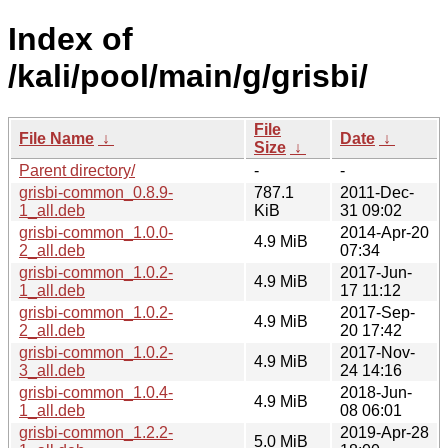
Index of
/kali/pool/main/g/grisbi/
File
File Name
↓
Date
↓
Size
↓
Parent directory/
-
-
grisbi-common_0.8.9-
787.1
2011-Dec-
1_all.deb
KiB
31 09:02
grisbi-common_1.0.0-
2014-Apr-20
4.9 MiB
2_all.deb
07:34
grisbi-common_1.0.2-
2017-Jun-
4.9 MiB
1_all.deb
17 11:12
grisbi-common_1.0.2-
2017-Sep-
4.9 MiB
2_all.deb
20 17:42
grisbi-common_1.0.2-
2017-Nov-
4.9 MiB
3_all.deb
24 14:16
grisbi-common_1.0.4-
2018-Jun-
4.9 MiB
1_all.deb
08 06:01
grisbi-common_1.2.2-
2019-Apr-28
5.0 MiB