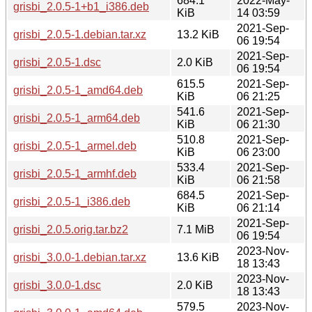
684.1
2022-May-
grisbi_2.0.5-1+b1_i386.deb
KiB
14 03:59
2021-Sep-
grisbi_2.0.5-1.debian.tar.xz
13.2 KiB
06 19:54
2021-Sep-
grisbi_2.0.5-1.dsc
2.0 KiB
06 19:54
615.5
2021-Sep-
grisbi_2.0.5-1_amd64.deb
KiB
06 21:25
541.6
2021-Sep-
grisbi_2.0.5-1_arm64.deb
KiB
06 21:30
510.8
2021-Sep-
grisbi_2.0.5-1_armel.deb
KiB
06 23:00
533.4
2021-Sep-
grisbi_2.0.5-1_armhf.deb
KiB
06 21:58
684.5
2021-Sep-
grisbi_2.0.5-1_i386.deb
KiB
06 21:14
2021-Sep-
grisbi_2.0.5.orig.tar.bz2
7.1 MiB
06 19:54
2023-Nov-
grisbi_3.0.0-1.debian.tar.xz
13.6 KiB
18 13:43
2023-Nov-
grisbi_3.0.0-1.dsc
2.0 KiB
18 13:43
579.5
2023-Nov-