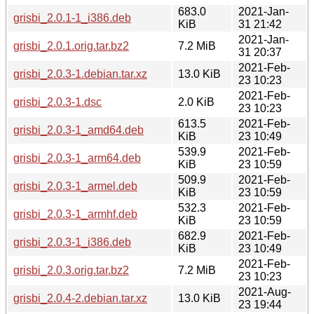
683.0
2021-Jan-
grisbi_2.0.1-1_i386.deb
KiB
31 21:42
2021-Jan-
grisbi_2.0.1.orig.tar.bz2
7.2 MiB
31 20:37
2021-Feb-
grisbi_2.0.3-1.debian.tar.xz
13.0 KiB
23 10:23
2021-Feb-
grisbi_2.0.3-1.dsc
2.0 KiB
23 10:23
613.5
2021-Feb-
grisbi_2.0.3-1_amd64.deb
KiB
23 10:49
539.9
2021-Feb-
grisbi_2.0.3-1_arm64.deb
KiB
23 10:59
509.9
2021-Feb-
grisbi_2.0.3-1_armel.deb
KiB
23 10:59
532.3
2021-Feb-
grisbi_2.0.3-1_armhf.deb
KiB
23 10:59
682.9
2021-Feb-
grisbi_2.0.3-1_i386.deb
KiB
23 10:49
2021-Feb-
grisbi_2.0.3.orig.tar.bz2
7.2 MiB
23 10:23
2021-Aug-
grisbi_2.0.4-2.debian.tar.xz
13.0 KiB
23 19:44