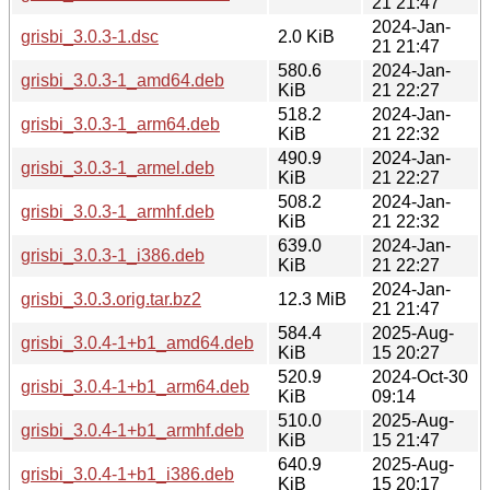
21 21:47
2024-Jan-
grisbi_3.0.3-1.dsc
2.0 KiB
21 21:47
580.6
2024-Jan-
grisbi_3.0.3-1_amd64.deb
KiB
21 22:27
518.2
2024-Jan-
grisbi_3.0.3-1_arm64.deb
KiB
21 22:32
490.9
2024-Jan-
grisbi_3.0.3-1_armel.deb
KiB
21 22:27
508.2
2024-Jan-
grisbi_3.0.3-1_armhf.deb
KiB
21 22:32
639.0
2024-Jan-
grisbi_3.0.3-1_i386.deb
KiB
21 22:27
2024-Jan-
grisbi_3.0.3.orig.tar.bz2
12.3 MiB
21 21:47
584.4
2025-Aug-
grisbi_3.0.4-1+b1_amd64.deb
KiB
15 20:27
520.9
2024-Oct-30
grisbi_3.0.4-1+b1_arm64.deb
KiB
09:14
510.0
2025-Aug-
grisbi_3.0.4-1+b1_armhf.deb
KiB
15 21:47
640.9
2025-Aug-
grisbi_3.0.4-1+b1_i386.deb
KiB
15 20:17