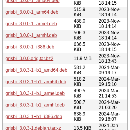
grisbi_3.0.0-1_amd64.deb
KiB
18 14:15
515.9
2023-Nov-
grisbi_3.0.0-1_arm64.deb
KiB
18 14:14
488.0
2023-Nov-
grisbi_3.0.0-1_armel.deb
KiB
18 14:14
506.3
2023-Nov-
grisbi_3.0.0-1_armhf.deb
KiB
18 14:14
636.5
2023-Nov-
grisbi_3.0.0-1_i386.deb
KiB
18 14:15
2023-Nov-
grisbi_3.0.0.orig.tar.bz2
11.9 MiB
18 13:43
581.2
2024-Mar-
grisbi_3.0.3-1+b1_amd64.deb
KiB
09 19:17
518.2
2024-Mar-
grisbi_3.0.3-1+b1_arm64.deb
KiB
09 15:10
490.5
2024-Mar-
grisbi_3.0.3-1+b1_armel.deb
KiB
21 14:53
508.7
2024-Mar-
grisbi_3.0.3-1+b1_armhf.deb
KiB
21 03:20
638.9
2024-Mar-
grisbi_3.0.3-1+b1_i386.deb
KiB
09 18:07
2024-Jan-
grisbi_3.0.3-1.debian.tar.xz
13.5 KiB