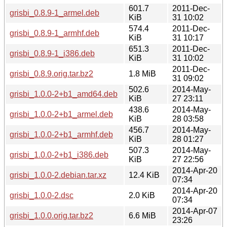
601.7
2011-Dec-
grisbi_0.8.9-1_armel.deb
KiB
31 10:02
574.4
2011-Dec-
grisbi_0.8.9-1_armhf.deb
KiB
31 10:17
651.3
2011-Dec-
grisbi_0.8.9-1_i386.deb
KiB
31 10:02
2011-Dec-
grisbi_0.8.9.orig.tar.bz2
1.8 MiB
31 09:02
502.6
2014-May-
grisbi_1.0.0-2+b1_amd64.deb
KiB
27 23:11
438.6
2014-May-
grisbi_1.0.0-2+b1_armel.deb
KiB
28 03:58
456.7
2014-May-
grisbi_1.0.0-2+b1_armhf.deb
KiB
28 01:27
507.3
2014-May-
grisbi_1.0.0-2+b1_i386.deb
KiB
27 22:56
2014-Apr-20
grisbi_1.0.0-2.debian.tar.xz
12.4 KiB
07:34
2014-Apr-20
grisbi_1.0.0-2.dsc
2.0 KiB
07:34
2014-Apr-07
grisbi_1.0.0.orig.tar.bz2
6.6 MiB
23:26