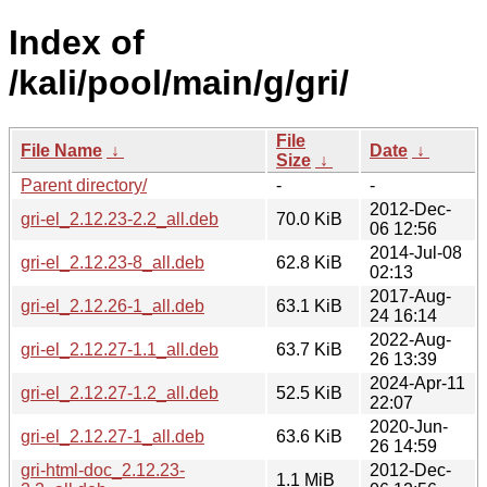
Index of
/kali/pool/main/g/gri/
File
File Name
↓
Date
↓
Size
↓
Parent directory/
-
-
2012-Dec-
gri-el_2.12.23-2.2_all.deb
70.0 KiB
06 12:56
2014-Jul-08
gri-el_2.12.23-8_all.deb
62.8 KiB
02:13
2017-Aug-
gri-el_2.12.26-1_all.deb
63.1 KiB
24 16:14
2022-Aug-
gri-el_2.12.27-1.1_all.deb
63.7 KiB
26 13:39
2024-Apr-11
gri-el_2.12.27-1.2_all.deb
52.5 KiB
22:07
2020-Jun-
gri-el_2.12.27-1_all.deb
63.6 KiB
26 14:59
gri-html-doc_2.12.23-
2012-Dec-
1.1 MiB