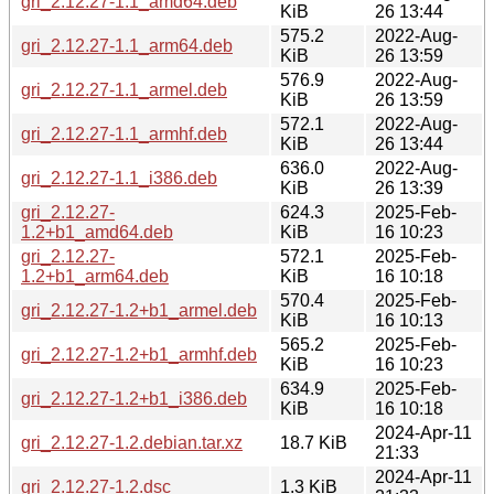
gri_2.12.27-1.1_amd64.deb
KiB
26 13:44
575.2
2022-Aug-
gri_2.12.27-1.1_arm64.deb
KiB
26 13:59
576.9
2022-Aug-
gri_2.12.27-1.1_armel.deb
KiB
26 13:59
572.1
2022-Aug-
gri_2.12.27-1.1_armhf.deb
KiB
26 13:44
636.0
2022-Aug-
gri_2.12.27-1.1_i386.deb
KiB
26 13:39
gri_2.12.27-
624.3
2025-Feb-
1.2+b1_amd64.deb
KiB
16 10:23
gri_2.12.27-
572.1
2025-Feb-
1.2+b1_arm64.deb
KiB
16 10:18
570.4
2025-Feb-
gri_2.12.27-1.2+b1_armel.deb
KiB
16 10:13
565.2
2025-Feb-
gri_2.12.27-1.2+b1_armhf.deb
KiB
16 10:23
634.9
2025-Feb-
gri_2.12.27-1.2+b1_i386.deb
KiB
16 10:18
2024-Apr-11
gri_2.12.27-1.2.debian.tar.xz
18.7 KiB
21:33
2024-Apr-11
gri_2.12.27-1.2.dsc
1.3 KiB