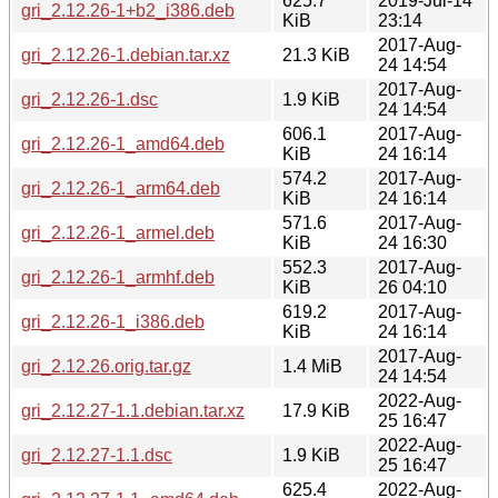
625.7
2019-Jul-14
gri_2.12.26-1+b2_i386.deb
KiB
23:14
2017-Aug-
gri_2.12.26-1.debian.tar.xz
21.3 KiB
24 14:54
2017-Aug-
gri_2.12.26-1.dsc
1.9 KiB
24 14:54
606.1
2017-Aug-
gri_2.12.26-1_amd64.deb
KiB
24 16:14
574.2
2017-Aug-
gri_2.12.26-1_arm64.deb
KiB
24 16:14
571.6
2017-Aug-
gri_2.12.26-1_armel.deb
KiB
24 16:30
552.3
2017-Aug-
gri_2.12.26-1_armhf.deb
KiB
26 04:10
619.2
2017-Aug-
gri_2.12.26-1_i386.deb
KiB
24 16:14
2017-Aug-
gri_2.12.26.orig.tar.gz
1.4 MiB
24 14:54
2022-Aug-
gri_2.12.27-1.1.debian.tar.xz
17.9 KiB
25 16:47
2022-Aug-
gri_2.12.27-1.1.dsc
1.9 KiB
25 16:47
625.4
2022-Aug-