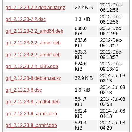
2012-Dec-
gri_2.12.23-2.2.debian.tar.gz
22.2 KiB
06 12:56
2012-Dec-
gri_2.12.23-2.2.dsc
1.3 KiB
06 12:56
639.0
2012-Dec-
gri_2.12.23-2.2_amd64.deb
KiB
06 12:56
633.6
2012-Dec-
gri_2.12.23-2.2_armel.deb
KiB
09 13:57
593.3
2012-Dec-
gri_2.12.23-2.2_armhf.deb
KiB
09 13:57
624.6
2012-Dec-
gri_2.12.23-2.2_i386.deb
KiB
09 13:42
2014-Jul-08
gri_2.12.23-8.debian.tar.xz
32.9 KiB
02:13
2014-Jul-08
gri_2.12.23-8.dsc
1.9 KiB
02:13
564.7
2014-Jul-08
gri_2.12.23-8_amd64.deb
KiB
03:58
532.4
2014-Jul-08
gri_2.12.23-8_armel.deb
KiB
04:13
521.4
2014-Jul-08
gri_2.12.23-8_armhf.deb
KiB
04:29