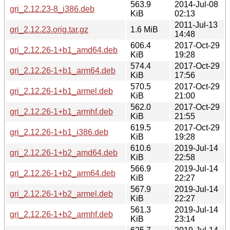
563.9
2014-Jul-08
gri_2.12.23-8_i386.deb
KiB
02:13
2011-Jul-13
gri_2.12.23.orig.tar.gz
1.6 MiB
14:48
606.4
2017-Oct-29
gri_2.12.26-1+b1_amd64.deb
KiB
19:28
574.4
2017-Oct-29
gri_2.12.26-1+b1_arm64.deb
KiB
17:56
570.5
2017-Oct-29
gri_2.12.26-1+b1_armel.deb
KiB
21:00
562.0
2017-Oct-29
gri_2.12.26-1+b1_armhf.deb
KiB
21:55
619.5
2017-Oct-29
gri_2.12.26-1+b1_i386.deb
KiB
19:28
610.6
2019-Jul-14
gri_2.12.26-1+b2_amd64.deb
KiB
22:58
566.9
2019-Jul-14
gri_2.12.26-1+b2_arm64.deb
KiB
22:27
567.9
2019-Jul-14
gri_2.12.26-1+b2_armel.deb
KiB
22:27
561.3
2019-Jul-14
gri_2.12.26-1+b2_armhf.deb
KiB
23:14