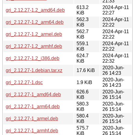
21:33
613.2
2024-Apr-11
gri_2.12.27-1.2_amd64.deb
KiB
22:27
562.3
2024-Apr-11
gri_2.12.27-1.2_arm64.deb
KiB
22:22
562.7
2024-Apr-11
gri_2.12.27-1.2_armel.deb
KiB
22:22
559.1
2024-Apr-11
gri_2.12.27-1.2_armhf.deb
KiB
22:22
624.7
2024-Apr-11
gri_2.12.27-1.2_i386.deb
KiB
22:32
2020-Jun-
gri_2.12.27-1.debian.tar.xz
17.6 KiB
26 14:23
2020-Jun-
gri_2.12.27-1.dsc
1.9 KiB
26 14:23
626.6
2020-Jun-
gri_2.12.27-1_amd64.deb
KiB
26 15:14
580.3
2020-Jun-
gri_2.12.27-1_arm64.deb
KiB
26 15:14
580.4
2020-Jun-
gri_2.12.27-1_armel.deb
KiB
26 15:14
575.7
2020-Jun-
gri_2.12.27-1_armhf.deb
KiB
26 15:14