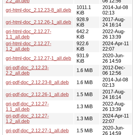
2.2_all.deb
06 12:56
1011.1
2014-Jul-08
gri-html-doc_2.12.23-8_all.deb
KiB
02:13
928.9
2017-Aug-
gri-html-doc_2.12.26-1_all.deb
KiB
24 16:14
gri-html-doc_2.12.27-
642.2
2022-Aug-
1.1_all.deb
KiB
26 13:39
gri-html-doc_2.12.27-
922.6
2024-Apr-11
1.2_all.deb
KiB
22:07
931.9
2020-Jun-
gri-html-doc_2.12.27-1_all.deb
KiB
26 14:59
gri-pdf-doc_2.12.23-
2012-Dec-
1.6 MiB
2.2_all.deb
06 12:56
2014-Jul-08
gri-pdf-doc_2.12.23-8_all.deb
1.6 MiB
02:13
2017-Aug-
gri-pdf-doc_2.12.26-1_all.deb
1.5 MiB
24 16:14
gri-pdf-doc_2.12.27-
2022-Aug-
1.3 MiB
1.1_all.deb
26 13:39
gri-pdf-doc_2.12.27-
2024-Apr-11
1.3 MiB
1.2_all.deb
22:07
2020-Jun-
gri-pdf-doc_2.12.27-1_all.deb
1.5 MiB
26 14:59