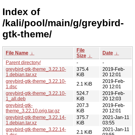
Index of
/kali/pool/main/g/greybird-
gtk-theme/
File
File Name
↓
Date
↓
Size
↓
Parent directory/
-
-
greybird-gtk-theme_3.22.10-
375.4
2019-Feb-
1.debian.tar.xz
KiB
20 12:01
greybird-gtk-theme_3.22.10-
2019-Feb-
2.1 KiB
1.dsc
20 12:01
greybird-gtk-theme_3.22.10-
524.7
2019-Feb-
1_all.deb
KiB
20 12:03
greybird-gtk-
207.3
2019-Feb-
theme_3.22.10.orig.tar.gz
KiB
20 12:01
greybird-gtk-theme_3.22.14-
375.7
2021-Jan-11
1.debian.tar.xz
KiB
03:55
greybird-gtk-theme_3.22.14-
2021-Jan-11
2.1 KiB
1.dsc
03:55