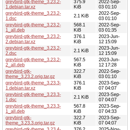
greybird-gtk-theme_3.23.2-
375.9
2022-Sep-
1.debian.tar.xz
KiB
03 01:10
greybird-gtk-theme_3.23.2-
2022-Sep-
2.1 KiB
1.dsc
03 01:10
greybird-gtk-theme_3.23.2-
568.1
2022-Sep-
1_all.deb
KiB
03 01:35
greybird-gtk-theme_3.23.2-
376.1
2023-Jun-
2.debian.tar.xz
KiB
12 15:09
greybird-gtk-theme_3.23.2-
2023-Jun-
2.1 KiB
2.dsc
12 15:09
greybird-gtk-theme_3.23.2-
567.5
2023-Jun-
2_all.deb
KiB
12 17:28
greybird-gtk-
322.7
2022-Sep-
theme_3.23.2.orig.tar.gz
KiB
03 01:10
greybird-gtk-theme_3.23.3-
376.1
2023-Sep-
1.debian.tar.xz
KiB
07 04:07
greybird-gtk-theme_3.23.3-
2023-Sep-
2.1 KiB
1.dsc
07 04:07
greybird-gtk-theme_3.23.3-
567.8
2023-Sep-
1_all.deb
KiB
07 04:33
greybird-gtk-
322.7
2023-Sep-
theme_3.23.3.orig.tar.gz
KiB
07 04:07
greybird-gtk-theme_3.23.4-
376.2
2025-Nov-