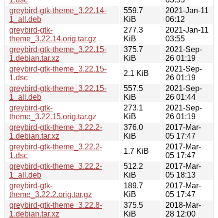
greybird-gtk-theme_3.22.14-
559.7
2021-Jan-11
1_all.deb
KiB
06:12
greybird-gtk-
277.3
2021-Jan-11
theme_3.22.14.orig.tar.gz
KiB
03:55
greybird-gtk-theme_3.22.15-
375.7
2021-Sep-
1.debian.tar.xz
KiB
26 01:19
greybird-gtk-theme_3.22.15-
2021-Sep-
2.1 KiB
1.dsc
26 01:19
greybird-gtk-theme_3.22.15-
557.5
2021-Sep-
1_all.deb
KiB
26 01:44
greybird-gtk-
273.1
2021-Sep-
theme_3.22.15.orig.tar.gz
KiB
26 01:19
greybird-gtk-theme_3.22.2-
376.0
2017-Mar-
1.debian.tar.xz
KiB
05 17:47
greybird-gtk-theme_3.22.2-
2017-Mar-
1.7 KiB
1.dsc
05 17:47
greybird-gtk-theme_3.22.2-
512.2
2017-Mar-
1_all.deb
KiB
05 18:13
greybird-gtk-
189.7
2017-Mar-
theme_3.22.2.orig.tar.gz
KiB
05 17:47
greybird-gtk-theme_3.22.8-
375.5
2018-Mar-
1.debian.tar.xz
KiB
28 12:00