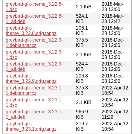
greybird-gtk-theme_3.22.8-
2018-Mar-
2.1 KiB
1.dsc
28 12:00
greybird-gtk-theme_3.22.8-
524.1
2018-Mar-
1_all.deb
KiB
28 12:42
greybird-gtk-
206.1
2018-Mar-
theme_3.22.8.orig.tar.gz
KiB
28 12:00
greybird-gtk-theme_3.22.9-
375.5
2018-Dec-
1.debian.tar.xz
KiB
08 12:00
greybird-gtk-theme_3.22.9-
2018-Dec-
2.1 KiB
1.dsc
08 12:00
greybird-gtk-theme_3.22.9-
524.4
2018-Dec-
1_all.deb
KiB
08 12:00
greybird-gtk-
206.8
2018-Dec-
theme_3.22.9.orig.tar.gz
KiB
08 12:00
greybird-gtk-theme_3.23.1-
375.8
2022-Apr-12
1.debian.tar.xz
KiB
10:54
greybird-gtk-theme_3.23.1-
2022-Apr-12
2.1 KiB
1.dsc
10:54
greybird-gtk-theme_3.23.1-
566.9
2022-Apr-12
1_all.deb
KiB
11:29
greybird-gtk-
319.7
2022-Apr-12
theme_3.23.1.orig.tar.gz
KiB
10:54