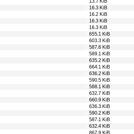
13.7 KiB
16.3 KiB
16.2 KiB
16.3 KiB
16.3 KiB
655.1 KiB
603.3 KiB
587.6 KiB
589.1 KiB
635.2 KiB
664.1 KiB
636.2 KiB
590.5 KiB
588.1 KiB
632.7 KiB
660.9 KiB
636.3 KiB
590.2 KiB
587.1 KiB
632.4 KiB
867.9 KiB