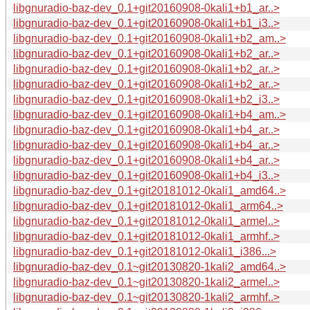
libgnuradio-baz-dev_0.1+git20160908-0kali1+b1_ar..>
libgnuradio-baz-dev_0.1+git20160908-0kali1+b1_i3..>
libgnuradio-baz-dev_0.1+git20160908-0kali1+b2_am..>
libgnuradio-baz-dev_0.1+git20160908-0kali1+b2_ar..>
libgnuradio-baz-dev_0.1+git20160908-0kali1+b2_ar..>
libgnuradio-baz-dev_0.1+git20160908-0kali1+b2_ar..>
libgnuradio-baz-dev_0.1+git20160908-0kali1+b2_i3..>
libgnuradio-baz-dev_0.1+git20160908-0kali1+b4_am..>
libgnuradio-baz-dev_0.1+git20160908-0kali1+b4_ar..>
libgnuradio-baz-dev_0.1+git20160908-0kali1+b4_ar..>
libgnuradio-baz-dev_0.1+git20160908-0kali1+b4_ar..>
libgnuradio-baz-dev_0.1+git20160908-0kali1+b4_i3..>
libgnuradio-baz-dev_0.1+git20181012-0kali1_amd64..>
libgnuradio-baz-dev_0.1+git20181012-0kali1_arm64..>
libgnuradio-baz-dev_0.1+git20181012-0kali1_armel..>
libgnuradio-baz-dev_0.1+git20181012-0kali1_armhf..>
libgnuradio-baz-dev_0.1+git20181012-0kali1_i386...>
libgnuradio-baz-dev_0.1~git20130820-1kali2_amd64..>
libgnuradio-baz-dev_0.1~git20130820-1kali2_armel..>
libgnuradio-baz-dev_0.1~git20130820-1kali2_armhf..>