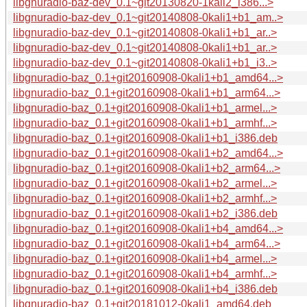
libgnuradio-baz-dev_0.1~git20130820-1kali2_i386...>
libgnuradio-baz-dev_0.1~git20140808-0kali1+b1_am..>
libgnuradio-baz-dev_0.1~git20140808-0kali1+b1_ar..>
libgnuradio-baz-dev_0.1~git20140808-0kali1+b1_ar..>
libgnuradio-baz-dev_0.1~git20140808-0kali1+b1_i3..>
libgnuradio-baz_0.1+git20160908-0kali1+b1_amd64...>
libgnuradio-baz_0.1+git20160908-0kali1+b1_arm64...>
libgnuradio-baz_0.1+git20160908-0kali1+b1_armel...>
libgnuradio-baz_0.1+git20160908-0kali1+b1_armhf...>
libgnuradio-baz_0.1+git20160908-0kali1+b1_i386.deb
libgnuradio-baz_0.1+git20160908-0kali1+b2_amd64...>
libgnuradio-baz_0.1+git20160908-0kali1+b2_arm64...>
libgnuradio-baz_0.1+git20160908-0kali1+b2_armel...>
libgnuradio-baz_0.1+git20160908-0kali1+b2_armhf...>
libgnuradio-baz_0.1+git20160908-0kali1+b2_i386.deb
libgnuradio-baz_0.1+git20160908-0kali1+b4_amd64...>
libgnuradio-baz_0.1+git20160908-0kali1+b4_arm64...>
libgnuradio-baz_0.1+git20160908-0kali1+b4_armel...>
libgnuradio-baz_0.1+git20160908-0kali1+b4_armhf...>
libgnuradio-baz_0.1+git20160908-0kali1+b4_i386.deb
libgnuradio-baz_0.1+git20181012-0kali1_amd64.deb