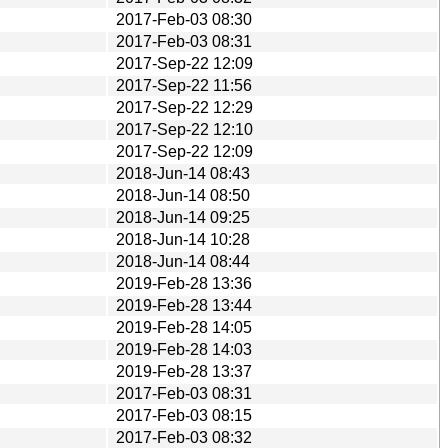
2017-Feb-03 08:30
2017-Feb-03 08:31
2017-Sep-22 12:09
2017-Sep-22 11:56
2017-Sep-22 12:29
2017-Sep-22 12:10
2017-Sep-22 12:09
2018-Jun-14 08:43
2018-Jun-14 08:50
2018-Jun-14 09:25
2018-Jun-14 10:28
2018-Jun-14 08:44
2019-Feb-28 13:36
2019-Feb-28 13:44
2019-Feb-28 14:05
2019-Feb-28 14:03
2019-Feb-28 13:37
2017-Feb-03 08:31
2017-Feb-03 08:15
2017-Feb-03 08:32