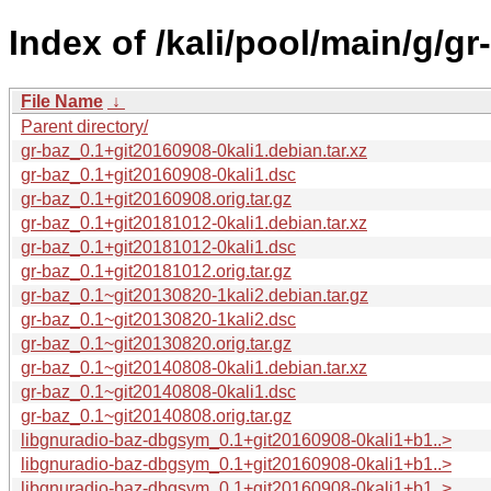
Index of /kali/pool/main/g/gr
File Name
↓
Parent directory/
gr-baz_0.1+git20160908-0kali1.debian.tar.xz
gr-baz_0.1+git20160908-0kali1.dsc
gr-baz_0.1+git20160908.orig.tar.gz
gr-baz_0.1+git20181012-0kali1.debian.tar.xz
gr-baz_0.1+git20181012-0kali1.dsc
gr-baz_0.1+git20181012.orig.tar.gz
gr-baz_0.1~git20130820-1kali2.debian.tar.gz
gr-baz_0.1~git20130820-1kali2.dsc
gr-baz_0.1~git20130820.orig.tar.gz
gr-baz_0.1~git20140808-0kali1.debian.tar.xz
gr-baz_0.1~git20140808-0kali1.dsc
gr-baz_0.1~git20140808.orig.tar.gz
libgnuradio-baz-dbgsym_0.1+git20160908-0kali1+b1..>
libgnuradio-baz-dbgsym_0.1+git20160908-0kali1+b1..>
libgnuradio-baz-dbgsym_0.1+git20160908-0kali1+b1..>