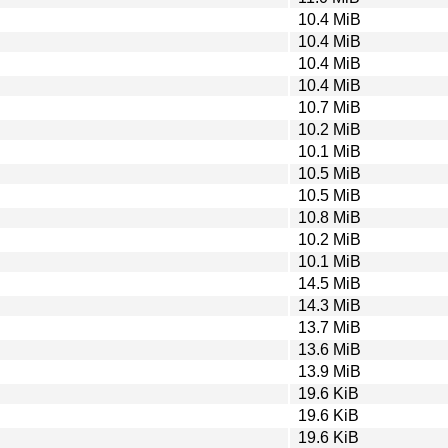
10.4 MiB
10.4 MiB
10.4 MiB
10.4 MiB
10.7 MiB
10.2 MiB
10.1 MiB
10.5 MiB
10.5 MiB
10.8 MiB
10.2 MiB
10.1 MiB
14.5 MiB
14.3 MiB
13.7 MiB
13.6 MiB
13.9 MiB
19.6 KiB
19.6 KiB
19.6 KiB