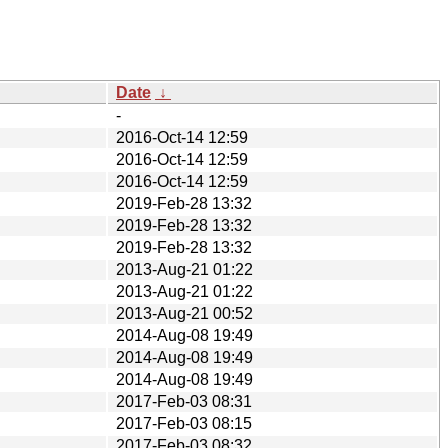
Date
↓
-
2016-Oct-14 12:59
2016-Oct-14 12:59
2016-Oct-14 12:59
2019-Feb-28 13:32
2019-Feb-28 13:32
2019-Feb-28 13:32
2013-Aug-21 01:22
2013-Aug-21 01:22
2013-Aug-21 00:52
2014-Aug-08 19:49
2014-Aug-08 19:49
2014-Aug-08 19:49
2017-Feb-03 08:31
2017-Feb-03 08:15
2017-Feb-03 08:32