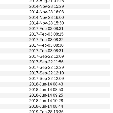
2013-Aug-21 01:26
2014-Nov-28 15:29
2014-Nov-28 16:03
2014-Nov-28 16:00
2014-Nov-28 15:30
2017-Feb-03 08:31
2017-Feb-03 08:15
2017-Feb-03 08:32
2017-Feb-03 08:30
2017-Feb-03 08:31
2017-Sep-22 12:09
2017-Sep-22 11:56
2017-Sep-22 12:29
2017-Sep-22 12:10
2017-Sep-22 12:09
2018-Jun-14 08:43
2018-Jun-14 08:50
2018-Jun-14 09:25
2018-Jun-14 10:28
2018-Jun-14 08:44
2019-Feb-28 13:36