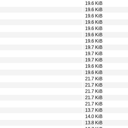
19.6 KiB
19.6 KiB
19.6 KiB
19.6 KiB
19.6 KiB
19.6 KiB
19.6 KiB
19.7 KiB
19.7 KiB
19.7 KiB
19.6 KiB
19.6 KiB
21.7 KiB
21.7 KiB
21.7 KiB
21.7 KiB
21.7 KiB
13.7 KiB
14.0 KiB
13.8 KiB