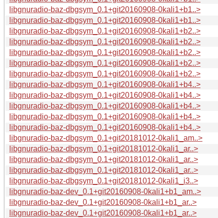
libgnuradio-baz-dbgsym_0.1+git20160908-0kali1+b1..>
libgnuradio-baz-dbgsym_0.1+git20160908-0kali1+b1..>
libgnuradio-baz-dbgsym_0.1+git20160908-0kali1+b2..>
libgnuradio-baz-dbgsym_0.1+git20160908-0kali1+b2..>
libgnuradio-baz-dbgsym_0.1+git20160908-0kali1+b2..>
libgnuradio-baz-dbgsym_0.1+git20160908-0kali1+b2..>
libgnuradio-baz-dbgsym_0.1+git20160908-0kali1+b2..>
libgnuradio-baz-dbgsym_0.1+git20160908-0kali1+b4..>
libgnuradio-baz-dbgsym_0.1+git20160908-0kali1+b4..>
libgnuradio-baz-dbgsym_0.1+git20160908-0kali1+b4..>
libgnuradio-baz-dbgsym_0.1+git20160908-0kali1+b4..>
libgnuradio-baz-dbgsym_0.1+git20160908-0kali1+b4..>
libgnuradio-baz-dbgsym_0.1+git20181012-0kali1_am..>
libgnuradio-baz-dbgsym_0.1+git20181012-0kali1_ar..>
libgnuradio-baz-dbgsym_0.1+git20181012-0kali1_ar..>
libgnuradio-baz-dbgsym_0.1+git20181012-0kali1_ar..>
libgnuradio-baz-dbgsym_0.1+git20181012-0kali1_i3..>
libgnuradio-baz-dev_0.1+git20160908-0kali1+b1_am..>
libgnuradio-baz-dev_0.1+git20160908-0kali1+b1_ar..>
libgnuradio-baz-dev_0.1+git20160908-0kali1+b1_ar..>