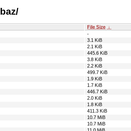
-baz/
File Size
↓
-
3.1 KiB
2.1 KiB
445.6 KiB
3.8 KiB
2.2 KiB
499.7 KiB
1.9 KiB
1.7 KiB
446.7 KiB
2.0 KiB
1.8 KiB
411.3 KiB
10.7 MiB
10.7 MiB
11.0 MiB