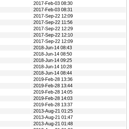
2017-Feb-03 08:30
2017-Feb-03 08:31
2017-Sep-22 12:09
2017-Sep-22 11:56
2017-Sep-22 12:29
2017-Sep-22 12:10
2017-Sep-22 12:09
2018-Jun-14 08:43
2018-Jun-14 08:50
2018-Jun-14 09:25
2018-Jun-14 10:28
2018-Jun-14 08:44
2019-Feb-28 13:36
2019-Feb-28 13:44
2019-Feb-28 14:05
2019-Feb-28 14:03
2019-Feb-28 13:37
2013-Aug-21 01:25
2013-Aug-21 01:47
2013-Aug-21 01:48