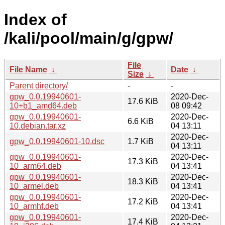
Index of
/kali/pool/main/g/gpw/
File
File Name
↓
Date
↓
Size
↓
Parent directory/
-
-
gpw_0.0.19940601-
2020-Dec-
17.6 KiB
10+b1_amd64.deb
08 09:42
gpw_0.0.19940601-
2020-Dec-
6.6 KiB
10.debian.tar.xz
04 13:11
2020-Dec-
gpw_0.0.19940601-10.dsc
1.7 KiB
04 13:11
gpw_0.0.19940601-
2020-Dec-
17.3 KiB
10_arm64.deb
04 13:41
gpw_0.0.19940601-
2020-Dec-
18.3 KiB
10_armel.deb
04 13:41
gpw_0.0.19940601-
2020-Dec-
17.2 KiB
10_armhf.deb
04 13:41
gpw_0.0.19940601-
2020-Dec-
17.4 KiB