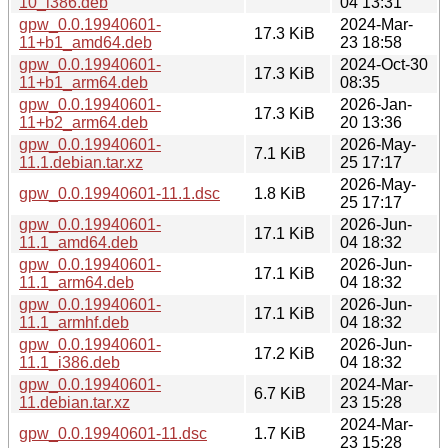
10_i386.deb
04 13:31
gpw_0.0.19940601-
2024-Mar-
17.3 KiB
11+b1_amd64.deb
23 18:58
gpw_0.0.19940601-
2024-Oct-30
17.3 KiB
11+b1_arm64.deb
08:35
gpw_0.0.19940601-
2026-Jan-
17.3 KiB
11+b2_arm64.deb
20 13:36
gpw_0.0.19940601-
2026-May-
7.1 KiB
11.1.debian.tar.xz
25 17:17
2026-May-
gpw_0.0.19940601-11.1.dsc
1.8 KiB
25 17:17
gpw_0.0.19940601-
2026-Jun-
17.1 KiB
11.1_amd64.deb
04 18:32
gpw_0.0.19940601-
2026-Jun-
17.1 KiB
11.1_arm64.deb
04 18:32
gpw_0.0.19940601-
2026-Jun-
17.1 KiB
11.1_armhf.deb
04 18:32
gpw_0.0.19940601-
2026-Jun-
17.2 KiB
11.1_i386.deb
04 18:32
gpw_0.0.19940601-
2024-Mar-
6.7 KiB
11.debian.tar.xz
23 15:28
2024-Mar-
gpw_0.0.19940601-11.dsc
1.7 KiB
23 15:28