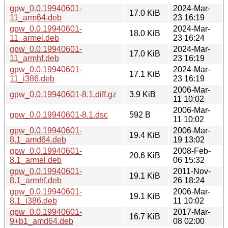
gpw_0.0.19940601-
2024-Mar-
17.0 KiB
11_arm64.deb
23 16:19
gpw_0.0.19940601-
2024-Mar-
18.0 KiB
11_armel.deb
23 16:24
gpw_0.0.19940601-
2024-Mar-
17.0 KiB
11_armhf.deb
23 16:19
gpw_0.0.19940601-
2024-Mar-
17.1 KiB
11_i386.deb
23 16:19
2006-Mar-
gpw_0.0.19940601-8.1.diff.gz
3.9 KiB
11 10:02
2006-Mar-
gpw_0.0.19940601-8.1.dsc
592 B
11 10:02
gpw_0.0.19940601-
2006-Mar-
19.4 KiB
8.1_amd64.deb
19 13:02
gpw_0.0.19940601-
2008-Feb-
20.6 KiB
8.1_armel.deb
06 15:32
gpw_0.0.19940601-
2011-Nov-
19.1 KiB
8.1_armhf.deb
26 18:24
gpw_0.0.19940601-
2006-Mar-
19.1 KiB
8.1_i386.deb
11 10:02
gpw_0.0.19940601-
2017-Mar-
16.7 KiB
9+b1_amd64.deb
08 02:00