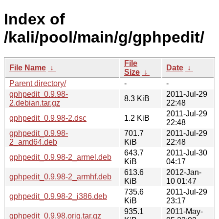
Index of
/kali/pool/main/g/gphpedit/
File
File Name
↓
Date
↓
Size
↓
Parent directory/
-
-
gphpedit_0.9.98-
2011-Jul-29
8.3 KiB
2.debian.tar.gz
22:48
2011-Jul-29
gphpedit_0.9.98-2.dsc
1.2 KiB
22:48
gphpedit_0.9.98-
701.7
2011-Jul-29
2_amd64.deb
KiB
22:48
643.7
2011-Jul-30
gphpedit_0.9.98-2_armel.deb
KiB
04:17
613.6
2012-Jan-
gphpedit_0.9.98-2_armhf.deb
KiB
10 01:47
735.6
2011-Jul-29
gphpedit_0.9.98-2_i386.deb
KiB
23:17
935.1
2011-May-
gphpedit_0.9.98.orig.tar.gz