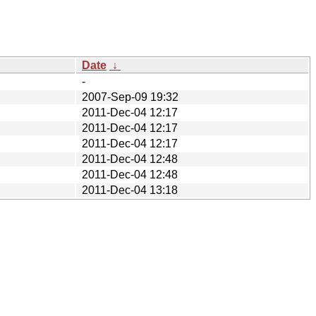
Date
↓
-
2007-Sep-09 19:32
2011-Dec-04 12:17
2011-Dec-04 12:17
2011-Dec-04 12:17
2011-Dec-04 12:48
2011-Dec-04 12:48
2011-Dec-04 13:18