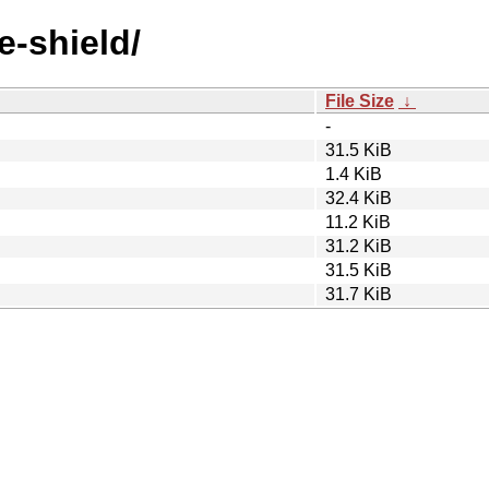
e-shield/
File Size
↓
-
31.5 KiB
1.4 KiB
32.4 KiB
11.2 KiB
31.2 KiB
31.5 KiB
31.7 KiB