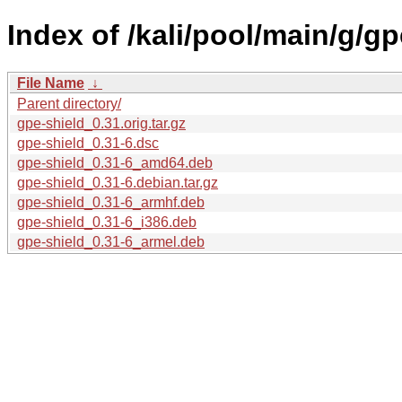
Index of /kali/pool/main/g/gp
File Name
↓
Parent directory/
gpe-shield_0.31.orig.tar.gz
gpe-shield_0.31-6.dsc
gpe-shield_0.31-6_amd64.deb
gpe-shield_0.31-6.debian.tar.gz
gpe-shield_0.31-6_armhf.deb
gpe-shield_0.31-6_i386.deb
gpe-shield_0.31-6_armel.deb