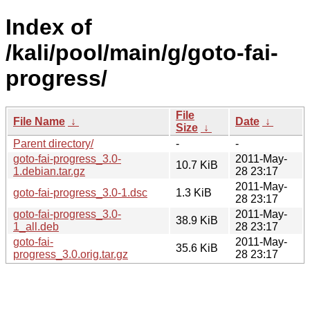
Index of
/kali/pool/main/g/goto-fai-
progress/
File
File Name
↓
Date
↓
Size
↓
Parent directory/
-
-
goto-fai-progress_3.0-
2011-May-
10.7 KiB
1.debian.tar.gz
28 23:17
2011-May-
goto-fai-progress_3.0-1.dsc
1.3 KiB
28 23:17
goto-fai-progress_3.0-
2011-May-
38.9 KiB
1_all.deb
28 23:17
goto-fai-
2011-May-
35.6 KiB
progress_3.0.orig.tar.gz
28 23:17