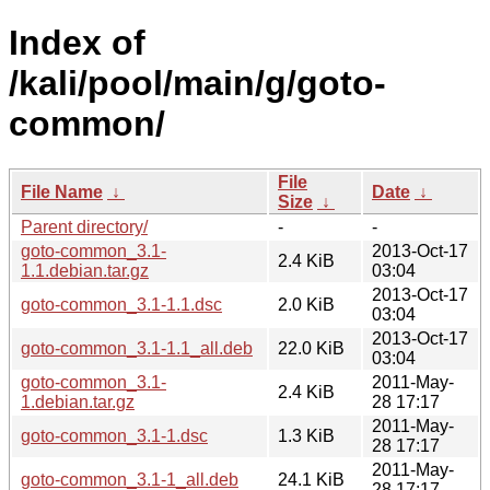
Index of
/kali/pool/main/g/goto-
common/
File
File Name
↓
Date
↓
Size
↓
Parent directory/
-
-
goto-common_3.1-
2013-Oct-17
2.4 KiB
1.1.debian.tar.gz
03:04
2013-Oct-17
goto-common_3.1-1.1.dsc
2.0 KiB
03:04
2013-Oct-17
goto-common_3.1-1.1_all.deb
22.0 KiB
03:04
goto-common_3.1-
2011-May-
2.4 KiB
1.debian.tar.gz
28 17:17
2011-May-
goto-common_3.1-1.dsc
1.3 KiB
28 17:17
2011-May-
goto-common_3.1-1_all.deb
24.1 KiB
28 17:17