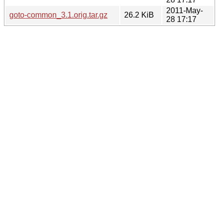
2011-May-
goto-common_3.1.orig.tar.gz
26.2 KiB
28 17:17