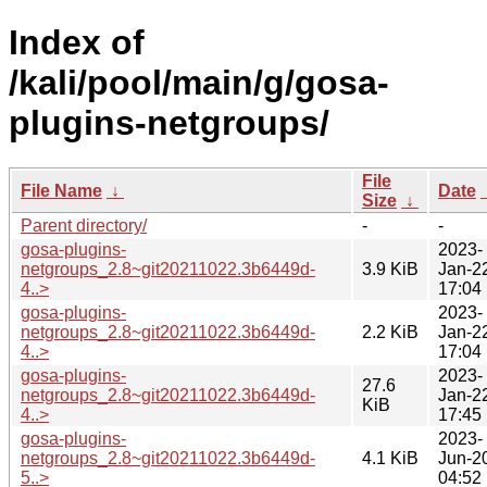
Index of
/kali/pool/main/g/gosa-
plugins-netgroups/
File
File Name
↓
Date
Size
↓
Parent directory/
-
-
gosa-plugins-
2023-
netgroups_2.8~git20211022.3b6449d-
3.9 KiB
Jan-2
4..>
17:04
gosa-plugins-
2023-
netgroups_2.8~git20211022.3b6449d-
2.2 KiB
Jan-2
4..>
17:04
gosa-plugins-
2023-
27.6
netgroups_2.8~git20211022.3b6449d-
Jan-2
KiB
4..>
17:45
gosa-plugins-
2023-
netgroups_2.8~git20211022.3b6449d-
4.1 KiB
Jun-2
5..>
04:52