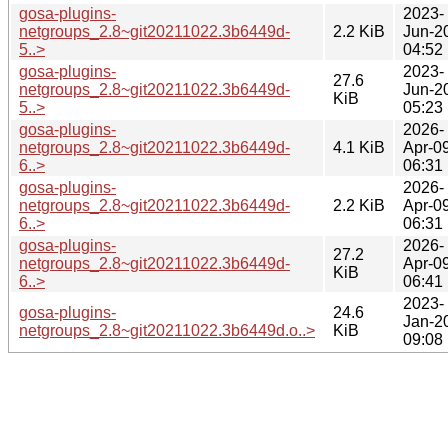
gosa-plugins-
2023-
netgroups_2.8~git20211022.3b6449d-
2.2 KiB
Jun-2
5..>
04:52
gosa-plugins-
2023-
27.6
netgroups_2.8~git20211022.3b6449d-
Jun-2
KiB
5..>
05:23
gosa-plugins-
2026-
netgroups_2.8~git20211022.3b6449d-
4.1 KiB
Apr-0
6..>
06:31
gosa-plugins-
2026-
netgroups_2.8~git20211022.3b6449d-
2.2 KiB
Apr-0
6..>
06:31
gosa-plugins-
2026-
27.2
netgroups_2.8~git20211022.3b6449d-
Apr-0
KiB
6..>
06:41
2023-
gosa-plugins-
24.6
Jan-2
netgroups_2.8~git20211022.3b6449d.o..>
KiB
09:08