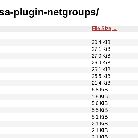
osa-plugin-netgroups/
File Size
↓
-
30.4 KiB
27.1 KiB
27.0 KiB
26.9 KiB
26.1 KiB
25.5 KiB
21.4 KiB
6.8 KiB
5.8 KiB
5.6 KiB
5.5 KiB
5.1 KiB
2.1 KiB
2.1 KiB
2.1 KiB