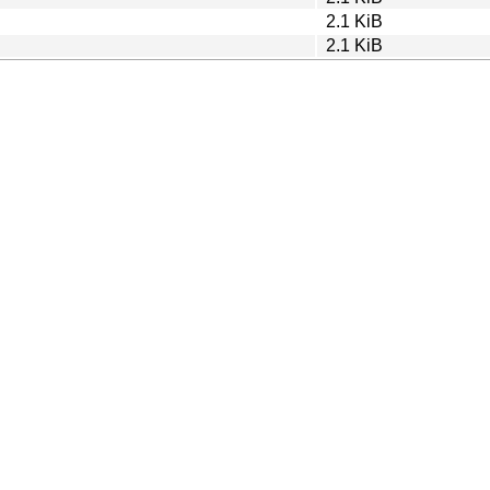
2.1 KiB
2.1 KiB