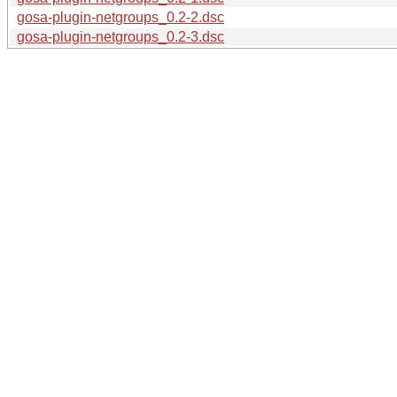
gosa-plugin-netgroups_0.2-2.dsc
gosa-plugin-netgroups_0.2-3.dsc