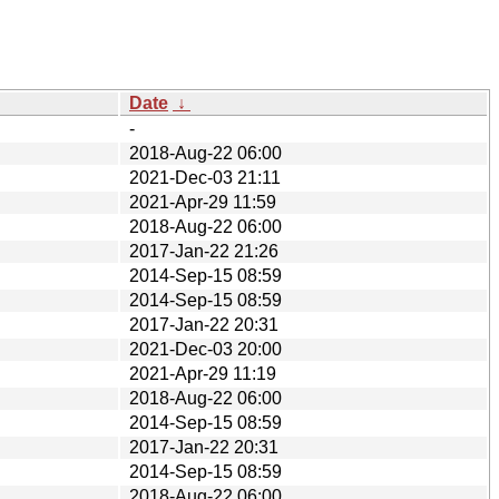
Date
↓
-
2018-Aug-22 06:00
2021-Dec-03 21:11
2021-Apr-29 11:59
2018-Aug-22 06:00
2017-Jan-22 21:26
2014-Sep-15 08:59
2014-Sep-15 08:59
2017-Jan-22 20:31
2021-Dec-03 20:00
2021-Apr-29 11:19
2018-Aug-22 06:00
2014-Sep-15 08:59
2017-Jan-22 20:31
2014-Sep-15 08:59
2018-Aug-22 06:00