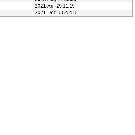
2021-Apr-29 11:19
2021-Dec-03 20:00