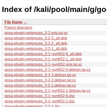
Index of /kali/pool/main/g/g
File Name
↓
Parent directory/
gosa-plugin-netgroups_0.2.orig.tar.gz
gosa-plugin-netgroups_0.2-3_all.deb
gosa-plugin-netgroups_0.2-2_all.deb
gosa-plugin-netgroups_0.2-1_all.deb
gosa-plugin-netgroups_0.1~svn652-6_all.deb
gosa-plugin-netgroups_0.1~svn652-1_all.deb
gosa-plugin-netgroups_0.1~svn652.orig.tar.xz
gosa-plugin-netgroups_0.1~svn652-6.debian.tar.xz
gosa-plugin-netgroups_0.2-3.debian.tar.xz
gosa-plugin-netgroups_0.2-2.debian.tar.xz
gosa-plugin-netgroups_0.2-1.debian.tar.xz
gosa-plugin-netgroups_0.1~svn652-1.debian.tar.xz
gosa-plugin-netgroups_0.1~svn652-6.dsc
gosa-plugin-netgroups_0.1~svn652-1.dsc
gosa-plugin-netgroups_0.2-1.dsc