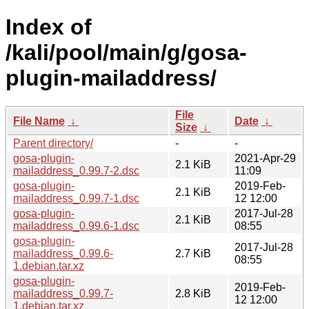
Index of
/kali/pool/main/g/gosa-
plugin-mailaddress/
File
File Name
↓
Date
↓
Size
↓
Parent directory/
-
-
gosa-plugin-
2021-Apr-29
2.1 KiB
mailaddress_0.99.7-2.dsc
11:09
gosa-plugin-
2019-Feb-
2.1 KiB
mailaddress_0.99.7-1.dsc
12 12:00
gosa-plugin-
2017-Jul-28
2.1 KiB
mailaddress_0.99.6-1.dsc
08:55
gosa-plugin-
2017-Jul-28
mailaddress_0.99.6-
2.7 KiB
08:55
1.debian.tar.xz
gosa-plugin-
2019-Feb-
mailaddress_0.99.7-
2.8 KiB
12 12:00
1.debian.tar.xz