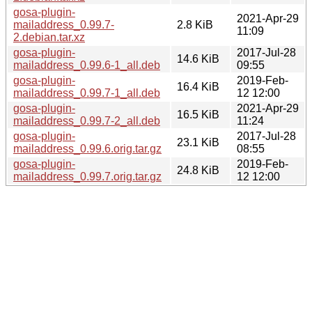
gosa-plugin-
2021-Apr-29
mailaddress_0.99.7-
2.8 KiB
11:09
2.debian.tar.xz
gosa-plugin-
2017-Jul-28
14.6 KiB
mailaddress_0.99.6-1_all.deb
09:55
gosa-plugin-
2019-Feb-
16.4 KiB
mailaddress_0.99.7-1_all.deb
12 12:00
gosa-plugin-
2021-Apr-29
16.5 KiB
mailaddress_0.99.7-2_all.deb
11:24
gosa-plugin-
2017-Jul-28
23.1 KiB
mailaddress_0.99.6.orig.tar.gz
08:55
gosa-plugin-
2019-Feb-
24.8 KiB
mailaddress_0.99.7.orig.tar.gz
12 12:00