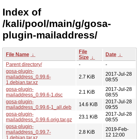
Index of
/kali/pool/main/g/gosa-
plugin-mailaddress/
File
File Name
↓
Date
↓
Size
↓
Parent directory/
-
-
gosa-plugin-
2017-Jul-28
mailaddress_0.99.6-
2.7 KiB
08:55
1.debian.tar.xz
gosa-plugin-
2017-Jul-28
2.1 KiB
mailaddress_0.99.6-1.dsc
08:55
gosa-plugin-
2017-Jul-28
14.6 KiB
mailaddress_0.99.6-1_all.deb
09:55
gosa-plugin-
2017-Jul-28
23.1 KiB
mailaddress_0.99.6.orig.tar.gz
08:55
gosa-plugin-
2019-Feb-
mailaddress_0.99.7-
2.8 KiB
12 12:00
1.debian.tar.xz