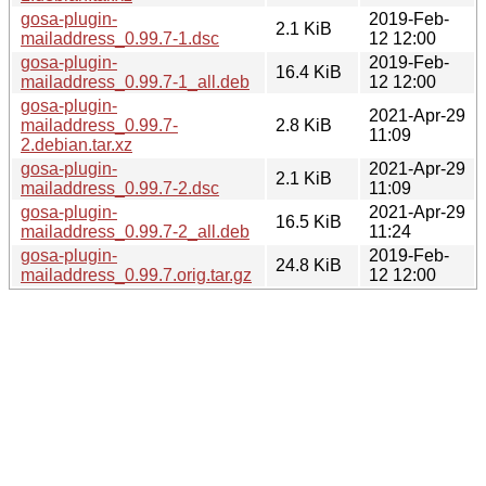
gosa-plugin-
2019-Feb-
2.1 KiB
mailaddress_0.99.7-1.dsc
12 12:00
gosa-plugin-
2019-Feb-
16.4 KiB
mailaddress_0.99.7-1_all.deb
12 12:00
gosa-plugin-
2021-Apr-29
mailaddress_0.99.7-
2.8 KiB
11:09
2.debian.tar.xz
gosa-plugin-
2021-Apr-29
2.1 KiB
mailaddress_0.99.7-2.dsc
11:09
gosa-plugin-
2021-Apr-29
16.5 KiB
mailaddress_0.99.7-2_all.deb
11:24
gosa-plugin-
2019-Feb-
24.8 KiB
mailaddress_0.99.7.orig.tar.gz
12 12:00